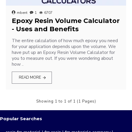
mbent
1
6707
Epoxy Resin Volume Calculator
- Uses and Benefits
The entire calculation of how much epoxy you need
for your application depends upon the volume. We
have put up an Epoxy Resin Volume Calculator for
you to measure out. If you were wondering about
how ..
READ MORE
Showing 1 to 1 of 1 (1 Pages)
Popular Searches