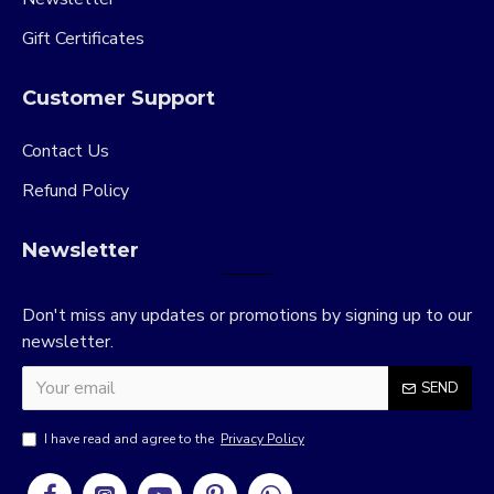
Gift Certificates
Customer Support
Contact Us
Refund Policy
Newsletter
Don't miss any updates or promotions by signing up to our
newsletter.
SEND
I have read and agree to the
Privacy Policy