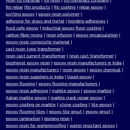
resin frp material
|
frp resin
|
frp materials company
|
frp rebar
|
frp products
|
frp coating
|
rebar epoxy
|
potting epoxy
|
epoxy resin polymer
|
adhesive for glass and metal
|
bonding adhesives
|
food safe epoxy
|
industrial epoxy floor coating
|
carbon fiber resins
|
resin infusion
|
epoxy encapsulation
|
epoxy resin composite material
|
cast resin type transformer
|
resin cast current transformer
|
resin cast transformer
|
bisphenol epoxy resin
|
epoxy resin manufacturers in India
|
epoxy resin manufacturers
|
resin epoxy
|
epoxy chemical
|
epoxy resin suppliers in India
|
liquid epoxy
|
epoxy flooring
|
epoxy flooring manufacturers
|
epoxy resin adhesive
|
marble epoxy
|
epoxy marble
|
italian marble epoxy
|
marble crack repair epoxy
|
epoxy coating on marble
|
stone coating
|
tile epoxy
|
epoxy flooring tiles
|
epoxy tile grout
|
epoxy grout
|
epoxy lamination
|
doming resin
|
epoxy resin for waterproofing
|
water resistant epoxy
|