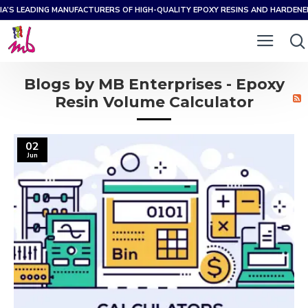
IA’S LEADING MANUFACTURERS OF HIGH-QUALITY EPOXY RESINS AND HARDEN
Blogs by MB Enterprises - Epoxy
Resin Volume Calculator
02
Jun