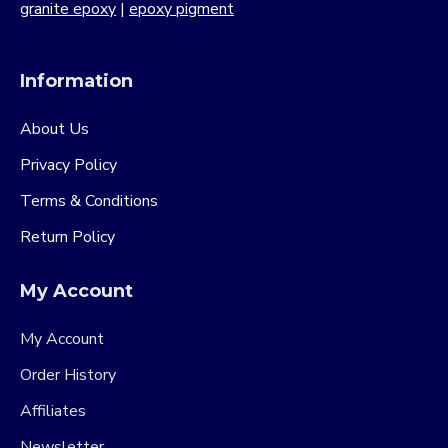
granite epoxy
|
epoxy pigment
Information
About Us
Privacy Policy
Terms & Conditions
Return Policy
My Account
My Account
Order History
Affiliates
Newsletter