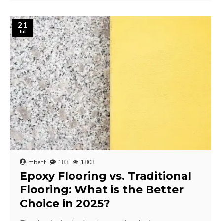
21
Jul
mbent
183
1803
Epoxy Flooring vs. Traditional
Flooring: What is the Better
Choice in 2025?