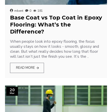
mbent
0
181
Base Coat vs Top Coat in Epoxy
Flooring: What’s the
Difference?
When people look into epoxy flooring, the focus
usually stays on how it looks - smooth, glossy and
clean. But what really decides how long that floor
will last isn’t just the finish you see. It’s the ..
READ MORE
20
Mar