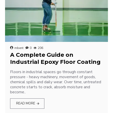
mbent
0
206
A Complete Guide on
Industrial Epoxy Floor Coating
Floors in industrial spaces go through constant
pressure - heavy machinery, movement of goods,
chemical spills and daily wear. Over time, untreated
concrete starts to crack, absorb moisture and
become..
READ MORE