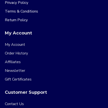
Privacy Policy
Terms & Conditions
Return Policy
My Account
My Account
Order History
Affiliates
Newsletter
Gift Certificates
Customer Support
Contact Us