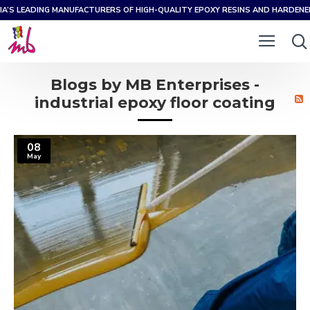
IA’S LEADING MANUFACTURERS OF HIGH-QUALITY EPOXY RESINS AND HARDEN
Blogs by MB Enterprises -
industrial epoxy floor coating
08
May