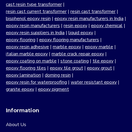
cast resin type transformer
|
resin cast current transformer
|
resin cast transformer
|
bisphenol epoxy resin
|
epoxy resin manufacturers in India
|
epoxy resin manufacturers
|
resin epoxy
|
epoxy chemical
|
epoxy resin suppliers in India
|
liquid epoxy
|
epoxy flooring
|
epoxy flooring manufacturers
|
epoxy resin adhesive
|
marble epoxy
|
epoxy marble
|
italian marble epoxy
|
marble crack repair epoxy
|
epoxy coating on marble
|
stone coating
|
tile epoxy
|
epoxy flooring tiles
|
epoxy tile grout
|
epoxy grout
|
epoxy lamination
|
doming resin
|
epoxy resin for waterproofing
|
water resistant epoxy
|
granite epoxy
|
epoxy pigment
Information
About Us