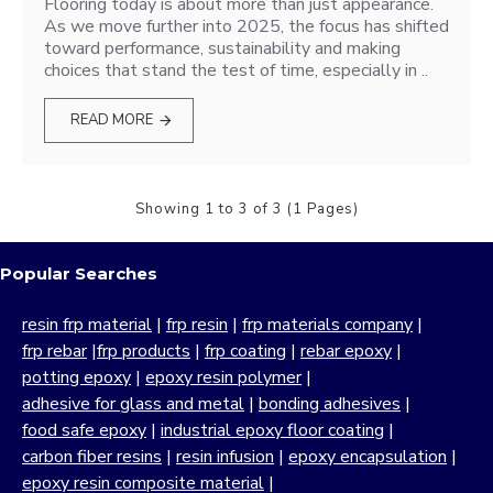
Flooring today is about more than just appearance.
As we move further into 2025, the focus has shifted
toward performance, sustainability and making
choices that stand the test of time, especially in ..
READ MORE
Showing 1 to 3 of 3 (1 Pages)
Popular Searches
resin frp material
|
frp resin
|
frp materials company
|
frp rebar
|
frp products
|
frp coating
|
rebar epoxy
|
potting epoxy
|
epoxy resin polymer
|
adhesive for glass and metal
|
bonding adhesives
|
food safe epoxy
|
industrial epoxy floor coating
|
carbon fiber resins
|
resin infusion
|
epoxy encapsulation
|
epoxy resin composite material
|