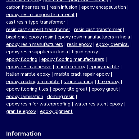
carbon fiber resins
|
resin infusion
|
epoxy encapsulation
|
epoxy resin composite material
|
cast resin type transformer
|
resin cast current transformer
|
resin cast transformer
|
bisphenol epoxy resin
|
epoxy resin manufacturers in India
|
epoxy resin manufacturers
|
resin epoxy
|
epoxy chemical
|
epoxy resin suppliers in India
|
liquid epoxy
|
epoxy flooring
|
epoxy flooring manufacturers
|
epoxy resin adhesive
|
marble epoxy
|
epoxy marble
|
italian marble epoxy
|
marble crack repair epoxy
|
epoxy coating on marble
|
stone coating
|
tile epoxy
|
epoxy flooring tiles
|
epoxy tile grout
|
epoxy grout
|
epoxy lamination
|
doming resin
|
epoxy resin for waterproofing
|
water resistant epoxy
|
granite epoxy
|
epoxy pigment
Information