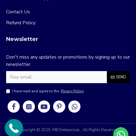
Contact Us
Refund Policy
Newsletter
Don't miss any updates or promotions by signing up to our
newsletter.
SEND
I have read and agree to the
Privacy Policy
Copyright © 2025, MB Enterprises , All Rights Reserved