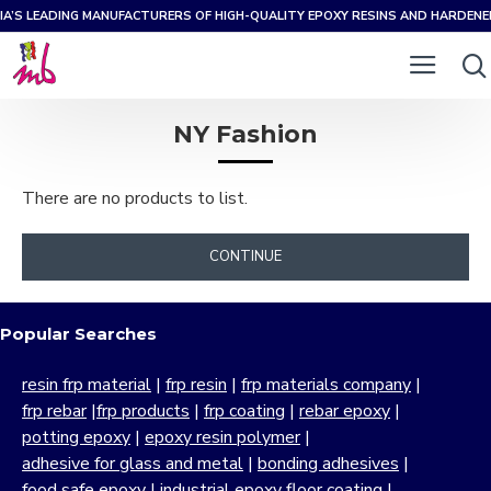
IA’S LEADING MANUFACTURERS OF HIGH-QUALITY EPOXY RESINS AND HARDEN
NY Fashion
There are no products to list.
CONTINUE
Popular Searches
resin frp material
|
frp resin
|
frp materials company
|
frp rebar
|
frp products
|
frp coating
|
rebar epoxy
|
potting epoxy
|
epoxy resin polymer
|
adhesive for glass and metal
|
bonding adhesives
|
food safe epoxy
|
industrial epoxy floor coating
|