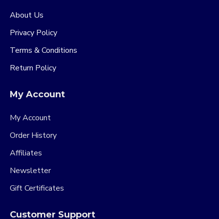
About Us
Privacy Policy
Terms & Conditions
Return Policy
My Account
My Account
Order History
Affiliates
Newsletter
Gift Certificates
Customer Support