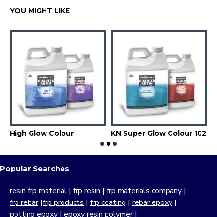
YOU MIGHT LIKE
High Glow Colour
KN Super Glow Colour 102
Popular Searches
resin frp material
|
frp resin
|
frp materials company
|
frp rebar
|
frp products
|
frp coating
|
rebar epoxy
|
potting epoxy
|
epoxy resin polymer
|