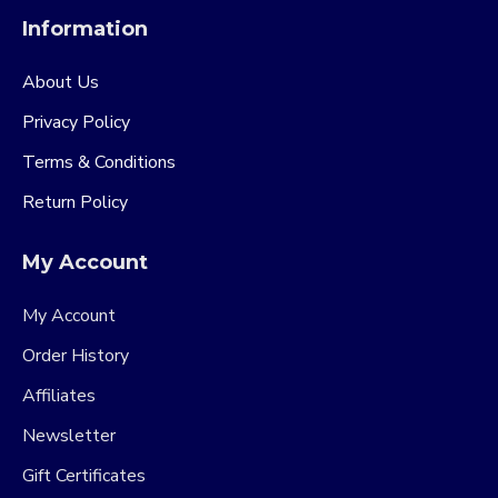
Information
About Us
Privacy Policy
Terms & Conditions
Return Policy
My Account
My Account
Order History
Affiliates
Newsletter
Gift Certificates