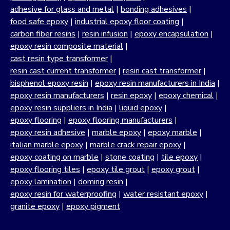
adhesive for glass and metal
|
bonding adhesives
|
food safe epoxy
|
industrial epoxy floor coating
|
carbon fiber resins
|
resin infusion
|
epoxy encapsulation
|
epoxy resin composite material
|
cast resin type transformer
|
resin cast current transformer
|
resin cast transformer
|
bisphenol epoxy resin
|
epoxy resin manufacturers in India
|
epoxy resin manufacturers
|
resin epoxy
|
epoxy chemical
|
epoxy resin suppliers in India
|
liquid epoxy
|
epoxy flooring
|
epoxy flooring manufacturers
|
epoxy resin adhesive
|
marble epoxy
|
epoxy marble
|
italian marble epoxy
|
marble crack repair epoxy
|
epoxy coating on marble
|
stone coating
|
tile epoxy
|
epoxy flooring tiles
|
epoxy tile grout
|
epoxy grout
|
epoxy lamination
|
doming resin
|
epoxy resin for waterproofing
|
water resistant epoxy
|
granite epoxy
|
epoxy pigment