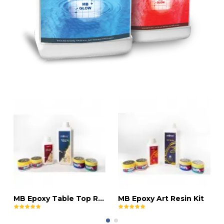
MB Epoxy Table Top Resin Kit
MB Epoxy Art Resin Kit