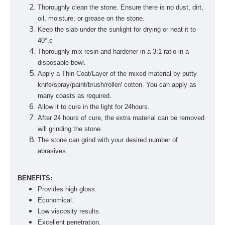
Thoroughly clean the stone. Ensure there is no dust, dirt,
oil, moisture, or grease on the stone.
Keep the slab under the sunlight for drying or heat it to
40°.c
Thoroughly mix resin and hardener in a 3:1 ratio in a
disposable bowl.
Apply a Thin Coat/Layer of the mixed material by putty
knife/spray/paint/brush/roller/ cotton. You can apply as
many coasts as required.
Allow it to cure in the light for 24hours.
After 24 hours of cure, the extra material can be removed
will grinding the stone.
The stone can grind with your desired number of
abrasives.
BENEFITS:
Provides high gloss.
Economical.
Low viscosity results.
Excellent penetration.