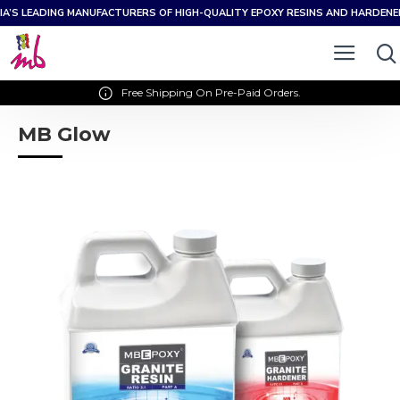
IA’S LEADING MANUFACTURERS OF HIGH-QUALITY EPOXY RESINS AND HARDEN
Free Shipping On Pre-Paid Orders.
MB Glow