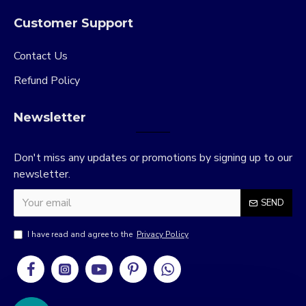
Customer Support
Contact Us
Refund Policy
Newsletter
Don't miss any updates or promotions by signing up to our
newsletter.
SEND
I have read and agree to the
Privacy Policy