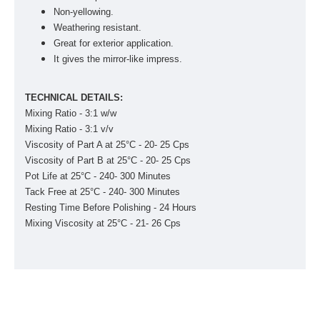
Non-yellowing.
Weathering resistant.
Great for exterior application.
It gives the mirror-like impress.
TECHNICAL DETAILS:
Mixing Ratio - 3:1 w/w
Mixing Ratio - 3:1 v/v
Viscosity of Part A at 25°C - 20- 25 Cps
Viscosity of Part B at 25°C - 20- 25 Cps
Pot Life at 25°C - 240- 300 Minutes
Tack Free at 25°C - 240- 300 Minutes
Resting Time Before Polishing - 24 Hours
Mixing Viscosity at 25°C - 21- 26 Cps