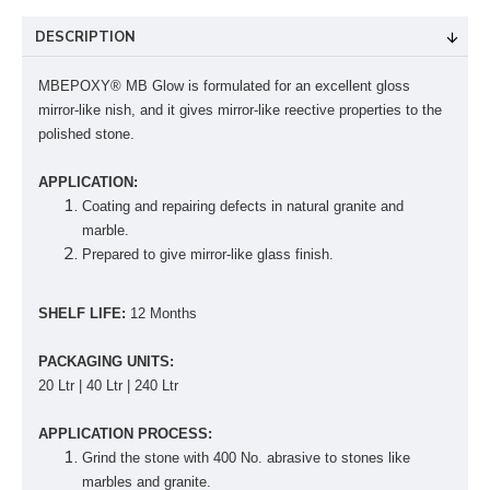
DESCRIPTION
MBEPOXY® MB Glow is formulated for an excellent gloss
mirror-like ­nish, and it gives mirror-like reective properties to the
polished stone.
APPLICATION:
Coating and repairing defects in natural granite and
marble.
Prepared to give mirror-like glass finish.
SHELF LIFE:
12 Months
PACKAGING UNITS:
20 Ltr | 40 Ltr | 240 Ltr
APPLICATION PROCESS:
Grind the stone with 400 No. abrasive to stones like
marbles and granite.