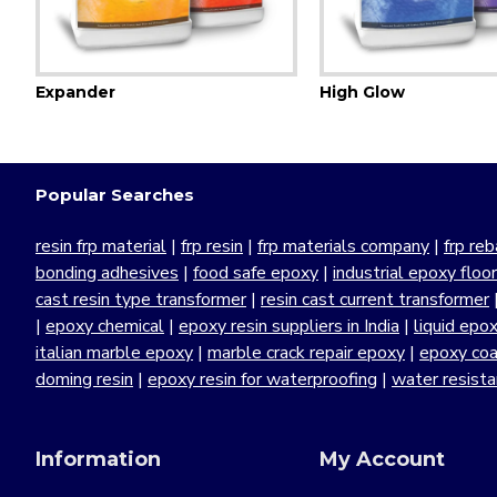
Expander
High Glow
Popular Searches
resin frp material
|
frp resin
|
frp materials company
|
frp reb
bonding adhesives
|
food safe epoxy
|
industrial epoxy floo
cast resin type transformer
|
resin cast current transformer
|
epoxy chemical
|
epoxy resin suppliers in India
|
liquid epo
italian marble epoxy
|
marble crack repair epoxy
|
epoxy coa
doming resin
|
epoxy resin for waterproofing
|
water resist
Information
My Account