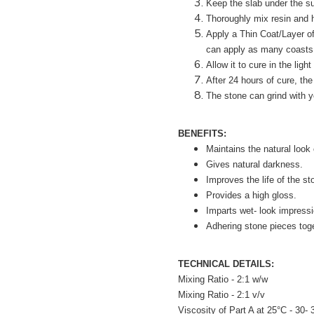
Keep the slab under the sun
Thoroughly mix resin and h
Apply a Thin Coat/Layer of
can apply as many coasts 
Allow it to cure in the light
After 24 hours of cure, the
The stone can grind with y
BENEFITS:
Maintains the natural look 
Gives natural darkness.
Improves the life of the st
Provides a high gloss.
Imparts wet- look impressi
Adhering stone pieces toge
TECHNICAL DETAILS:
Mixing Ratio - 2:1 w/w
Mixing Ratio - 2:1 v/v
Viscosity of Part A at 25°C - 30-