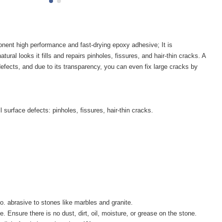
t high performance and fast-drying epoxy adhesive; It is
tural looks it fills and repairs pinholes, fissures, and hair-thin cracks. A
efects, and due to its transparency, you can even fix large cracks by
ll surface defects: pinholes, fissures, hair-thin cracks.
o. abrasive to stones like marbles and granite.
 Ensure there is no dust, dirt, oil, moisture, or grease on the stone.