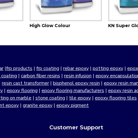
High Glow Colour
KN Super Gl
ar
|
frp products
|
frp coating
|
rebar epoxy
|
potting epoxy
|
epox
r coating
|
carbon fiber resins
|
resin infusion
|
epoxy encapsulatio
|
resin cast transformer
|
bisphenol epoxy resin
|
epoxy resin manu
xy
|
epoxy flooring
|
epoxy flooring manufacturers
|
epoxy resin a
ting on marble
|
stone coating
|
tile epoxy
|
epoxy flooring tiles
ant epoxy
|
granite epoxy
|
epoxy pigment
Customer Support