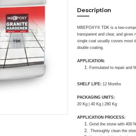
Description
MBEPOXY® TDK is a two-componen
transparent and clear, and gives na
single coat usually covers most d
double coating.
APPLICATION:
Formulated to repair and fi
SHELF LIFE:
12 Months
PACKAGING UNITS:
20 Kg | 40 Kg | 280 Kg
APPLICATION PROCESS:
Grind the stone with 400 N
Thoroughly clean the stone.