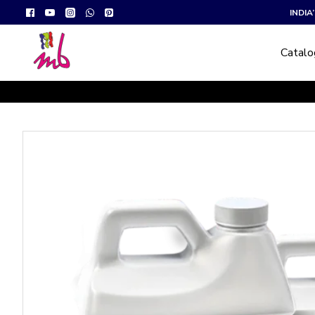
INDI
Catal