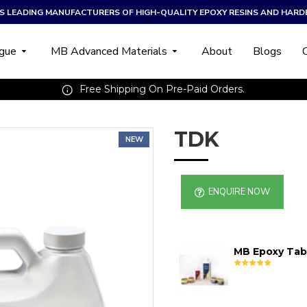
A’S LEADING MANUFACTURERS OF HIGH-QUALITY EPOXY RESINS AND HARD
ogue
MB Advanced Materials
About
Blogs
Free Shipping On Pre-Paid Orders.
TDK
NEW
ENQUIRE NOW