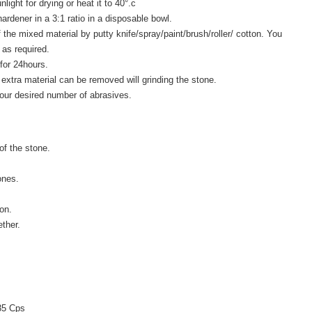
light for drying or heat it to 40°.c
ardener in a 3:1 ratio in a disposable bowl.
 the mixed material by putty knife/spray/paint/brush/roller/ cotton. You
as required.
 for 24hours.
 extra material can be removed will grinding the stone.
our desired number of abrasives.
of the stone.
ones.
on.
ther.
 35 Cps