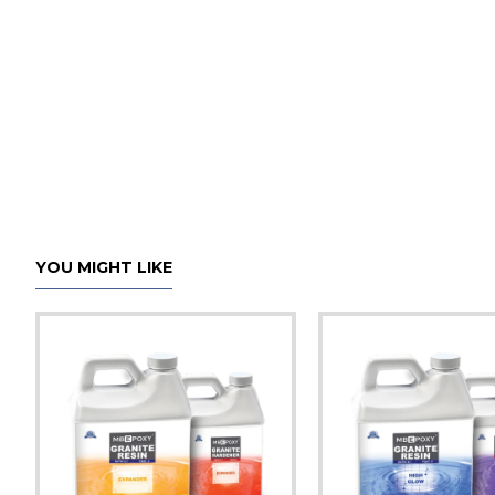
YOU MIGHT LIKE