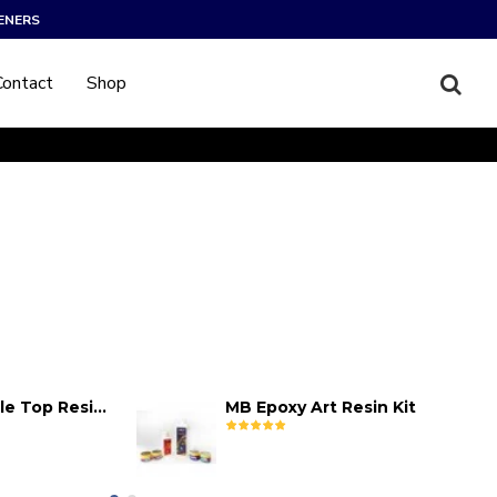
ENERS
Contact
Shop
MB Epoxy Table Top Resin Kit
MB Epoxy Art Resin Kit