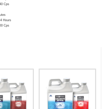
 40 Cps
utes
24 Hours
300 Cps