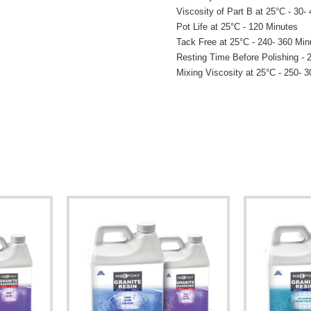
Viscosity of Part B at 25°C - 30-
Pot Life at 25°C - 120 Minutes
Tack Free at 25°C - 240- 360 Min
Resting Time Before Polishing - 
Mixing Viscosity at 25°C - 250- 