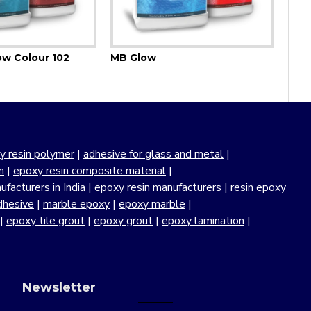
ow Colour 102
MB Glow
y resin polymer
|
adhesive for glass and metal
|
n
|
epoxy resin composite material
|
facturers in India
|
epoxy resin manufacturers
|
resin epoxy
dhesive
|
marble epoxy
|
epoxy marble
|
|
epoxy tile grout
|
epoxy grout
|
epoxy lamination
|
Newsletter