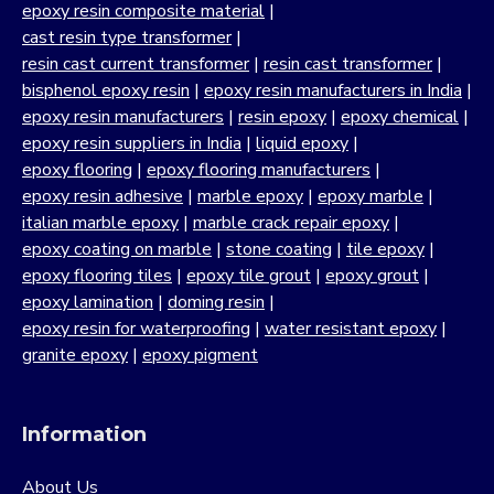
forms the backbone of many industrial applications. Our
epoxy resin composite material
|
strong commitment to quality, customer satisfaction and
cast resin type transformer
|
continuous innovation has positioned us as a trusted
resin cast current transformer
|
resin cast transformer
|
manufacturer across India.
bisphenol epoxy resin
|
epoxy resin manufacturers in India
|
epoxy resin manufacturers
|
resin epoxy
|
epoxy chemical
|
Our portfolio includes standard epoxy resins as well as
epoxy resin suppliers in India
|
liquid epoxy
|
bisphenol epoxy resin formulations developed for
epoxy flooring
|
epoxy flooring manufacturers
|
strength, chemical resistance and long-term reliability. By
epoxy resin adhesive
|
marble epoxy
|
epoxy marble
|
supplying epoxy resin as a raw material at scale, we
italian marble epoxy
|
marble crack repair epoxy
|
support industries that demand consistency and
epoxy coating on marble
|
stone coating
|
tile epoxy
|
predictable performance in demanding environments.
epoxy flooring tiles
|
epoxy tile grout
|
epoxy grout
|
Our journey as a trusted resin manufacturer is driven by a
epoxy lamination
|
doming resin
|
deep understanding of material science, formulation
epoxy resin for waterproofing
|
water resistant epoxy
|
chemistry and process control. From infrastructure and
granite epoxy
|
epoxy pigment
construction to automotive, electronics, stone processing,
composites, coatings and adhesives, our bisphenol epoxy
resin based systems are designed to perform reliably
Information
under industrial operating conditions.
About Us