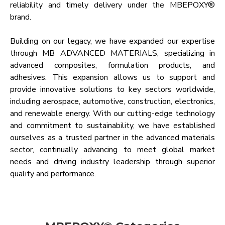
reliability and timely delivery under the MBEPOXY®
brand.
Building on our legacy, we have expanded our expertise
through MB ADVANCED MATERIALS, specializing in
advanced composites, formulation products, and
adhesives. This expansion allows us to support and
provide innovative solutions to key sectors worldwide,
including aerospace, automotive, construction, electronics,
and renewable energy. With our cutting-edge technology
and commitment to sustainability, we have established
ourselves as a trusted partner in the advanced materials
sector, continually advancing to meet global market
needs and driving industry leadership through superior
quality and performance.