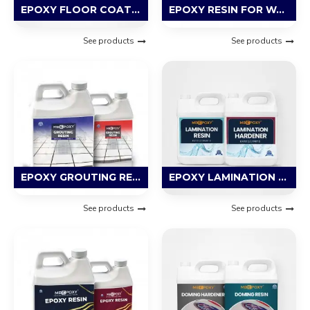
EPOXY FLOOR COATING RESIN
EPOXY RESIN FOR WATERPROOFING
See products
See products
EPOXY GROUTING RESIN
EPOXY LAMINATION RESIN
See products
See products