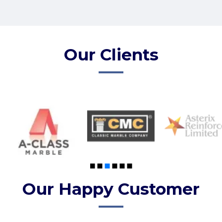
Our Clients
Our Happy Customer