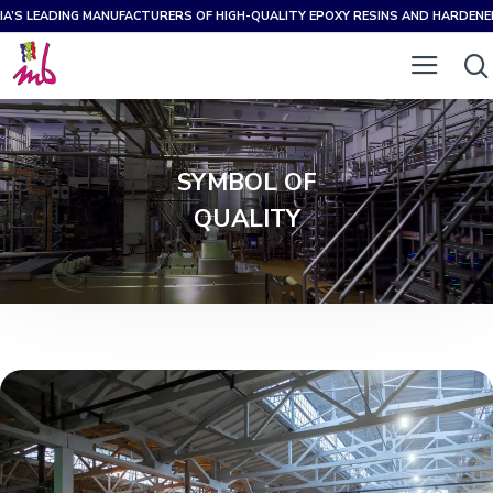
IA’S LEADING MANUFACTURERS OF HIGH-QUALITY EPOXY RESINS AND HARDEN
SYMBOL OF
QUALITY