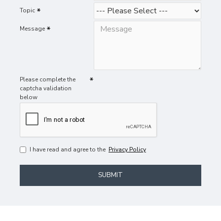
Topic
Message
Please complete the
captcha validation
below
I have read and agree to the
Privacy Policy
SUBMIT