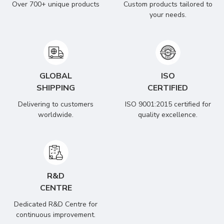
Over 700+ unique products
Custom products tailored to
your needs.
GLOBAL
ISO
SHIPPING
CERTIFIED
Delivering to customers
ISO 9001:2015 certified for
worldwide.
quality excellence.
R&D
CENTRE
Dedicated R&D Centre for
continuous improvement.