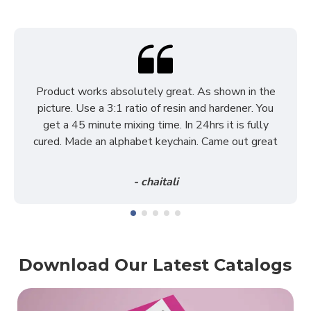
Product works absolutely great. As shown in the
picture. Use a 3:1 ratio of resin and hardener. You
get a 45 minute mixing time. In 24hrs it is fully
cured. Made an alphabet keychain. Came out great
- chaitali
Download Our Latest Catalogs