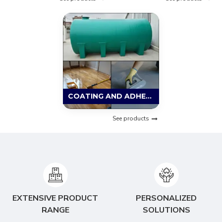
COATING AND ADHESIVE MATERIAL
See products
EXTENSIVE PRODUCT
PERSONALIZED
RANGE
SOLUTIONS