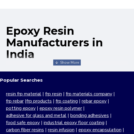
Epoxy Resin
Manufacturers in
India
We take pride in being recognized as one of the leading
epoxy resin manufacturers in India, offering a broad range
Popular Searches
of industrial-grade products known for their exceptional
performance, durability and versatility. MB Enterprises has
resin frp material
|
frp resin
|
frp materials company
|
built its reputation as a reliable and experienced epoxy
frp rebar
|
frp products
|
frp coating
|
rebar epoxy
|
resin company through a strong commitment to quality,
potting epoxy
|
epoxy resin polymer
|
customer satisfaction and continuous innovation. With
adhesive for glass and metal
|
bonding adhesives
|
decades of manufacturing expertise, we focus on
food safe epoxy
|
industrial epoxy floor coating
|
delivering high-performance
resin epoxy
solutions which
carbon fiber resins
|
resin infusion
|
epoxy encapsulation
|