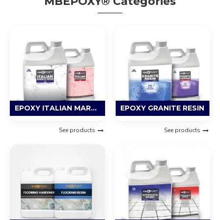
MBEPOXY® Categories
EPOXY ITALIAN MARBLE RESIN
EPOXY GRANITE RESIN
See products
See products