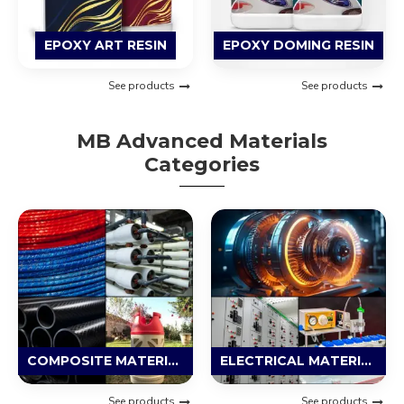
EPOXY ART RESIN
EPOXY DOMING RESIN
See products
See products
MB Advanced Materials
Categories
COMPOSITE MATERIAL
ELECTRICAL MATERIAL
See products
See products