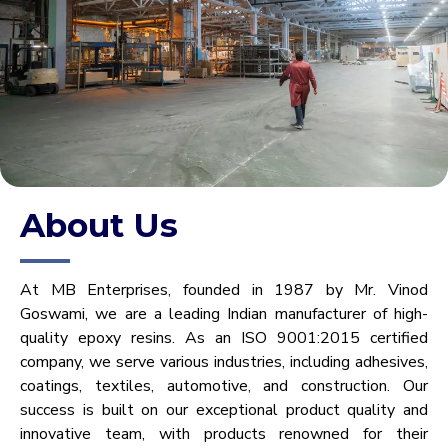
About Us
At MB Enterprises, founded in 1987 by Mr. Vinod
Goswami, we are a leading Indian manufacturer of high-
quality epoxy resins. As an ISO 9001:2015 certified
company, we serve various industries, including adhesives,
coatings, textiles, automotive, and construction. Our
success is built on our exceptional product quality and
innovative team, with products renowned for their