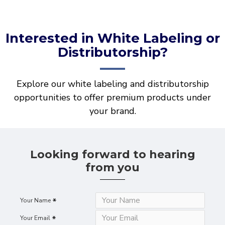
Interested in White Labeling or
Distributorship?
Explore our white labeling and distributorship
opportunities to offer premium products under
your brand.
Looking forward to hearing
from you
Your Name
Your Email