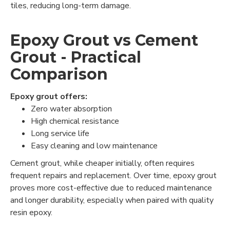
tiles, reducing long-term damage.
Epoxy Grout vs Cement
Grout - Practical
Comparison
Epoxy grout offers:
Zero water absorption
High chemical resistance
Long service life
Easy cleaning and low maintenance
Cement grout, while cheaper initially, often requires
frequent repairs and replacement. Over time, epoxy grout
proves more cost-effective due to reduced maintenance
and longer durability, especially when paired with quality
resin epoxy.