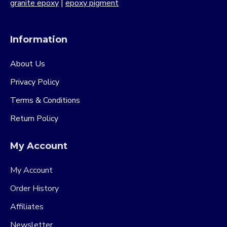
granite epoxy
|
epoxy pigment
Information
About Us
Privacy Policy
Terms & Conditions
Return Policy
My Account
My Account
Order History
Affiliates
Newsletter