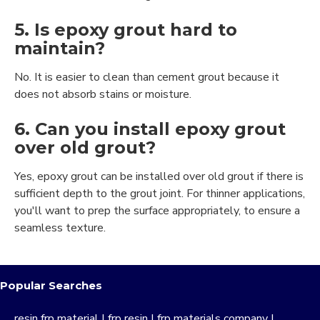
5. Is epoxy grout hard to
maintain?
No. It is easier to clean than cement grout because it
does not absorb stains or moisture.
6. Can you install epoxy grout
over old grout?
Yes, epoxy grout can be installed over old grout if there is
sufficient depth to the grout joint. For thinner applications,
you'll want to prep the surface appropriately, to ensure a
seamless texture.
Popular Searches
resin frp material
|
frp resin
|
frp materials company
|