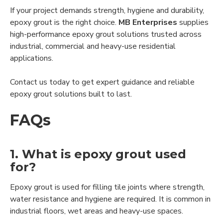
If your project demands strength, hygiene and durability,
epoxy grout is the right choice.
MB Enterprises
supplies
high-performance epoxy grout solutions trusted across
industrial, commercial and heavy-use residential
applications.
Contact us today to get expert guidance and reliable
epoxy grout solutions built to last.
FAQs
1. What is epoxy grout used
for?
Epoxy grout is used for filling tile joints where strength,
water resistance and hygiene are required. It is common in
industrial floors, wet areas and heavy-use spaces.