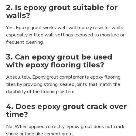
2. Is epoxy grout suitable for
walls?
Yes. Epoxy grout works well with epoxy resin for walls,
especially in tiled wall settings exposed to moisture or
frequent cleaning.
3. Can epoxy grout be used
with epoxy flooring tiles?
Absolutely. Epoxy grout complements epoxy flooring
tiles by providing strong, sealed joints that match the
durability of the flooring system.
4. Does epoxy grout crack over
time?
No. When applied correctly, epoxy grout does not crack,
shrink or fade like cement grout.