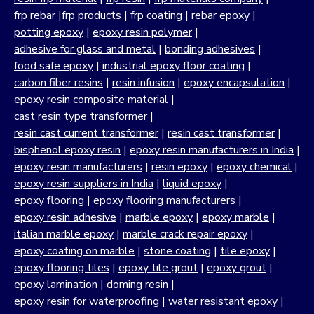
frp rebar
|
frp products
|
frp coating
|
rebar epoxy
|
potting epoxy
|
epoxy resin polymer
|
adhesive for glass and metal
|
bonding adhesives
|
food safe epoxy
|
industrial epoxy floor coating
|
carbon fiber resins
|
resin infusion
|
epoxy encapsulation
|
epoxy resin composite material
|
cast resin type transformer
|
resin cast current transformer
|
resin cast transformer
|
bisphenol epoxy resin
|
epoxy resin manufacturers in India
|
epoxy resin manufacturers
|
resin epoxy
|
epoxy chemical
|
epoxy resin suppliers in India
|
liquid epoxy
|
epoxy flooring
|
epoxy flooring manufacturers
|
epoxy resin adhesive
|
marble epoxy
|
epoxy marble
|
italian marble epoxy
|
marble crack repair epoxy
|
epoxy coating on marble
|
stone coating
|
tile epoxy
|
epoxy flooring tiles
|
epoxy tile grout
|
epoxy grout
|
epoxy lamination
|
doming resin
|
epoxy resin for waterproofing
|
water resistant epoxy
|