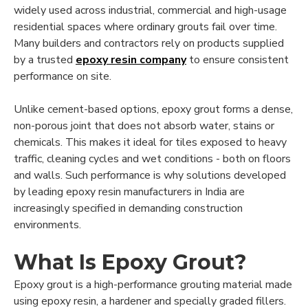
widely used across industrial, commercial and high-usage
residential spaces where ordinary grouts fail over time.
Many builders and contractors rely on products supplied
by a trusted
epoxy resin company
to ensure consistent
performance on site.
Unlike cement-based options, epoxy grout forms a dense,
non-porous joint that does not absorb water, stains or
chemicals. This makes it ideal for tiles exposed to heavy
traffic, cleaning cycles and wet conditions - both on floors
and walls. Such performance is why solutions developed
by leading epoxy resin manufacturers in India are
increasingly specified in demanding construction
environments.
What Is Epoxy Grout?
Epoxy grout is a high-performance grouting material made
using epoxy resin, a hardener and specially graded fillers.