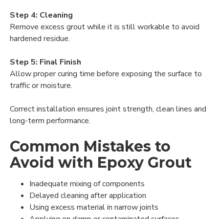
Step 4: Cleaning
Remove excess grout while it is still workable to avoid
hardened residue.
Step 5: Final Finish
Allow proper curing time before exposing the surface to
traffic or moisture.
Correct installation ensures joint strength, clean lines and
long-term performance.
Common Mistakes to
Avoid with Epoxy Grout
Inadequate mixing of components
Delayed cleaning after application
Using excess material in narrow joints