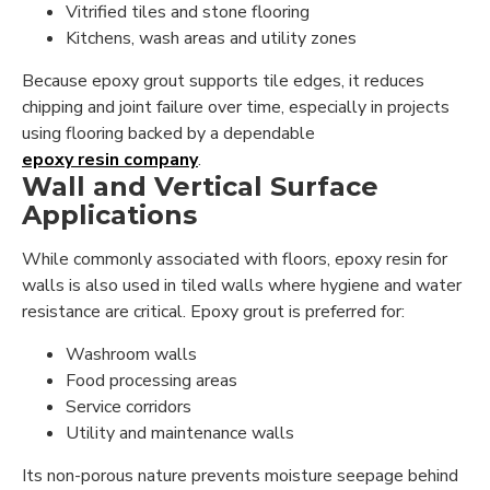
Vitrified tiles and stone flooring
Kitchens, wash areas and utility zones
Because epoxy grout supports tile edges, it reduces
chipping and joint failure over time, especially in projects
using flooring backed by a dependable
epoxy resin company
.
Wall and Vertical Surface
Applications
While commonly associated with floors, epoxy resin for
walls is also used in tiled walls where hygiene and water
resistance are critical. Epoxy grout is preferred for:
Washroom walls
Food processing areas
Service corridors
Utility and maintenance walls
Its non-porous nature prevents moisture seepage behind