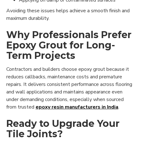
Applying on damp or contaminated surfaces
Avoiding these issues helps achieve a smooth finish and
maximum durability.
Why Professionals Prefer
Epoxy Grout for Long-
Term Projects
Contractors and builders choose epoxy grout because it
reduces callbacks, maintenance costs and premature
repairs. It delivers consistent performance across flooring
and wall applications and maintains appearance even
under demanding conditions, especially when sourced
from trusted
epoxy resin manufacturers in India
.
Ready to Upgrade Your
Tile Joints?