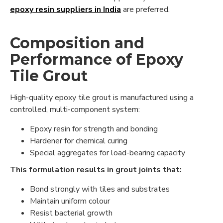
epoxy resin suppliers in India
are preferred.
Composition and
Performance of Epoxy
Tile Grout
High-quality epoxy tile grout is manufactured using a
controlled, multi-component system:
Epoxy resin for strength and bonding
Hardener for chemical curing
Special aggregates for load-bearing capacity
This formulation results in grout joints that:
Bond strongly with tiles and substrates
Maintain uniform colour
Resist bacterial growth