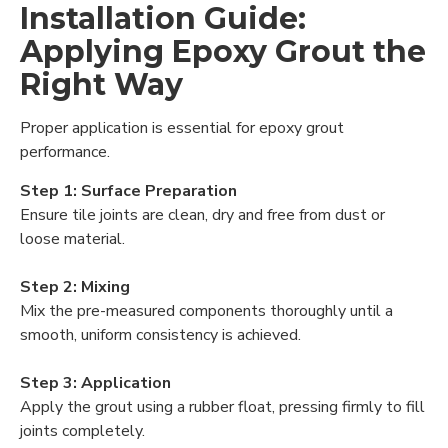
Installation Guide:
Applying Epoxy Grout the
Right Way
Proper application is essential for epoxy grout
performance.
Step 1: Surface Preparation
Ensure tile joints are clean, dry and free from dust or
loose material.
Step 2: Mixing
Mix the pre-measured components thoroughly until a
smooth, uniform consistency is achieved.
Step 3: Application
Apply the grout using a rubber float, pressing firmly to fill
joints completely.