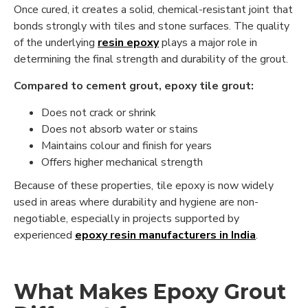
Once cured, it creates a solid, chemical-resistant joint that
bonds strongly with tiles and stone surfaces. The quality
of the underlying
resin epoxy
plays a major role in
determining the final strength and durability of the grout.
Compared to cement grout, epoxy tile grout:
Does not crack or shrink
Does not absorb water or stains
Maintains colour and finish for years
Offers higher mechanical strength
Because of these properties, tile epoxy is now widely
used in areas where durability and hygiene are non-
negotiable, especially in projects supported by
experienced
epoxy resin manufacturers in India
.
What Makes Epoxy Grout