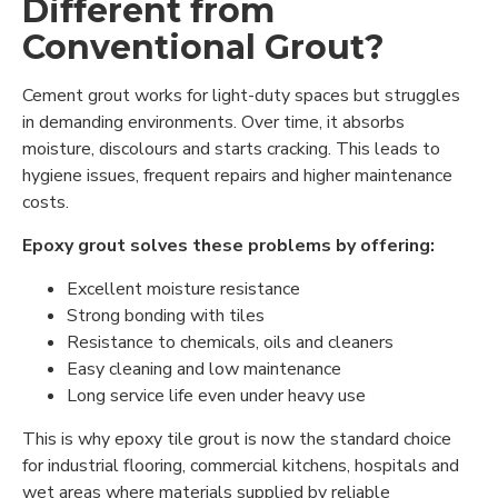
Different from
Conventional Grout?
Cement grout works for light-duty spaces but struggles
in demanding environments. Over time, it absorbs
moisture, discolours and starts cracking. This leads to
hygiene issues, frequent repairs and higher maintenance
costs.
Epoxy grout solves these problems by offering:
Excellent moisture resistance
Strong bonding with tiles
Resistance to chemicals, oils and cleaners
Easy cleaning and low maintenance
Long service life even under heavy use
This is why epoxy tile grout is now the standard choice
for industrial flooring, commercial kitchens, hospitals and
wet areas where materials supplied by reliable