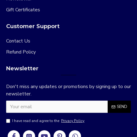
Gift Certificates
Customer Support
Contact Us
Refund Policy
Newsletter
Don't miss any updates or promotions by signing up to our
newsletter.
SEND
I have read and agree to the
Privacy Policy