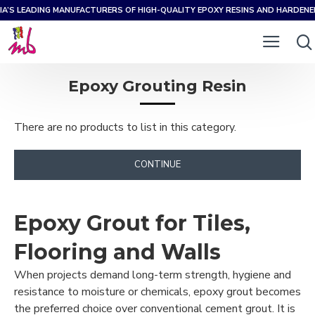
IA’S LEADING MANUFACTURERS OF HIGH-QUALITY EPOXY RESINS AND HARDEN
Epoxy Grouting Resin
There are no products to list in this category.
CONTINUE
Epoxy Grout for Tiles,
Flooring and Walls
When projects demand long-term strength, hygiene and
resistance to moisture or chemicals, epoxy grout becomes
the preferred choice over conventional cement grout. It is