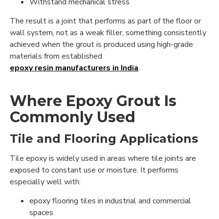
Withstand mechanical stress
The result is a joint that performs as part of the floor or
wall system, not as a weak filler, something consistently
achieved when the grout is produced using high-grade
materials from established
epoxy resin manufacturers in India
.
Where Epoxy Grout Is
Commonly Used
Tile and Flooring Applications
Tile epoxy is widely used in areas where tile joints are
exposed to constant use or moisture. It performs
especially well with:
epoxy flooring tiles in industrial and commercial
spaces