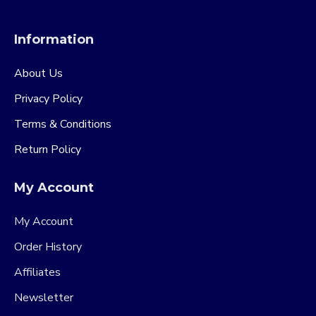
Information
About Us
Privacy Policy
Terms & Conditions
Return Policy
My Account
My Account
Order History
Affiliates
Newsletter