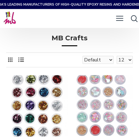
IA’S LEADING MANUFACTURERS OF HIGH-QUALITY EPOXY RESINS AND HARDEN
MB Crafts