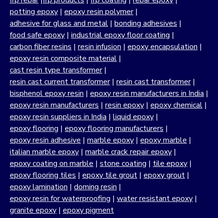
frp rebar
|
frp products
|
frp coating
|
rebar epoxy
|
potting epoxy
|
epoxy resin polymer
|
adhesive for glass and metal
|
bonding adhesives
|
food safe epoxy
|
industrial epoxy floor coating
|
carbon fiber resins
|
resin infusion
|
epoxy encapsulation
|
epoxy resin composite material
|
cast resin type transformer
|
resin cast current transformer
|
resin cast transformer
|
bisphenol epoxy resin
|
epoxy resin manufacturers in India
|
epoxy resin manufacturers
|
resin epoxy
|
epoxy chemical
|
epoxy resin suppliers in India
|
liquid epoxy
|
epoxy flooring
|
epoxy flooring manufacturers
|
epoxy resin adhesive
|
marble epoxy
|
epoxy marble
|
italian marble epoxy
|
marble crack repair epoxy
|
epoxy coating on marble
|
stone coating
|
tile epoxy
|
epoxy flooring tiles
|
epoxy tile grout
|
epoxy grout
|
epoxy lamination
|
doming resin
|
epoxy resin for waterproofing
|
water resistant epoxy
|
granite epoxy
|
epoxy pigment