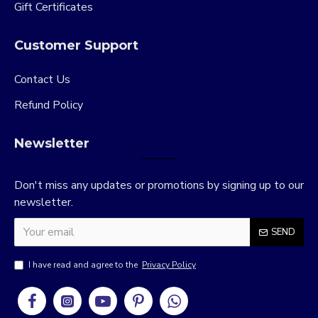
Gift Certificates
Customer Support
Contact Us
Refund Policy
Newsletter
Don't miss any updates or promotions by signing up to our
newsletter.
SEND
I have read and agree to the
Privacy Policy