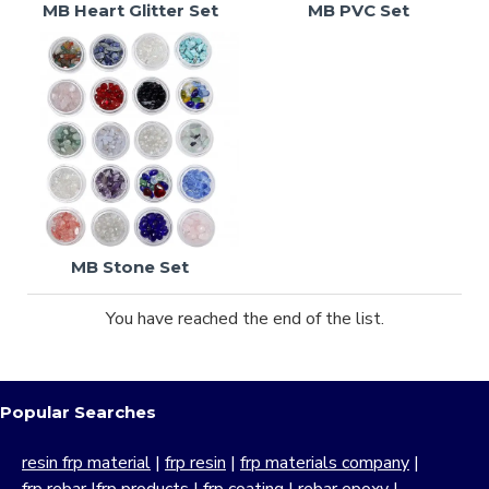
MB Heart Glitter Set
MB PVC Set
MB Stone Set
You have reached the end of the list.
Popular Searches
resin frp material
|
frp resin
|
frp materials company
|