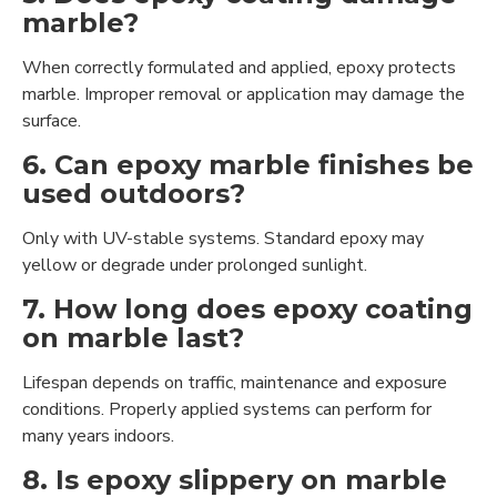
marble?
When correctly formulated and applied, epoxy protects
marble. Improper removal or application may damage the
surface.
6. Can epoxy marble finishes be
used outdoors?
Only with UV-stable systems. Standard epoxy may
yellow or degrade under prolonged sunlight.
7. How long does epoxy coating
on marble last?
Lifespan depends on traffic, maintenance and exposure
conditions. Properly applied systems can perform for
many years indoors.
8. Is epoxy slippery on marble