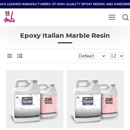
IA’S LEADING MANUFACTURERS OF HIGH-QUALITY EPOXY RESINS AND HARDEN
Epoxy Italian Marble Resin