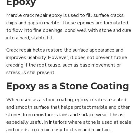
Epoxy
Marble crack repair epoxy is used to fill surface cracks,
chips and gaps in marble. These epoxies are formulated
to flow into fine openings, bond well with stone and cure
into a hard, stable fill.
Crack repair helps restore the surface appearance and
improves usability. However, it does not prevent future
cracking if the root cause, such as base movement or
stress, is still present.
Epoxy as a Stone Coating
When used as a stone coating, epoxy creates a sealed
and smooth surface that helps protect marble and other
stones from moisture, stains and surface wear. This is
especially useful in interiors where stone is used at scale
and needs to remain easy to clean and maintain.