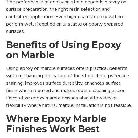
The performance of epoxy on stone depends heavily on
surface preparation, the right resin selection and
controlled application. Even high-quality epoxy will not
perform well if applied on unstable or poorly prepared
surfaces.
Benefits of Using Epoxy
on Marble
Using epoxy on marble surfaces offers practical benefits
without changing the nature of the stone. It helps reduce
staining, improves surface durability, enhances surface
finish where required and makes routine cleaning easier.
Decorative epoxy marble finishes also allow design
flexibility where natural marble installation is not feasible.
Where Epoxy Marble
Finishes Work Best