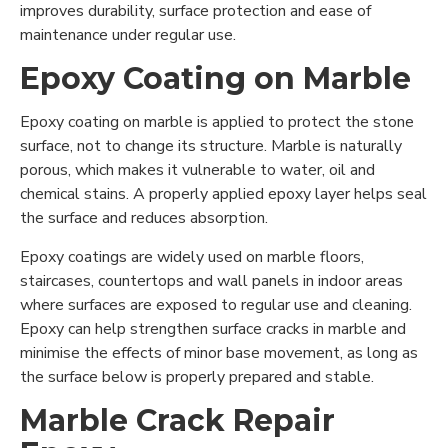
improves durability, surface protection and ease of
maintenance under regular use.
Epoxy Coating on Marble
Epoxy coating on marble is applied to protect the stone
surface, not to change its structure. Marble is naturally
porous, which makes it vulnerable to water, oil and
chemical stains. A properly applied epoxy layer helps seal
the surface and reduces absorption.
Epoxy coatings are widely used on marble floors,
staircases, countertops and wall panels in indoor areas
where surfaces are exposed to regular use and cleaning.
Epoxy can help strengthen surface cracks in marble and
minimise the effects of minor base movement, as long as
the surface below is properly prepared and stable.
Marble Crack Repair