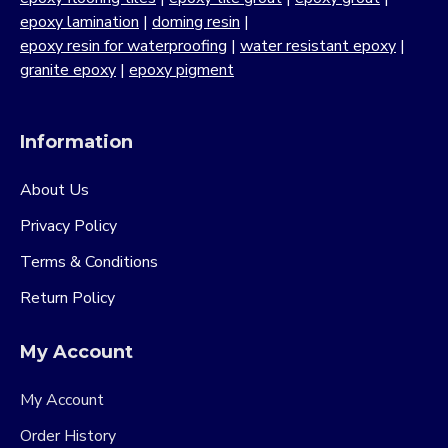
epoxy lamination
|
doming resin
|
epoxy resin for waterproofing
|
water resistant epoxy
|
granite epoxy
|
epoxy pigment
Information
About Us
Privacy Policy
Terms & Conditions
Return Policy
My Account
My Account
Order History