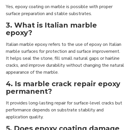
Yes, epoxy coating on marble is possible with proper
surface preparation and stable substrates.
3. What is Italian marble
epoxy?
Italian marble epoxy refers to the use of epoxy on Italian
marble surfaces for protection and surface improvement.
It helps seal the stone, fill small natural gaps or hairline
cracks, and improve durability without changing the natural
appearance of the marble.
4. Is marble crack repair epoxy
permanent?
It provides long-lasting repair for surface-level cracks but
performance depends on substrate stability and
application quality.
5. Does epoxy coating damage