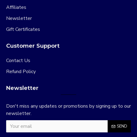
Affiliates
Newsletter
Gift Certificates
Customer Support
Contact Us
Refund Policy
Newsletter
Don't miss any updates or promotions by signing up to our
newsletter.
SEND