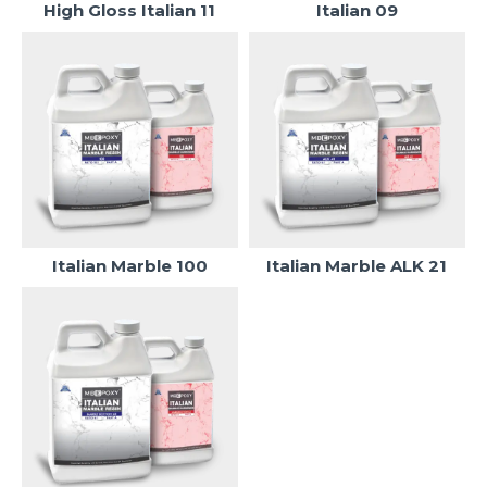
High Gloss Italian 11
Italian 09
Italian Marble 100
Italian Marble ALK 21