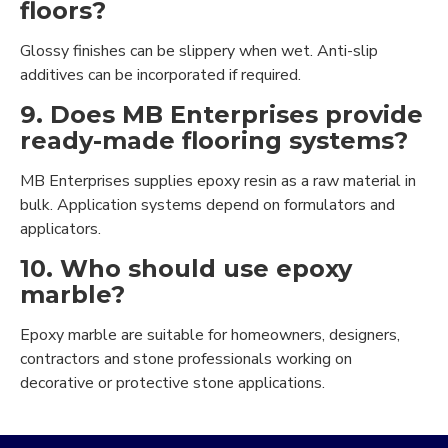
floors?
Glossy finishes can be slippery when wet. Anti-slip
additives can be incorporated if required.
9. Does MB Enterprises provide
ready-made flooring systems?
MB Enterprises supplies epoxy resin as a raw material in
bulk. Application systems depend on formulators and
applicators.
10. Who should use epoxy
marble?
Epoxy marble are suitable for homeowners, designers,
contractors and stone professionals working on
decorative or protective stone applications.