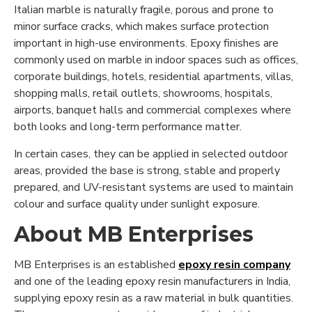
Italian marble is naturally fragile, porous and prone to
minor surface cracks, which makes surface protection
important in high-use environments. Epoxy finishes are
commonly used on marble in indoor spaces such as offices,
corporate buildings, hotels, residential apartments, villas,
shopping malls, retail outlets, showrooms, hospitals,
airports, banquet halls and commercial complexes where
both looks and long-term performance matter.
In certain cases, they can be applied in selected outdoor
areas, provided the base is strong, stable and properly
prepared, and UV-resistant systems are used to maintain
colour and surface quality under sunlight exposure.
About MB Enterprises
MB Enterprises is an established
epoxy resin company
and one of the leading epoxy resin manufacturers in India,
supplying epoxy resin as a raw material in bulk quantities.