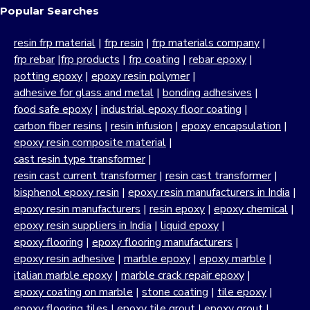
Popular Searches
resin frp material
|
frp resin
|
frp materials company
|
frp rebar
|
frp products
|
frp coating
|
rebar epoxy
|
potting epoxy
|
epoxy resin polymer
|
adhesive for glass and metal
|
bonding adhesives
|
food safe epoxy
|
industrial epoxy floor coating
|
carbon fiber resins
|
resin infusion
|
epoxy encapsulation
|
epoxy resin composite material
|
cast resin type transformer
|
resin cast current transformer
|
resin cast transformer
|
bisphenol epoxy resin
|
epoxy resin manufacturers in India
|
epoxy resin manufacturers
|
resin epoxy
|
epoxy chemical
|
epoxy resin suppliers in India
|
liquid epoxy
|
epoxy flooring
|
epoxy flooring manufacturers
|
epoxy resin adhesive
|
marble epoxy
|
epoxy marble
|
italian marble epoxy
|
marble crack repair epoxy
|
epoxy coating on marble
|
stone coating
|
tile epoxy
|
epoxy flooring tiles
|
epoxy tile grout
|
epoxy grout
|