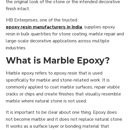
the original look of the stone or the intended decorative
finish intact.
MB Enterprises, one of the trusted
epoxy resin manufacturers in India
, supplies epoxy
resin in bulk quantities for stone coating, marble repair and
large-scale decorative applications across multiple
industries.
What is Marble Epoxy?
Marble epoxy refers to epoxy resin that is used
specifically for marble and stone-related work. It is
commonly applied to coat marble surfaces, repair visible
cracks or chips and create finishes that visually resemble
marble where natural stone is not used.
It is important to be clear about one thing. Epoxy does
not become marble and it does not replace natural stone.
It works as a surface layer or bonding material that