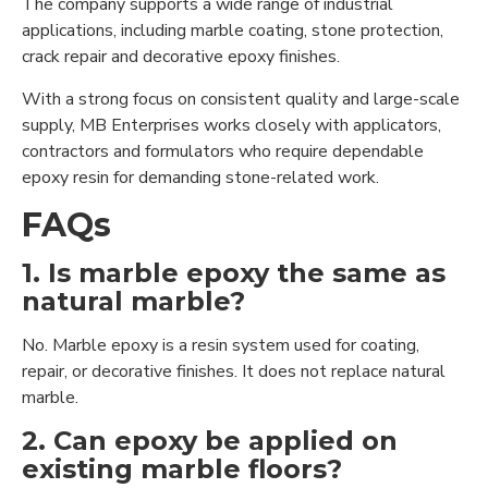
The company supports a wide range of industrial
applications, including marble coating, stone protection,
crack repair and decorative epoxy finishes.
With a strong focus on consistent quality and large-scale
supply, MB Enterprises works closely with applicators,
contractors and formulators who require dependable
epoxy resin for demanding stone-related work.
FAQs
1. Is marble epoxy the same as
natural marble?
No. Marble epoxy is a resin system used for coating,
repair, or decorative finishes. It does not replace natural
marble.
2. Can epoxy be applied on
existing marble floors?