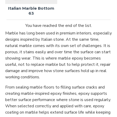
Italian Marble Bottom
63
You have reached the end of the list.
Marble has long been used in premium interiors, especially
designs inspired by Italian stone. At the same time,
natural marble comes with its own set of challenges. It is
porous, it stains easily and over time the surface can start
showing wear. This is where marble epoxy becomes
useful, not to replace marble but to help protect it, repair
damage and improve how stone surfaces hold up in real
working conditions.
From sealing marble floors to filling surface cracks and
creating marble-inspired epoxy finishes, epoxy supports
better surface performance where stone is used regularly.
When selected correctly and applied with care, epoxy
coating on marble helps extend surface life while keeping