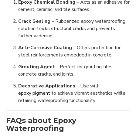
Epoxy Chemical Bonding
– Acts as an adhesive for
cement, ceramic, and tile surfaces.
Crack Sealing
– Rubberized epoxy waterproofing
solution tracks structural cracks and prevents
further widening.
Anti-Corrosive Coating
– Offers protection for
steel reinforcements embedded in concrete.
Grouting Agent
– Perfect for grouting tiles,
concrete cracks, and joints.
Decorative Applications
– Use with
epoxy pigment
to achieve vibrant aesthetics while
retaining waterproofing functionality.
FAQs about Epoxy
Waterproofing