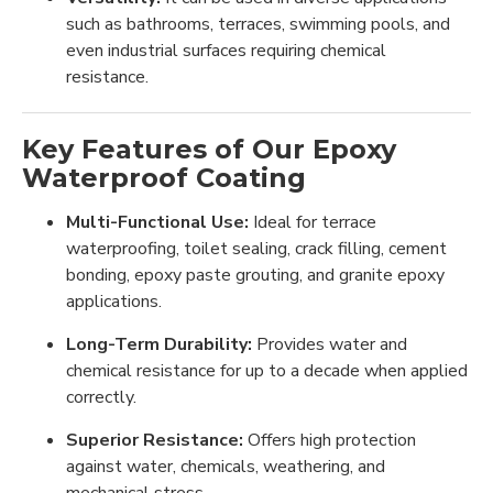
such as bathrooms, terraces, swimming pools, and
even industrial surfaces requiring chemical
resistance.
Key Features of Our Epoxy
Waterproof Coating
Multi-Functional Use:
Ideal for terrace
waterproofing, toilet sealing, crack filling, cement
bonding, epoxy paste grouting, and granite epoxy
applications.
Long-Term Durability:
Provides water and
chemical resistance for up to a decade when applied
correctly.
Superior Resistance:
Offers high protection
against water, chemicals, weathering, and
mechanical stress.