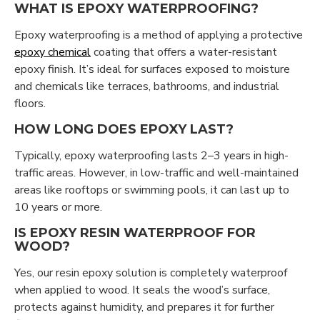
WHAT IS EPOXY WATERPROOFING?
Epoxy waterproofing is a method of applying a protective
epoxy chemical
coating that offers a water-resistant
epoxy finish. It’s ideal for surfaces exposed to moisture
and chemicals like terraces, bathrooms, and industrial
floors.
HOW LONG DOES EPOXY LAST?
Typically, epoxy waterproofing lasts 2–3 years in high-
traffic areas. However, in low-traffic and well-maintained
areas like rooftops or swimming pools, it can last up to
10 years or more.
IS EPOXY RESIN WATERPROOF FOR
WOOD?
Yes, our resin epoxy solution is completely waterproof
when applied to wood. It seals the wood’s surface,
protects against humidity, and prepares it for further