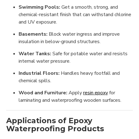
Swimming Pools:
Get a smooth, strong, and
chemical-resistant finish that can withstand chlorine
and UV exposure.
Basements:
Block water ingress and improve
insulation in below-ground structures.
Water Tanks:
Safe for potable water and resists
internal water pressure.
Industrial Floors:
Handles heavy footfall and
chemical spills.
Wood and Furniture:
Apply
resin epoxy
for
laminating and waterproofing wooden surfaces.
Applications of Epoxy
Waterproofing Products