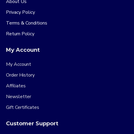
About Us
Privacy Policy
Terms & Conditions
Return Policy
My Account
My Account
Order History
Affiliates
Newsletter
Gift Certificates
Customer Support