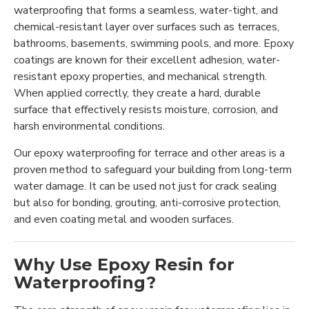
waterproofing that forms a seamless, water-tight, and
chemical-resistant layer over surfaces such as terraces,
bathrooms, basements, swimming pools, and more. Epoxy
coatings are known for their excellent adhesion, water-
resistant epoxy properties, and mechanical strength.
When applied correctly, they create a hard, durable
surface that effectively resists moisture, corrosion, and
harsh environmental conditions.
Our epoxy waterproofing for terrace and other areas is a
proven method to safeguard your building from long-term
water damage. It can be used not just for crack sealing
but also for bonding, grouting, anti-corrosive protection,
and even coating metal and wooden surfaces.
Why Use Epoxy Resin for
Waterproofing?