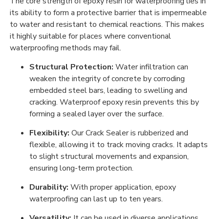
The core strength of epoxy resin for waterproofing lies in
its ability to form a protective barrier that is impermeable
to water and resistant to chemical reactions. This makes
it highly suitable for places where conventional
waterproofing methods may fail.
Structural Protection:
Water infiltration can
weaken the integrity of concrete by corroding
embedded steel bars, leading to swelling and
cracking. Waterproof epoxy resin prevents this by
forming a sealed layer over the surface.
Flexibility:
Our Crack Sealer is rubberized and
flexible, allowing it to track moving cracks. It adapts
to slight structural movements and expansion,
ensuring long-term protection.
Durability:
With proper application, epoxy
waterproofing can last up to ten years.
Versatility:
It can be used in diverse applications