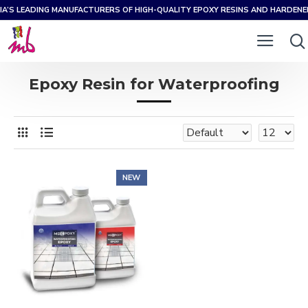
IA’S LEADING MANUFACTURERS OF HIGH-QUALITY EPOXY RESINS AND HARDEN
Epoxy Resin for Waterproofing
NEW