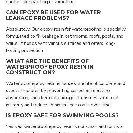
finishes like painting or varnishing.
CAN EPOXY BE USED FOR WATER
LEAKAGE PROBLEMS?
Absolutely. Our epoxy resin for waterproofing is specially
formulated to fix leakage in bathrooms, roofs, pools, and
walls. It bonds with various surfaces and offers long-
lasting protection.
WHAT ARE THE BENEFITS OF
WATERPROOF EPOXY RESIN IN
CONSTRUCTION?
Waterproof epoxy resin enhances the life of concrete and
steel structures by preventing corrosion, moisture
absorption, and chemical damage. It ensures structural
integrity and reduces maintenance costs over time.
IS EPOXY SAFE FOR SWIMMING POOLS?
Yes. Our waterproof epoxy resin is non-toxic and forms a