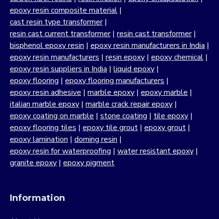
epoxy resin composite material
|
cast resin type transformer
|
resin cast current transformer
|
resin cast transformer
|
bisphenol epoxy resin
|
epoxy resin manufacturers in India
|
epoxy resin manufacturers
|
resin epoxy
|
epoxy chemical
|
epoxy resin suppliers in India
|
liquid epoxy
|
epoxy flooring
|
epoxy flooring manufacturers
|
epoxy resin adhesive
|
marble epoxy
|
epoxy marble
|
italian marble epoxy
|
marble crack repair epoxy
|
epoxy coating on marble
|
stone coating
|
tile epoxy
|
epoxy flooring tiles
|
epoxy tile grout
|
epoxy grout
|
epoxy lamination
|
doming resin
|
epoxy resin for waterproofing
|
water resistant epoxy
|
granite epoxy
|
epoxy pigment
Information