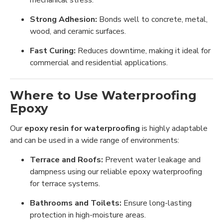
Strong Adhesion:
Bonds well to concrete, metal,
wood, and ceramic surfaces.
Fast Curing:
Reduces downtime, making it ideal for
commercial and residential applications.
Where to Use Waterproofing
Epoxy
Our
epoxy resin for waterproofing
is highly adaptable
and can be used in a wide range of environments:
Terrace and Roofs:
Prevent water leakage and
dampness using our reliable epoxy waterproofing
for terrace systems.
Bathrooms and Toilets:
Ensure long-lasting
protection in high-moisture areas.