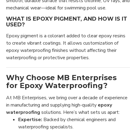
smooth, durable surface that resists chlorine, UV rays, and
mechanical wear—ideal for swimming pool use.
WHAT IS EPOXY PIGMENT, AND HOW IS IT
USED?
Epoxy pigment is a colorant added to clear epoxy resins
to create vibrant coatings. It allows customization of
epoxy waterproofing finishes without affecting their
waterproofing or protective properties.
Why Choose MB Enterprises
for Epoxy Waterproofing?
At MB Enterprises, we bring over a decade of experience
in manufacturing and supplying high-quality
epoxy
waterproofing
solutions. Here’s what sets us apart:
Expertise:
Backed by chemical engineers and
waterproofing specialists.