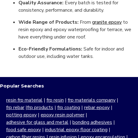
Quality Assurance:
Every batch is tested for
consistency, performance, and durability.
Wide Range of Products:
From
granite epoxy
to
resin epoxy and epoxy waterproofing for terrace, we
have everything under one roof.
Eco-Friendly Formulations:
Safe for indoor and
outdoor use, including water tanks.
Popular Searches
resin frp material
|
frp resin
|
frp materials company
|
frp rebar
|
frp products
|
frp coating
|
rebar epoxy
|
potting epoxy
|
epoxy resin polymer
|
adhesive for glass and metal
|
bonding adhesives
|
food safe epoxy
|
industrial epoxy floor coating
|
carbon fiber resins
|
resin infusion
|
epoxy encapsulation
|