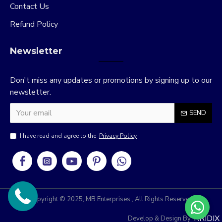
Contact Us
Refund Policy
Newsletter
Don't miss any updates or promotions by signing up to our
newsletter.
SEND
I have read and agree to the
Privacy Policy
Copyright © 2025, MB Enterprises , All Rights Reserved
RRIDIX
Develop & Design By