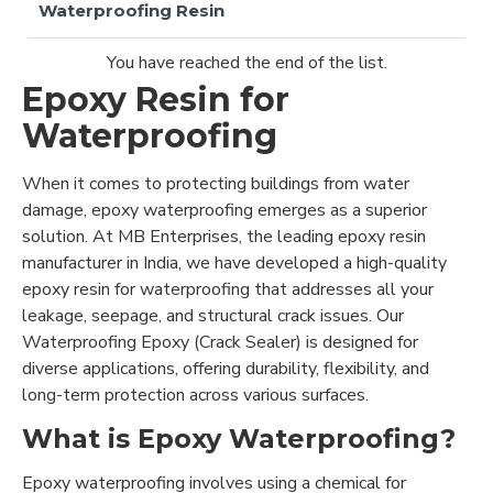
Waterproofing Resin
You have reached the end of the list.
Epoxy Resin for
Waterproofing
When it comes to protecting buildings from water
damage, epoxy waterproofing emerges as a superior
solution. At MB Enterprises, the leading epoxy resin
manufacturer in India, we have developed a high-quality
epoxy resin for waterproofing that addresses all your
leakage, seepage, and structural crack issues. Our
Waterproofing Epoxy (Crack Sealer) is designed for
diverse applications, offering durability, flexibility, and
long-term protection across various surfaces.
What is Epoxy Waterproofing?
Epoxy waterproofing involves using a chemical for