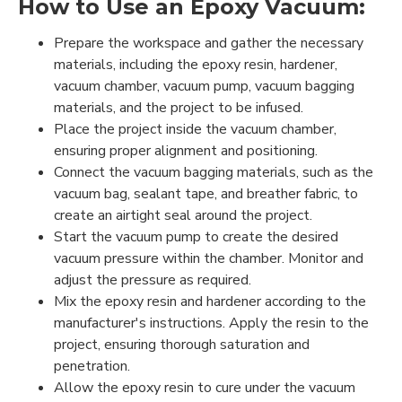
How to Use an Epoxy Vacuum:
Prepare the workspace and gather the necessary
materials, including the epoxy resin, hardener,
vacuum chamber, vacuum pump, vacuum bagging
materials, and the project to be infused.
Place the project inside the vacuum chamber,
ensuring proper alignment and positioning.
Connect the vacuum bagging materials, such as the
vacuum bag, sealant tape, and breather fabric, to
create an airtight seal around the project.
Start the vacuum pump to create the desired
vacuum pressure within the chamber. Monitor and
adjust the pressure as required.
Mix the epoxy resin and hardener according to the
manufacturer's instructions. Apply the resin to the
project, ensuring thorough saturation and
penetration.
Allow the epoxy resin to cure under the vacuum