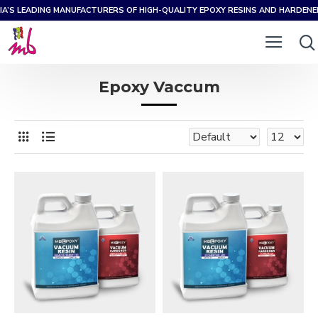
IA’S LEADING MANUFACTURERS OF HIGH-QUALITY EPOXY RESINS AND HARDEN
Epoxy Vaccum