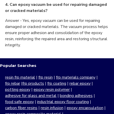
4. Can epoxy vacuum be used for repairing damaged
or cracked materials?
Answer - Yes, epoxy vacuum can be used for repairing
damaged or cracked materials. The vacuum process helps
ensure proper adhesion and consolidation of the epoxy
resin, reinforcing the repaired area and restoring structural
integrity.
Popular Searches
resin frp material
|
frp resin
|
frp materials company
|
frp rebar
|
frp products
|
frp coating
|
rebar epoxy
|
potting epoxy
|
epoxy resin polymer
|
adhesive for glass and metal
|
bonding adhesives
|
food safe epoxy
|
industrial epoxy floor coating
|
carbon fiber resins
|
resin infusion
|
epoxy encapsulation
|