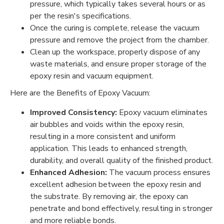
pressure, which typically takes several hours or as
per the resin's specifications.
Once the curing is complete, release the vacuum
pressure and remove the project from the chamber.
Clean up the workspace, properly dispose of any
waste materials, and ensure proper storage of the
epoxy resin and vacuum equipment.
Here are the Benefits of Epoxy Vacuum:
Improved Consistency:
Epoxy vacuum eliminates
air bubbles and voids within the epoxy resin,
resulting in a more consistent and uniform
application. This leads to enhanced strength,
durability, and overall quality of the finished product.
Enhanced Adhesion:
The vacuum process ensures
excellent adhesion between the epoxy resin and
the substrate. By removing air, the epoxy can
penetrate and bond effectively, resulting in stronger
and more reliable bonds.