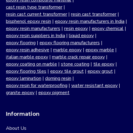
epoxy resin composite material
|
cast resin type transformer
|
resin cast current transformer
|
resin cast transformer
|
bisphenol epoxy resin
|
epoxy resin manufacturers in India
|
epoxy resin manufacturers
|
resin epoxy
|
epoxy chemical
|
epoxy resin suppliers in India
|
liquid epoxy
|
epoxy flooring
|
epoxy flooring manufacturers
|
epoxy resin adhesive
|
marble epoxy
|
epoxy marble
|
italian marble epoxy
|
marble crack repair epoxy
|
epoxy coating on marble
|
stone coating
|
tile epoxy
|
epoxy flooring tiles
|
epoxy tile grout
|
epoxy grout
|
epoxy lamination
|
doming resin
|
epoxy resin for waterproofing
|
water resistant epoxy
|
granite epoxy
|
epoxy pigment
Information
About Us