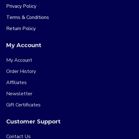
Privacy Policy
Terms & Conditions
Return Policy
My Account
My Account
Order History
Affiliates
Newsletter
Gift Certificates
Customer Support
Contact Us