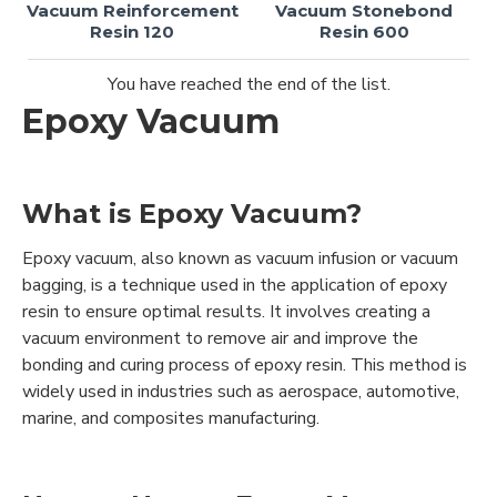
Vacuum Reinforcement
Vacuum Stonebond
Resin 120
Resin 600
You have reached the end of the list.
Epoxy Vacuum
What is Epoxy Vacuum?
Epoxy vacuum, also known as vacuum infusion or vacuum
bagging, is a technique used in the application of epoxy
resin to ensure optimal results. It involves creating a
vacuum environment to remove air and improve the
bonding and curing process of epoxy resin. This method is
widely used in industries such as aerospace, automotive,
marine, and composites manufacturing.