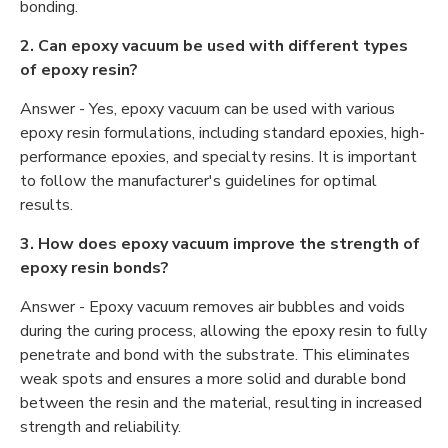
bonding.
2. Can epoxy vacuum be used with different types
of epoxy resin?
Answer - Yes, epoxy vacuum can be used with various
epoxy resin formulations, including standard epoxies, high-
performance epoxies, and specialty resins. It is important
to follow the manufacturer's guidelines for optimal
results.
3. How does epoxy vacuum improve the strength of
epoxy resin bonds?
Answer - Epoxy vacuum removes air bubbles and voids
during the curing process, allowing the epoxy resin to fully
penetrate and bond with the substrate. This eliminates
weak spots and ensures a more solid and durable bond
between the resin and the material, resulting in increased
strength and reliability.