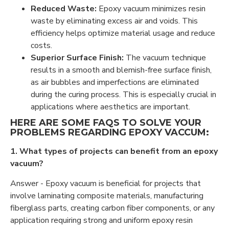
Reduced Waste:
Epoxy vacuum minimizes resin
waste by eliminating excess air and voids. This
efficiency helps optimize material usage and reduce
costs.
Superior Surface Finish:
The vacuum technique
results in a smooth and blemish-free surface finish,
as air bubbles and imperfections are eliminated
during the curing process. This is especially crucial in
applications where aesthetics are important.
HERE ARE SOME FAQS TO SOLVE YOUR
PROBLEMS REGARDING EPOXY VACCUM:
1. What types of projects can benefit from an epoxy
vacuum?
Answer - Epoxy vacuum is beneficial for projects that
involve laminating composite materials, manufacturing
fiberglass parts, creating carbon fiber components, or any
application requiring strong and uniform epoxy resin