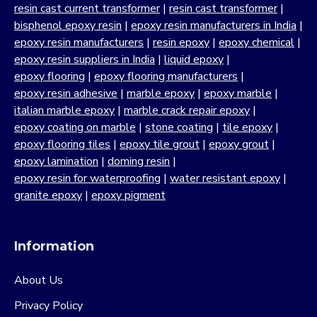
resin cast current transformer
|
resin cast transformer
|
bisphenol epoxy resin
|
epoxy resin manufacturers in India
|
epoxy resin manufacturers
|
resin epoxy
|
epoxy chemical
|
epoxy resin suppliers in India
|
liquid epoxy
|
epoxy flooring
|
epoxy flooring manufacturers
|
epoxy resin adhesive
|
marble epoxy
|
epoxy marble
|
italian marble epoxy
|
marble crack repair epoxy
|
epoxy coating on marble
|
stone coating
|
tile epoxy
|
epoxy flooring tiles
|
epoxy tile grout
|
epoxy grout
|
epoxy lamination
|
doming resin
|
epoxy resin for waterproofing
|
water resistant epoxy
|
granite epoxy
|
epoxy pigment
Information
About Us
Privacy Policy