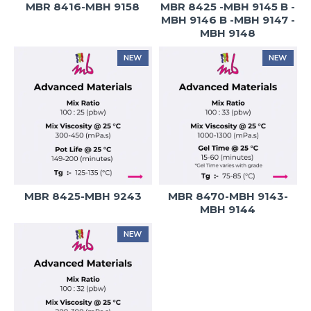
MBR 8416-MBH 9158
MBR 8425 -MBH 9145 B -
MBH 9146 B -MBH 9147 -
MBH 9148
NEW
NEW
MBR 8425-MBH 9243
MBR 8470-MBH 9143-
MBH 9144
NEW