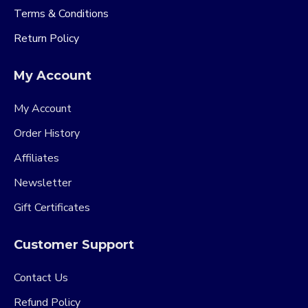
Terms & Conditions
Return Policy
My Account
My Account
Order History
Affiliates
Newsletter
Gift Certificates
Customer Support
Contact Us
Refund Policy