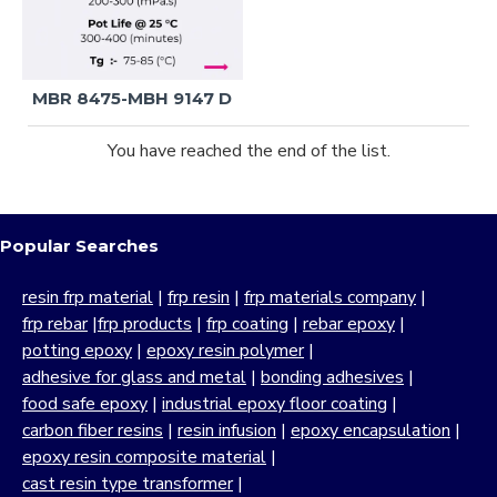
MBR 8475-MBH 9147 D
You have reached the end of the list.
Popular Searches
resin frp material
|
frp resin
|
frp materials company
|
frp rebar
|
frp products
|
frp coating
|
rebar epoxy
|
potting epoxy
|
epoxy resin polymer
|
adhesive for glass and metal
|
bonding adhesives
|
food safe epoxy
|
industrial epoxy floor coating
|
carbon fiber resins
|
resin infusion
|
epoxy encapsulation
|
epoxy resin composite material
|
cast resin type transformer
|