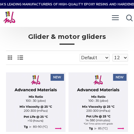
IA’S LEADING MANUFACTURERS OF HIGH-QUALITY EPOXY RESINS AND HARDEN
Glider & motor gliders
NEW
NEW