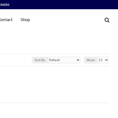
ENERS
Contact
Shop
Sort By:
Show: