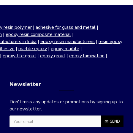
y resin polymer
|
adhesive for glass and metal
|
n
|
epoxy resin composite material
|
facturers in India
|
epoxy resin manufacturers
|
resin epoxy
dhesive
|
marble epoxy
|
epoxy marble
|
|
epoxy tile grout
|
epoxy grout
|
epoxy lamination
|
Newsletter
Don't miss any updates or promotions by signing up to
our newsletter.
SEND