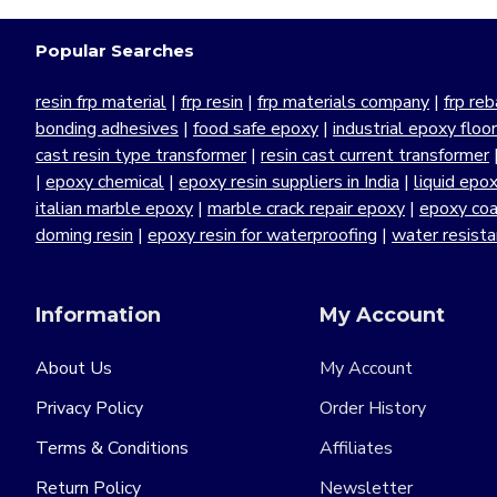
Popular Searches
resin frp material
|
frp resin
|
frp materials company
|
frp reb
bonding adhesives
|
food safe epoxy
|
industrial epoxy floo
cast resin type transformer
|
resin cast current transformer
|
epoxy chemical
|
epoxy resin suppliers in India
|
liquid epo
italian marble epoxy
|
marble crack repair epoxy
|
epoxy coa
doming resin
|
epoxy resin for waterproofing
|
water resist
Information
My Account
About Us
My Account
Privacy Policy
Order History
Terms & Conditions
Affiliates
Return Policy
Newsletter