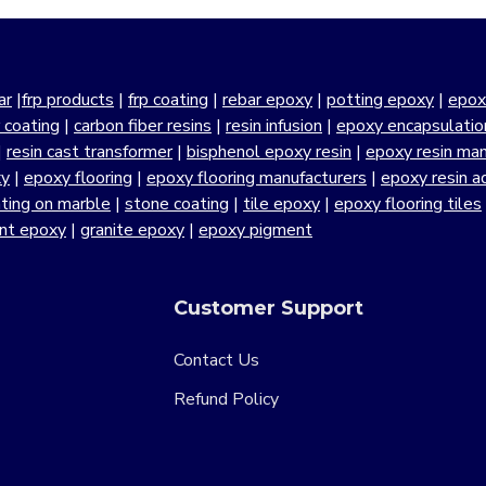
ar
|
frp products
|
frp coating
|
rebar epoxy
|
potting epoxy
|
epox
r coating
|
carbon fiber resins
|
resin infusion
|
epoxy encapsulatio
|
resin cast transformer
|
bisphenol epoxy resin
|
epoxy resin manu
xy
|
epoxy flooring
|
epoxy flooring manufacturers
|
epoxy resin a
ting on marble
|
stone coating
|
tile epoxy
|
epoxy flooring tiles
ant epoxy
|
granite epoxy
|
epoxy pigment
Customer Support
Contact Us
Refund Policy