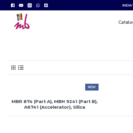
INDI
Catal
NEW
MBR 874 (Part A), MBH 9241 (Part B),
A6741 (Accelerator), Silica