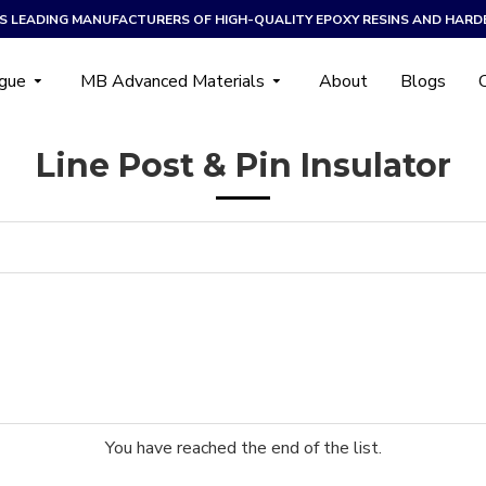
A’S LEADING MANUFACTURERS OF HIGH-QUALITY EPOXY RESINS AND HARD
ogue
MB Advanced Materials
About
Blogs
Line Post & Pin Insulator
You have reached the end of the list.