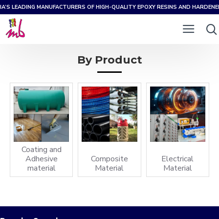
IA’S LEADING MANUFACTURERS OF HIGH-QUALITY EPOXY RESINS AND HARDEN
By Product
Coating and
Adhesive
Composite
Electrical
material
Material
Material