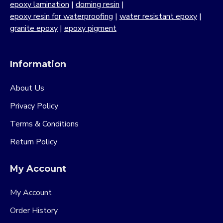
epoxy lamination
|
doming resin
|
epoxy resin for waterproofing
|
water resistant epoxy
|
granite epoxy
|
epoxy pigment
Information
About Us
Privacy Policy
Terms & Conditions
Return Policy
My Account
My Account
Order History