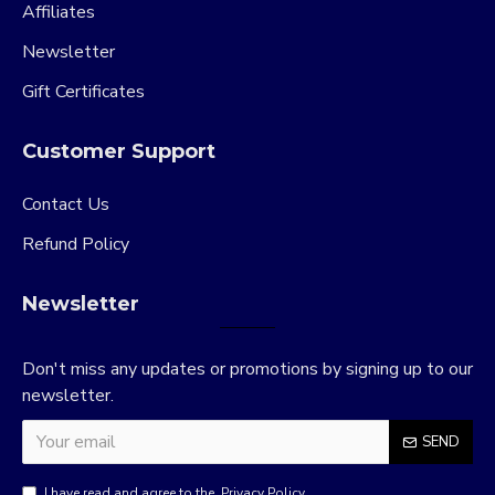
Affiliates
Newsletter
Gift Certificates
Customer Support
Contact Us
Refund Policy
Newsletter
Don't miss any updates or promotions by signing up to our
newsletter.
SEND
I have read and agree to the
Privacy Policy