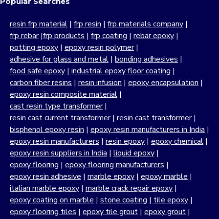
Popular Searches
resin frp material
|
frp resin
|
frp materials company
|
frp rebar
|
frp products
|
frp coating
|
rebar epoxy
|
potting epoxy
|
epoxy resin polymer
|
adhesive for glass and metal
|
bonding adhesives
|
food safe epoxy
|
industrial epoxy floor coating
|
carbon fiber resins
|
resin infusion
|
epoxy encapsulation
|
epoxy resin composite material
|
cast resin type transformer
|
resin cast current transformer
|
resin cast transformer
|
bisphenol epoxy resin
|
epoxy resin manufacturers in India
|
epoxy resin manufacturers
|
resin epoxy
|
epoxy chemical
|
epoxy resin suppliers in India
|
liquid epoxy
|
epoxy flooring
|
epoxy flooring manufacturers
|
epoxy resin adhesive
|
marble epoxy
|
epoxy marble
|
italian marble epoxy
|
marble crack repair epoxy
|
epoxy coating on marble
|
stone coating
|
tile epoxy
|
epoxy flooring tiles
|
epoxy tile grout
|
epoxy grout
|