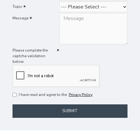
Topic
Message
Please complete the
captcha validation
below
I have read and agree to the
Privacy Policy
SUBMIT