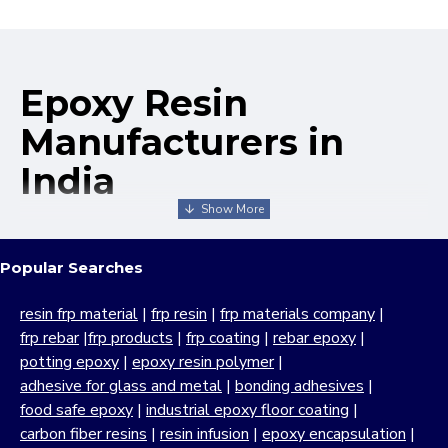
Epoxy Resin
Manufacturers in
India
We take pride in being recognized as one of the leading
epoxy resin manufacturers in India, offering a broad range
Popular Searches
of industrial-grade products known for their exceptional
performance, durability and versatility. MB Enterprises has
resin frp material
|
frp resin
|
frp materials company
|
built its reputation as a reliable and experienced epoxy
frp rebar
|
frp products
|
frp coating
|
rebar epoxy
|
resin company through a strong commitment to quality,
potting epoxy
|
epoxy resin polymer
|
customer satisfaction and continuous innovation. With
adhesive for glass and metal
|
bonding adhesives
|
decades of manufacturing expertise, we focus on
food safe epoxy
|
industrial epoxy floor coating
|
delivering high-performance
resin epoxy
solutions which
carbon fiber resins
|
resin infusion
|
epoxy encapsulation
|