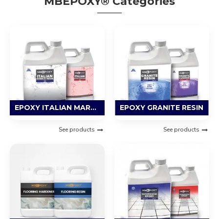
MBEPOXY® Categories
EPOXY ITALIAN MARBLE RESIN
EPOXY GRANITE RESIN
See products
See products