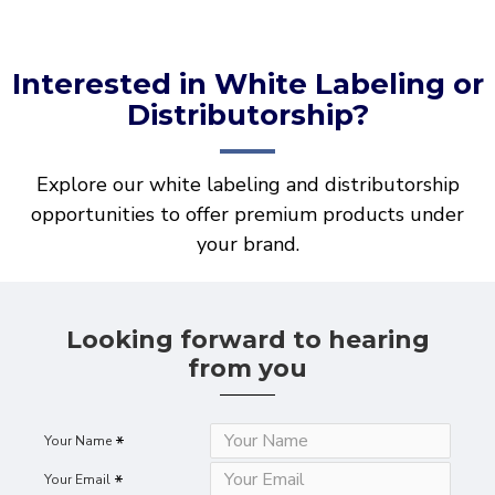
Interested in White Labeling or
Distributorship?
Explore our white labeling and distributorship
opportunities to offer premium products under
your brand.
Looking forward to hearing
from you
Your Name
Your Email