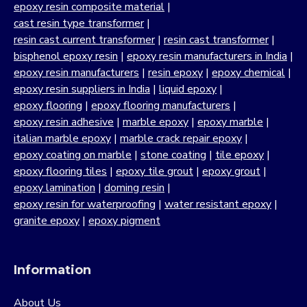
forms the backbone of many industrial applications. Our
epoxy resin composite material
|
strong commitment to quality, customer satisfaction and
cast resin type transformer
|
continuous innovation has positioned us as a trusted
resin cast current transformer
|
resin cast transformer
|
manufacturer across India.
bisphenol epoxy resin
|
epoxy resin manufacturers in India
|
epoxy resin manufacturers
|
resin epoxy
|
epoxy chemical
|
Our portfolio includes standard epoxy resins as well as
epoxy resin suppliers in India
|
liquid epoxy
|
bisphenol epoxy resin formulations developed for
epoxy flooring
|
epoxy flooring manufacturers
|
strength, chemical resistance and long-term reliability. By
epoxy resin adhesive
|
marble epoxy
|
epoxy marble
|
supplying epoxy resin as a raw material at scale, we
italian marble epoxy
|
marble crack repair epoxy
|
support industries that demand consistency and
epoxy coating on marble
|
stone coating
|
tile epoxy
|
predictable performance in demanding environments.
epoxy flooring tiles
|
epoxy tile grout
|
epoxy grout
|
Our journey as a trusted resin manufacturer is driven by a
epoxy lamination
|
doming resin
|
deep understanding of material science, formulation
epoxy resin for waterproofing
|
water resistant epoxy
|
chemistry and process control. From infrastructure and
granite epoxy
|
epoxy pigment
construction to automotive, electronics, stone processing,
composites, coatings and adhesives, our bisphenol epoxy
resin based systems are designed to perform reliably
Information
under industrial operating conditions.
About Us