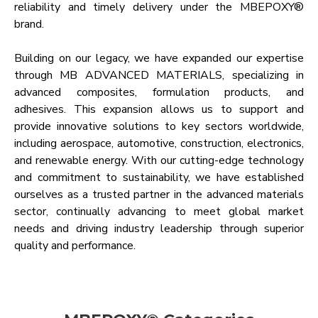
reliability and timely delivery under the MBEPOXY®
brand.
Building on our legacy, we have expanded our expertise
through MB ADVANCED MATERIALS, specializing in
advanced composites, formulation products, and
adhesives. This expansion allows us to support and
provide innovative solutions to key sectors worldwide,
including aerospace, automotive, construction, electronics,
and renewable energy. With our cutting-edge technology
and commitment to sustainability, we have established
ourselves as a trusted partner in the advanced materials
sector, continually advancing to meet global market
needs and driving industry leadership through superior
quality and performance.