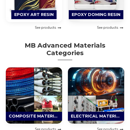
EPOXY ART RESIN
EPOXY DOMING RESIN
See products
See products
MB Advanced Materials
Categories
COMPOSITE MATERIAL
ELECTRICAL MATERIAL
See products
See products