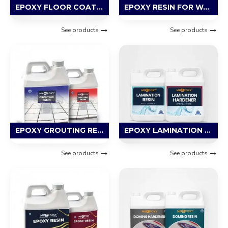
EPOXY FLOOR COATING RESIN
EPOXY RESIN FOR WATERPROOFING
See products
See products
EPOXY GROUTING RESIN
EPOXY LAMINATION RESIN
See products
See products