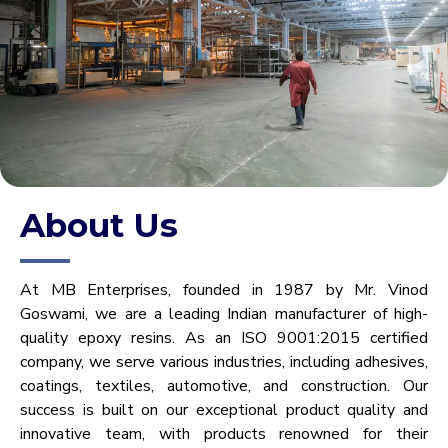
About Us
At MB Enterprises, founded in 1987 by Mr. Vinod
Goswami, we are a leading Indian manufacturer of high-
quality epoxy resins. As an ISO 9001:2015 certified
company, we serve various industries, including adhesives,
coatings, textiles, automotive, and construction. Our
success is built on our exceptional product quality and
innovative team, with products renowned for their