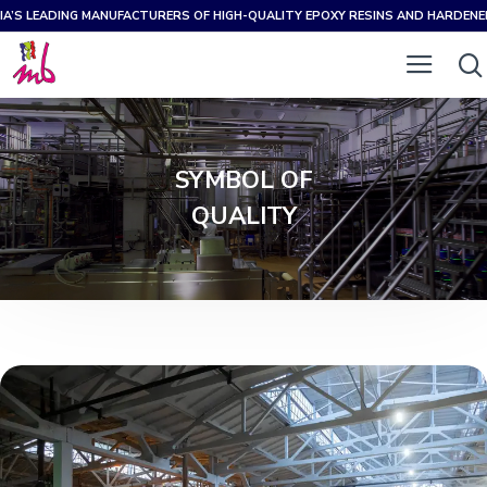
IA’S LEADING MANUFACTURERS OF HIGH-QUALITY EPOXY RESINS AND HARDEN
SYMBOL OF
QUALITY