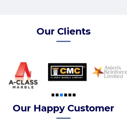
Our Clients
Our Happy Customer