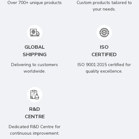
Over 700+ unique products
Custom products tailored to
your needs.
GLOBAL
ISO
SHIPPING
CERTIFIED
Delivering to customers
ISO 9001:2015 certified for
worldwide.
quality excellence.
R&D
CENTRE
Dedicated R&D Centre for
continuous improvement.