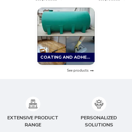
COATING AND ADHESIVE MATERIAL
See products
EXTENSIVE PRODUCT
PERSONALIZED
RANGE
SOLUTIONS