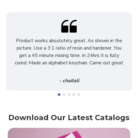
Product works absolutely great. As shown in the
picture. Use a 3:1 ratio of resin and hardener. You
get a 45 minute mixing time. In 24hrs it is fully
cured. Made an alphabet keychain. Came out great
- chaitali
Download Our Latest Catalogs