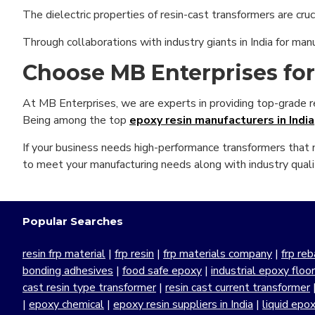
The dielectric properties of resin-cast transformers are crucia
Through collaborations with industry giants in India for man
Choose MB Enterprises fo
At MB Enterprises, we are experts in providing top-grade resi
Being among the top
epoxy resin manufacturers in India
If your business needs high-performance transformers that n
to meet your manufacturing needs along with industry quali
Popular Searches
resin frp material
|
frp resin
|
frp materials company
|
frp reb
bonding adhesives
|
food safe epoxy
|
industrial epoxy floo
cast resin type transformer
|
resin cast current transformer
|
epoxy chemical
|
epoxy resin suppliers in India
|
liquid epo