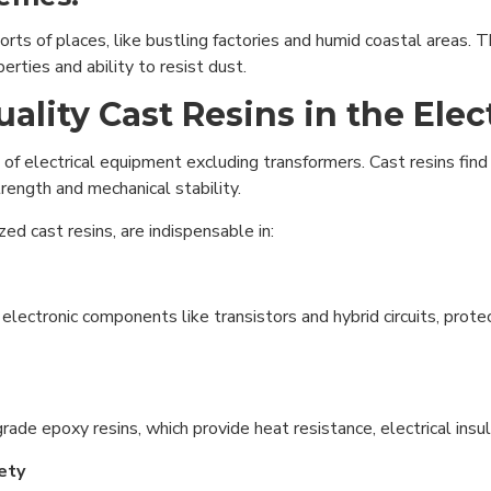
sorts of places, like bustling factories and humid coastal areas.
erties and ability to resist dust.
lity Cast Resins in the Elect
 of electrical equipment excluding transformers. Cast resins find
trength and mechanical stability.
ed cast resins, are indispensable in:
electronic components like transistors and hybrid circuits, prote
rade epoxy resins, which provide heat resistance, electrical insu
fety