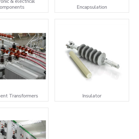
onic & electrical
components
Encapsulation
ment Transformers
Insulator