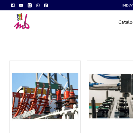
INDI
Catal