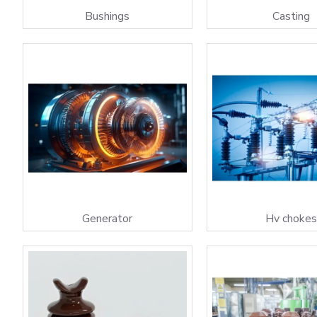
Bushings
Casting
Generator
Hv choke