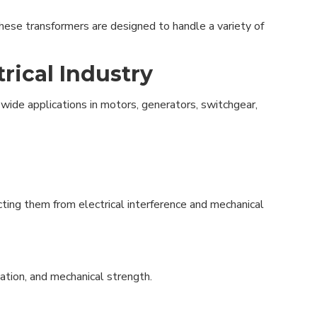
 These transformers are designed to handle a variety of
rical Industry
 wide applications in motors, generators, switchgear,
cting them from electrical interference and mechanical
lation, and mechanical strength.