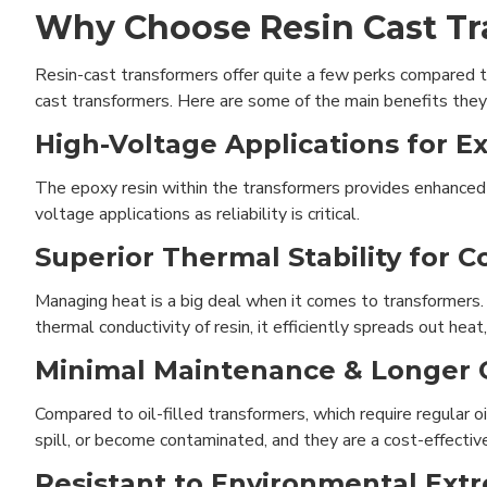
Why Choose Resin Cast T
Resin-cast transformers offer quite a few perks compared to 
cast transformers. Here are some of the main benefits they 
High-Voltage Applications for Ex
The epoxy resin within the transformers provides enhanced ins
voltage applications as reliability is critical.
Superior Thermal Stability for 
Managing heat is a big deal when it comes to transformers.
thermal conductivity of resin, it efficiently spreads out he
Minimal Maintenance & Longer O
Compared to oil-filled transformers, which require regular o
spill, or become contaminated, and they are a cost-effectiv
Resistant to Environmental Ext