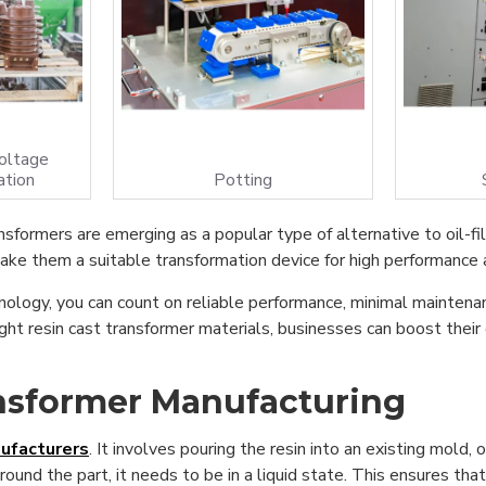
oltage
ation
Potting
nsformers are emerging as a popular type of alternative to oil-fil
ke them a suitable transformation device for high performance an
nology, you can count on reliable performance, minimal maintenan
ht resin cast transformer materials, businesses can boost their
ansformer Manufacturing
ufacturers
. It involves pouring the resin into an existing mold, 
around the part, it needs to be in a liquid state. This ensures th