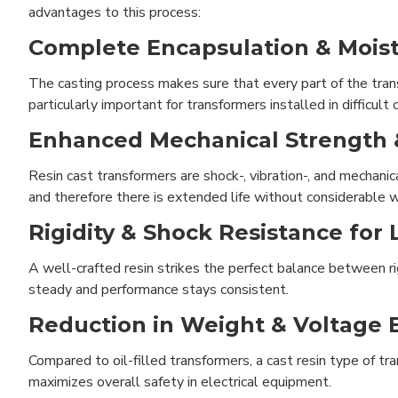
advantages to this process:
Complete Encapsulation & Moist
The casting process makes sure that every part of the trans
particularly important for transformers installed in difficult
Enhanced Mechanical Strength &
Resin cast transformers are shock-, vibration-, and mechani
and therefore there is extended life without considerable w
Rigidity & Shock Resistance for 
A well-crafted resin strikes the perfect balance between rigi
steady and performance stays consistent.
Reduction in Weight & Voltage 
Compared to oil-filled transformers, a cast resin type of tr
maximizes overall safety in electrical equipment.