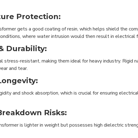
ure Protection:
former gets a good coating of resin, which helps shield the com
 conditions, where water intrusion would then result in electrical f
 Durability:
cal stress-resistant, making them ideal for heavy industry. Rigi
ear and tear.
Longevity:
dity and shock absorption, which is crucial for ensuring electrica
Breakdown Risks:
ansformer is lighter in weight but possesses high dielectric str