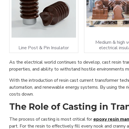
Medium & high v
Line Post & Pin Insulator
electrical insul
As the electrical world continues to develop, cast resin tra
properties, and ability to withstand hostile environments ma
With the introduction of resin cast current transformer tech
automation, and renewable energy systems. By using the rig
costs down.
The Role of Casting in Tr
The process of casting is most critical for
epoxy resin man
part. For the resin to effectively fill every nook and cranny 