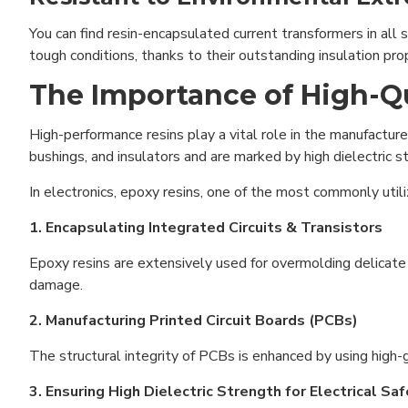
You can find resin-encapsulated current transformers in all 
tough conditions, thanks to their outstanding insulation prop
The Importance of High-Qua
High-performance resins play a vital role in the manufacture
bushings, and insulators and are marked by high dielectric s
In electronics, epoxy resins, one of the most commonly utiliz
1. Encapsulating Integrated Circuits & Transistors
Epoxy resins are extensively used for overmolding delicate 
damage.
2. Manufacturing Printed Circuit Boards (PCBs)
The structural integrity of PCBs is enhanced by using high-g
3. Ensuring High Dielectric Strength for Electrical Sa