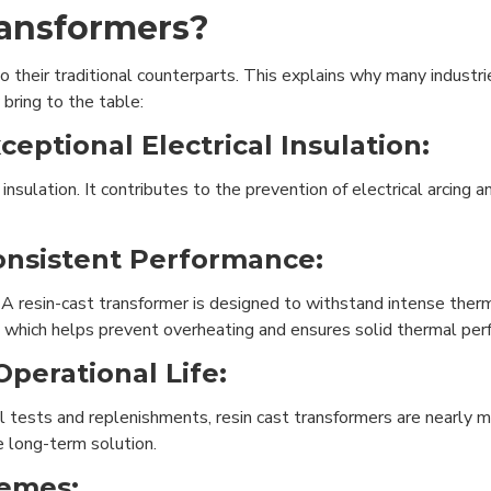
ransformers?
their traditional counterparts. This explains why many industrie
bring to the table:
ceptional Electrical Insulation:
ulation. It contributes to the prevention of electrical arcing and
Consistent Performance:
 A resin-cast transformer is designed to withstand intense ther
at, which helps prevent overheating and ensures solid thermal pe
perational Life:
il tests and replenishments, resin cast transformers are nearly m
e long-term solution.
remes: