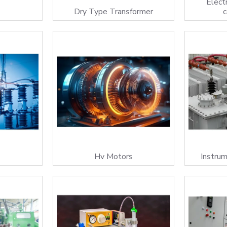
Electr
Dry Type Transformer
s
Hv Motors
Instru