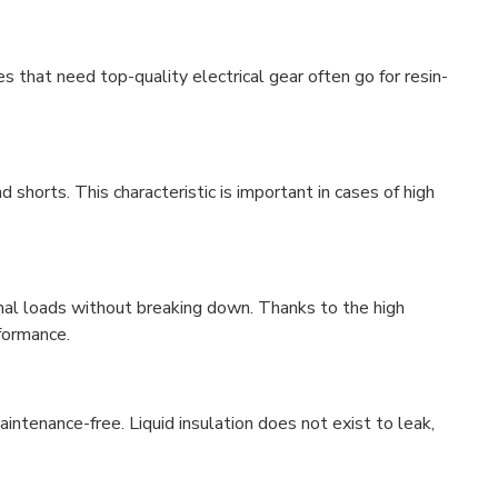
s that need top-quality electrical gear often go for resin-
 shorts. This characteristic is important in cases of high
mal loads without breaking down. Thanks to the high
rformance.
aintenance-free. Liquid insulation does not exist to leak,