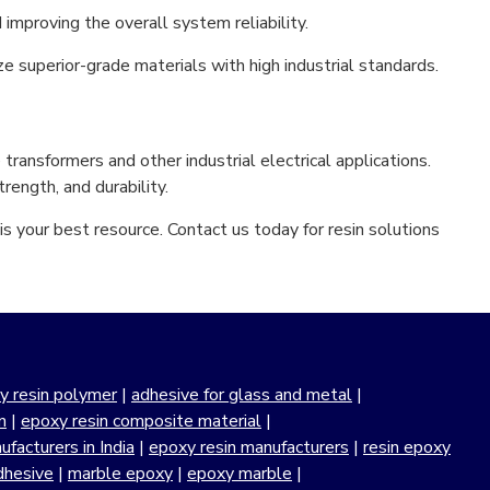
d improving the overall system reliability.
ze superior-grade materials with high industrial standards.
transformers and other industrial electrical applications.
rength, and durability.
s your best resource. Contact us today for resin solutions
y resin polymer
|
adhesive for glass and metal
|
n
|
epoxy resin composite material
|
facturers in India
|
epoxy resin manufacturers
|
resin epoxy
dhesive
|
marble epoxy
|
epoxy marble
|