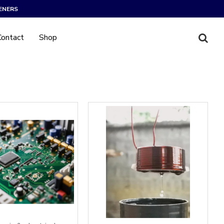
ENERS
Contact
Shop