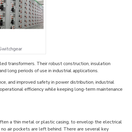
Switchgear
led transformers. Their robust construction, insulation
d long periods of use in industrial applications.
ce, and improved safety in power distribution, industrial
 operational efficiency while keeping long-term maintenance
often a thin metal or plastic casing, to envelop the electrical
at no air pockets are left behind. There are several key