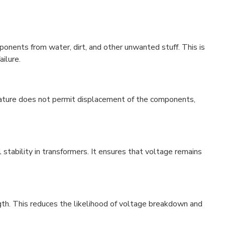
ponents from water, dirt, and other unwanted stuff. This is
ailure.
d nature does not permit displacement of the components,
l stability in transformers. It ensures that voltage remains
ength. This reduces the likelihood of voltage breakdown and