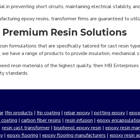
l in preventing short circuits, maintaining electrical stability, an
ufacturing epoxy resins, transformer firms are guaranteed to utili
r Premium Resin Solutions
n formulations that are specifically tailored for cast resin type 
, we have a range of products to provide insulation, mechanical st
eed resin materials of the highest quality, then MB Enterprises i
ty standards.
ar
|
frp products
|
frp coating
|
rebar epoxy
|
potting epoxy
|
epox
r coating
|
carbon fiber resins
|
resin infusion
|
epoxy encapsulatio
|
resin cast transformer
|
bisphenol epoxy resin
|
epoxy resin manu
xy
|
epoxy flooring
|
epoxy flooring manufacturers
|
epoxy resin a