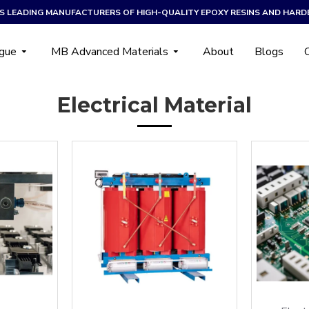
A’S LEADING MANUFACTURERS OF HIGH-QUALITY EPOXY RESINS AND HARD
ogue
MB Advanced Materials
About
Blogs
Electrical Material