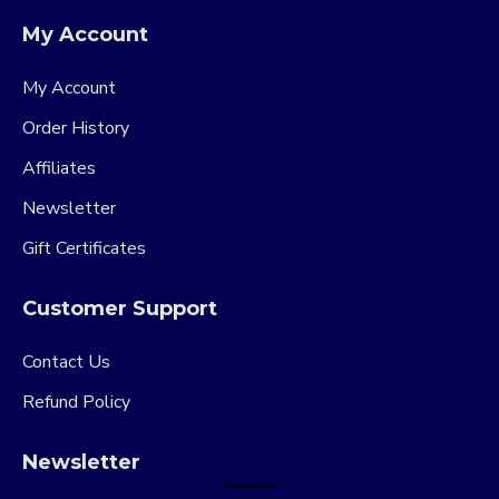
My Account
My Account
Order History
Affiliates
Newsletter
Gift Certificates
Customer Support
Contact Us
Refund Policy
Newsletter