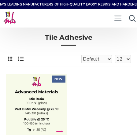
IA’S LEADING MANUFACTURERS OF HIGH-QUALITY EPOXY RESINS AND HARDEN
Tile Adhesive
NEW