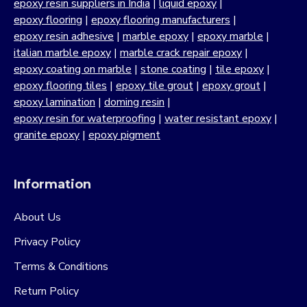
epoxy resin suppliers in India
|
liquid epoxy
|
epoxy flooring
|
epoxy flooring manufacturers
|
epoxy resin adhesive
|
marble epoxy
|
epoxy marble
|
italian marble epoxy
|
marble crack repair epoxy
|
epoxy coating on marble
|
stone coating
|
tile epoxy
|
epoxy flooring tiles
|
epoxy tile grout
|
epoxy grout
|
epoxy lamination
|
doming resin
|
epoxy resin for waterproofing
|
water resistant epoxy
|
granite epoxy
|
epoxy pigment
Information
About Us
Privacy Policy
Terms & Conditions
Return Policy