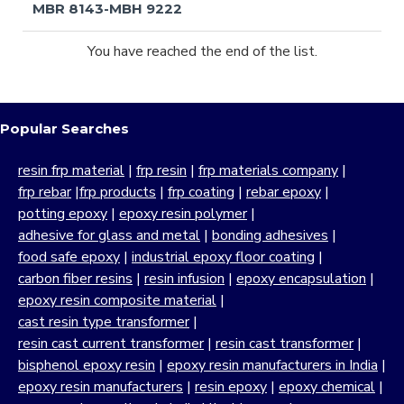
MBR 8143-MBH 9222
You have reached the end of the list.
Popular Searches
resin frp material
|
frp resin
|
frp materials company
|
frp rebar
|
frp products
|
frp coating
|
rebar epoxy
|
potting epoxy
|
epoxy resin polymer
|
adhesive for glass and metal
|
bonding adhesives
|
food safe epoxy
|
industrial epoxy floor coating
|
carbon fiber resins
|
resin infusion
|
epoxy encapsulation
|
epoxy resin composite material
|
cast resin type transformer
|
resin cast current transformer
|
resin cast transformer
|
bisphenol epoxy resin
|
epoxy resin manufacturers in India
|
epoxy resin manufacturers
|
resin epoxy
|
epoxy chemical
|