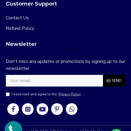
Customer Support
Contact Us
Refund Policy
Newsletter
Don't miss any updates or promotions by signing up to our
newsletter.
SEND
I have read and agree to the
Privacy Policy