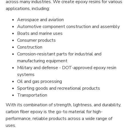
across many industries. We create epoxy resins for various
applications, including:
Aerospace and aviation
Automotive component construction and assembly
Boats and marine uses
Consumer products
Construction
Corrosion-resistant parts for industrial and
manufacturing equipment
Military and defense - DOT-approved epoxy resin
systems
Oil and gas processing
Sporting goods and recreational products
Transportation
With its combination of strength, lightness, and durability,
carbon fiber epoxy is the go-to material for high-
performance, reliable products across a wide range of
uses.