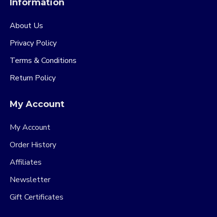
Information
About Us
Privacy Policy
Terms & Conditions
Return Policy
My Account
My Account
Order History
Affiliates
Newsletter
Gift Certificates