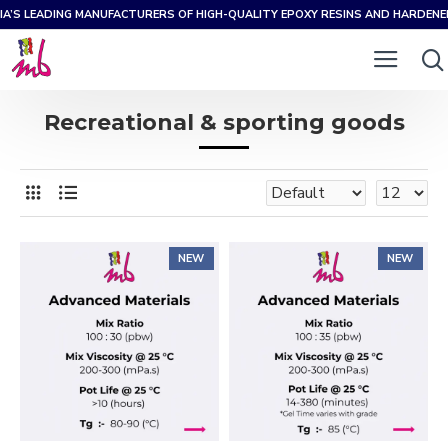
IA’S LEADING MANUFACTURERS OF HIGH-QUALITY EPOXY RESINS AND HARDEN
Recreational & sporting goods
NEW
NEW