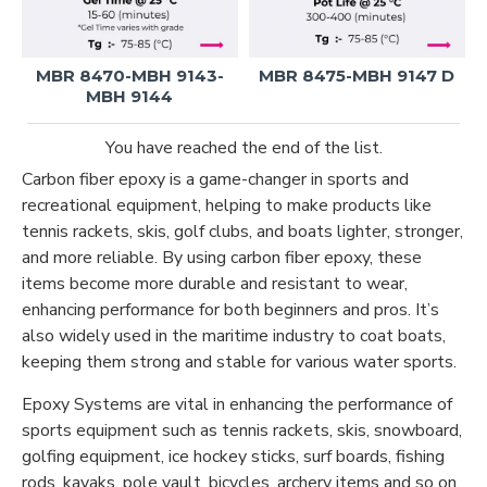
MBR 8470-MBH 9143-
MBR 8475-MBH 9147 D
MBH 9144
You have reached the end of the list.
Carbon fiber epoxy is a game-changer in sports and
recreational equipment, helping to make products like
tennis rackets, skis, golf clubs, and boats lighter, stronger,
and more reliable. By using carbon fiber epoxy, these
items become more durable and resistant to wear,
enhancing performance for both beginners and pros. It’s
also widely used in the maritime industry to coat boats,
keeping them strong and stable for various water sports.
Epoxy Systems are vital in enhancing the performance of
sports equipment such as tennis rackets, skis, snowboard,
golfing equipment, ice hockey sticks, surf boards, fishing
rods, kayaks, pole vault, bicycles, archery items and so on.