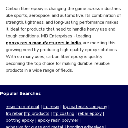
Carbon fiber epoxy is changing the game across industries
like sports, aerospace, and automotive. Its combination of
strength, lightness, and long-lasting performance makes
it ideal for products that need to handle heavy use and
tough conditions. MB Enterprises - leading
epoxy resin manufacturers in India
, are meeting this
growing need by producing high-quality epoxy solutions.
With so many uses, carbon fiber epoxy is quickly
becoming the top choice for making durable, reliable
products in a wide range of fields.
Popular Searches
resin frp material
|
frp resin
|
frp materials company
|
frp rebar
|
frp products
|
frp coating
|
rebar epoxy
|
potting epoxy
|
epoxy resin polymer
|
adhesive for glass and metal
|
bonding adhesives
|