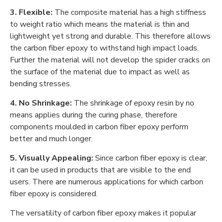
3. Flexible:
The composite material has a high stiffness
to weight ratio which means the material is thin and
lightweight yet strong and durable. This therefore allows
the carbon fiber epoxy to withstand high impact loads.
Further the material will not develop the spider cracks on
the surface of the material due to impact as well as
bending stresses.
4. No Shrinkage:
The shrinkage of epoxy resin by no
means applies during the curing phase, therefore
components moulded in carbon fiber epoxy perform
better and much longer.
5. Visually Appealing:
Since carbon fiber epoxy is clear,
it can be used in products that are visible to the end
users. There are numerous applications for which carbon
fiber epoxy is considered.
The versatility of carbon fiber epoxy makes it popular