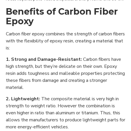
Benefits of Carbon Fiber
Epoxy
Carbon fiber epoxy combines the strength of carbon fibers
with the flexibility of epoxy resin, creating a material that
is:
1. Strong and Damage-Resistant:
Carbon fibers have
high strength, but they’re delicate on their own. Epoxy
resin adds toughness and malleable properties protecting
these fibers from damage and creating a stronger
material.
2. Lightweight:
The composite material is very high in
strength to weight ratio. However the combination is
even higher in ratio than aluminum or titanium. Thus, this
allows the manufacturers to produce lightweight parts for
more energy-efficient vehicles.