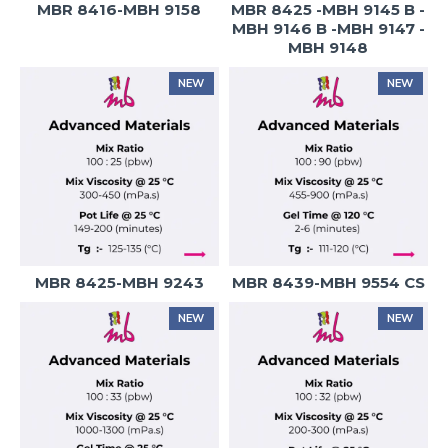
MBR 8416-MBH 9158
MBR 8425 -MBH 9145 B -
MBH 9146 B -MBH 9147 -
MBH 9148
NEW
NEW
MBR 8425-MBH 9243
MBR 8439-MBH 9554 CS
NEW
NEW