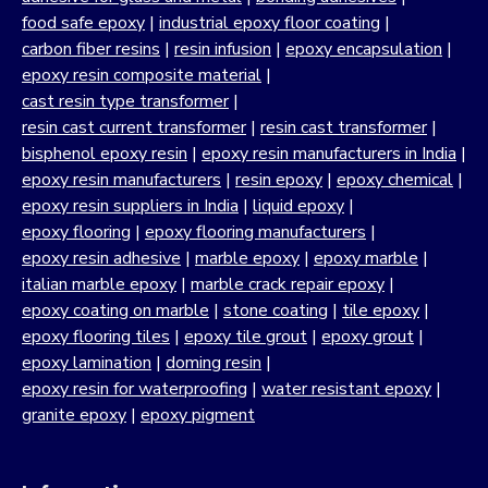
food safe epoxy
|
industrial epoxy floor coating
|
carbon fiber resins
|
resin infusion
|
epoxy encapsulation
|
epoxy resin composite material
|
cast resin type transformer
|
resin cast current transformer
|
resin cast transformer
|
bisphenol epoxy resin
|
epoxy resin manufacturers in India
|
epoxy resin manufacturers
|
resin epoxy
|
epoxy chemical
|
epoxy resin suppliers in India
|
liquid epoxy
|
epoxy flooring
|
epoxy flooring manufacturers
|
epoxy resin adhesive
|
marble epoxy
|
epoxy marble
|
italian marble epoxy
|
marble crack repair epoxy
|
epoxy coating on marble
|
stone coating
|
tile epoxy
|
epoxy flooring tiles
|
epoxy tile grout
|
epoxy grout
|
epoxy lamination
|
doming resin
|
epoxy resin for waterproofing
|
water resistant epoxy
|
granite epoxy
|
epoxy pigment