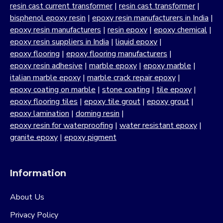
resin cast current transformer
|
resin cast transformer
|
bisphenol epoxy resin
|
epoxy resin manufacturers in India
|
epoxy resin manufacturers
|
resin epoxy
|
epoxy chemical
|
epoxy resin suppliers in India
|
liquid epoxy
|
epoxy flooring
|
epoxy flooring manufacturers
|
epoxy resin adhesive
|
marble epoxy
|
epoxy marble
|
italian marble epoxy
|
marble crack repair epoxy
|
epoxy coating on marble
|
stone coating
|
tile epoxy
|
epoxy flooring tiles
|
epoxy tile grout
|
epoxy grout
|
epoxy lamination
|
doming resin
|
epoxy resin for waterproofing
|
water resistant epoxy
|
granite epoxy
|
epoxy pigment
Information
About Us
Privacy Policy