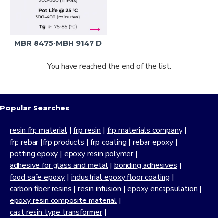
MBR 8475-MBH 9147 D
You have reached the end of the list.
Popular Searches
resin frp material
|
frp resin
|
frp materials company
|
frp rebar
|
frp products
|
frp coating
|
rebar epoxy
|
potting epoxy
|
epoxy resin polymer
|
adhesive for glass and metal
|
bonding adhesives
|
food safe epoxy
|
industrial epoxy floor coating
|
carbon fiber resins
|
resin infusion
|
epoxy encapsulation
|
epoxy resin composite material
|
cast resin type transformer
|