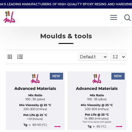
IA’S LEADING MANUFACTURERS OF HIGH-QUALITY EPOXY RESINS AND HARDEN
Moulds & tools
NEW
NEW