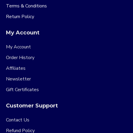
Terms & Conditions
Return Policy
My Account
My Account
Order History
Affiliates
Newsletter
Gift Certificates
Customer Support
Contact Us
Refund Policy