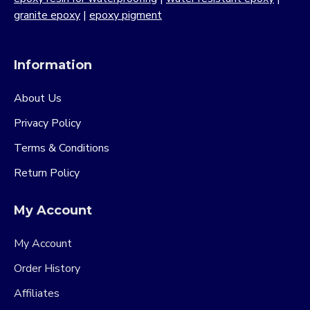
granite epoxy
|
epoxy pigment
Information
About Us
Privacy Policy
Terms & Conditions
Return Policy
My Account
My Account
Order History
Affiliates