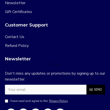
Newsletter
Gift Certificates
Customer Support
Contact Us
Refund Policy
Newsletter
Don't miss any updates or promotions by signing up to our
newsletter.
SEND
I have read and agree to the
Privacy Policy