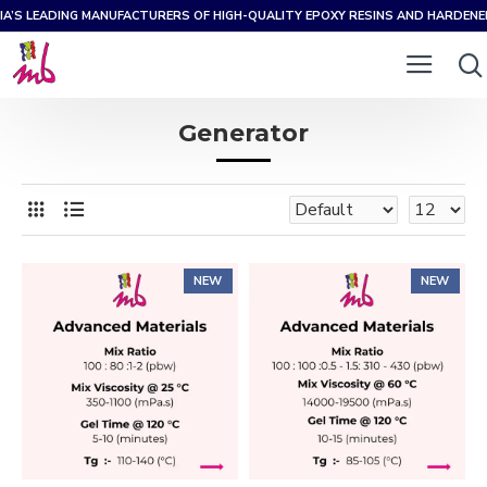
IA’S LEADING MANUFACTURERS OF HIGH-QUALITY EPOXY RESINS AND HARDEN
Generator
NEW
NEW