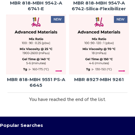
MBR 818-MBH 9542-A
MBR 818-MBH 9547-A
6741-E
6742-Silica-Flexibilizer
NEW
NEW
MBR 818-MBH 9551 PS-A
MBR 8927-MBH 9261
6645
You have reached the end of the list.
Popular Searches