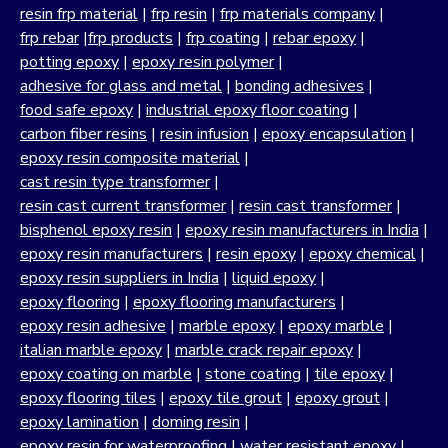
resin frp material
|
frp resin
|
frp materials company
|
frp rebar
|
frp products
|
frp coating
|
rebar epoxy
|
potting epoxy
|
epoxy resin polymer
|
adhesive for glass and metal
|
bonding adhesives
|
food safe epoxy
|
industrial epoxy floor coating
|
carbon fiber resins
|
resin infusion
|
epoxy encapsulation
|
epoxy resin composite material
|
cast resin type transformer
|
resin cast current transformer
|
resin cast transformer
|
bisphenol epoxy resin
|
epoxy resin manufacturers in India
|
epoxy resin manufacturers
|
resin epoxy
|
epoxy chemical
|
epoxy resin suppliers in India
|
liquid epoxy
|
epoxy flooring
|
epoxy flooring manufacturers
|
epoxy resin adhesive
|
marble epoxy
|
epoxy marble
|
italian marble epoxy
|
marble crack repair epoxy
|
epoxy coating on marble
|
stone coating
|
tile epoxy
|
epoxy flooring tiles
|
epoxy tile grout
|
epoxy grout
|
epoxy lamination
|
doming resin
|
epoxy resin for waterproofing
|
water resistant epoxy
|