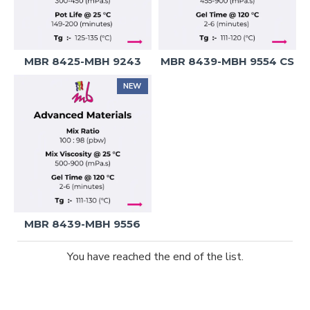
MBR 8425-MBH 9243
MBR 8439-MBH 9554 CS
NEW
MBR 8439-MBH 9556
You have reached the end of the list.