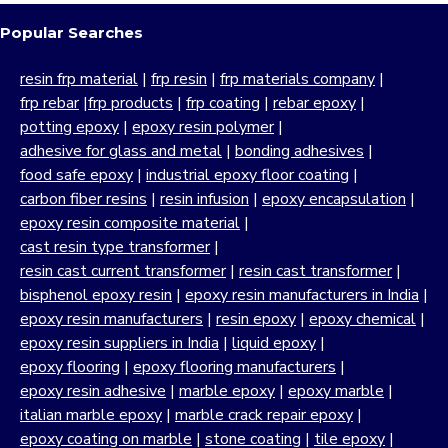
Popular Searches
resin frp material
|
frp resin
|
frp materials company
|
frp rebar
|
frp products
|
frp coating
|
rebar epoxy
|
potting epoxy
|
epoxy resin polymer
|
adhesive for glass and metal
|
bonding adhesives
|
food safe epoxy
|
industrial epoxy floor coating
|
carbon fiber resins
|
resin infusion
|
epoxy encapsulation
|
epoxy resin composite material
|
cast resin type transformer
|
resin cast current transformer
|
resin cast transformer
|
bisphenol epoxy resin
|
epoxy resin manufacturers in India
|
epoxy resin manufacturers
|
resin epoxy
|
epoxy chemical
|
epoxy resin suppliers in India
|
liquid epoxy
|
epoxy flooring
|
epoxy flooring manufacturers
|
epoxy resin adhesive
|
marble epoxy
|
epoxy marble
|
italian marble epoxy
|
marble crack repair epoxy
|
epoxy coating on marble
|
stone coating
|
tile epoxy
|