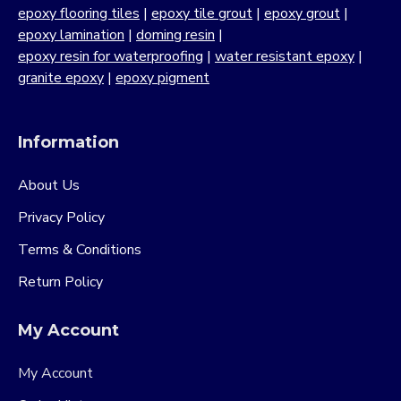
epoxy flooring tiles
|
epoxy tile grout
|
epoxy grout
|
epoxy lamination
|
doming resin
|
epoxy resin for waterproofing
|
water resistant epoxy
|
granite epoxy
|
epoxy pigment
Information
About Us
Privacy Policy
Terms & Conditions
Return Policy
My Account
My Account