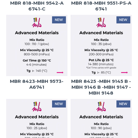
MBR 818-MBH 9542-A
MBR 818-MBH 9551-PS-A
6741-C
6741
NEW
NEW
MBR 8423-MBH 9573-
MBR 8425 -MBH 9145 B -
A6741
MBH 9146 B -MBH 9147 -
MBH 9148
NEW
NEW