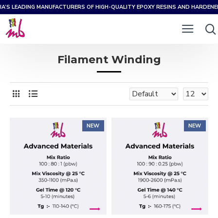
IA’S LEADING MANUFACTURERS OF HIGH-QUALITY EPOXY RESINS AND HARDEN
Filament Winding
NEW
NEW