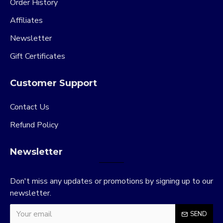
Order History
Affiliates
Newsletter
Gift Certificates
Customer Support
Contact Us
Refund Policy
Newsletter
Don't miss any updates or promotions by signing up to our
newsletter.
SEND