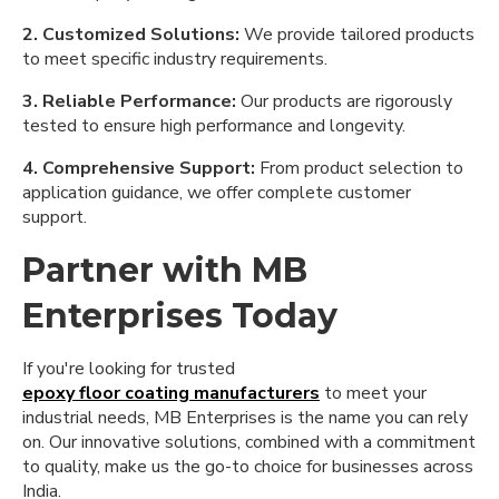
2. Customized Solutions:
We provide tailored products
to meet specific industry requirements.
3. Reliable Performance:
Our products are rigorously
tested to ensure high performance and longevity.
4. Comprehensive Support:
From product selection to
application guidance, we offer complete customer
support.
Partner with MB
Enterprises Today
If you're looking for trusted
epoxy floor coating manufacturers
to meet your
industrial needs, MB Enterprises is the name you can rely
on. Our innovative solutions, combined with a commitment
to quality, make us the go-to choice for businesses across
India.