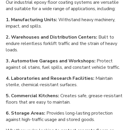
Our industrial epoxy floor coating systems are versatile
and suitable for a wide range of applications, including:
1. Manufacturing Units:
Withstand heavy machinery,
impact, and spills.
2. Warehouses and Distribution Centers:
Built to
endure relentless forklift traffic and the strain of heavy
loads.
3. Automotive Garages and Workshops:
Protect
against oil stains, fuel spills, and constant vehicle traffic.
4. Laboratories and Research Facilities:
Maintain
sterile, chemical-resistant surfaces.
5. Commercial Kitchens:
Creates safe, grease-resistant
floors that are easy to maintain.
6. Storage Areas:
Provides long-lasting protection
against high-traffic usage and stored goods.