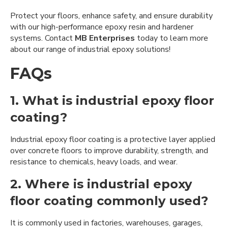
Protect your floors, enhance safety, and ensure durability
with our high-performance epoxy resin and hardener
systems. Contact
MB Enterprises
today to learn more
about our range of industrial epoxy solutions!
FAQs
1. What is industrial epoxy floor
coating?
Industrial epoxy floor coating is a protective layer applied
over concrete floors to improve durability, strength, and
resistance to chemicals, heavy loads, and wear.
2. Where is industrial epoxy
floor coating commonly used?
It is commonly used in factories, warehouses, garages,