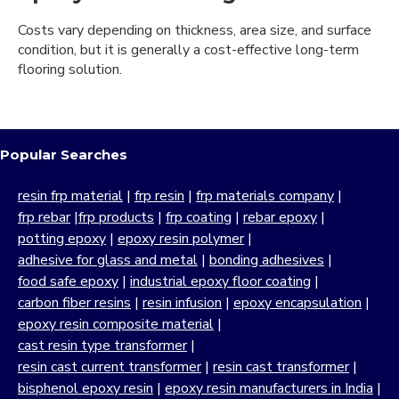
Costs vary depending on thickness, area size, and surface
condition, but it is generally a cost-effective long-term
flooring solution.
Popular Searches
resin frp material
|
frp resin
|
frp materials company
|
frp rebar
|
frp products
|
frp coating
|
rebar epoxy
|
potting epoxy
|
epoxy resin polymer
|
adhesive for glass and metal
|
bonding adhesives
|
food safe epoxy
|
industrial epoxy floor coating
|
carbon fiber resins
|
resin infusion
|
epoxy encapsulation
|
epoxy resin composite material
|
cast resin type transformer
|
resin cast current transformer
|
resin cast transformer
|
bisphenol epoxy resin
|
epoxy resin manufacturers in India
|