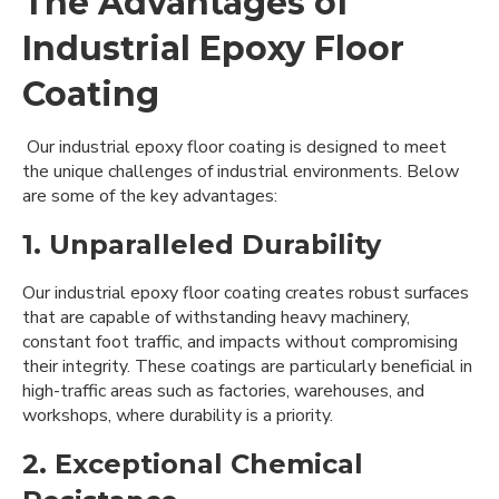
The Advantages of
Industrial Epoxy Floor
Coating
Our industrial epoxy floor coating is designed to meet
the unique challenges of industrial environments. Below
are some of the key advantages:
1. Unparalleled Durability
Our industrial epoxy floor coating creates robust surfaces
that are capable of withstanding heavy machinery,
constant foot traffic, and impacts without compromising
their integrity. These coatings are particularly beneficial in
high-traffic areas such as factories, warehouses, and
workshops, where durability is a priority.
2. Exceptional Chemical