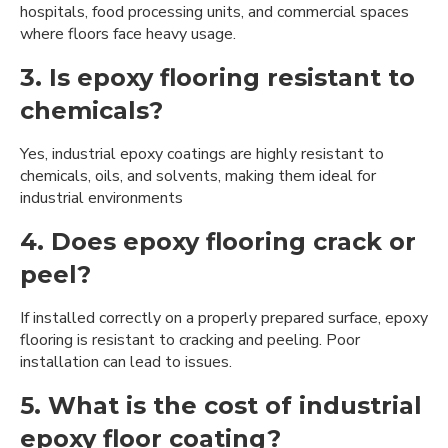
hospitals, food processing units, and commercial spaces
where floors face heavy usage.
3. Is epoxy flooring resistant to
chemicals?
Yes, industrial epoxy coatings are highly resistant to
chemicals, oils, and solvents, making them ideal for
industrial environments
4. Does epoxy flooring crack or
peel?
If installed correctly on a properly prepared surface, epoxy
flooring is resistant to cracking and peeling. Poor
installation can lead to issues.
5. What is the cost of industrial
epoxy floor coating?