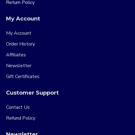
Return Policy
My Account
My Account
Order History
Affiliates
Newsletter
Gift Certificates
Customer Support
Contact Us
Refund Policy
Newsletter