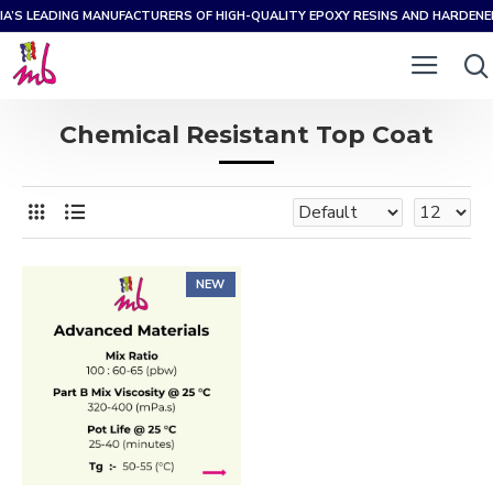
IA’S LEADING MANUFACTURERS OF HIGH-QUALITY EPOXY RESINS AND HARDEN
Chemical Resistant Top Coat
NEW