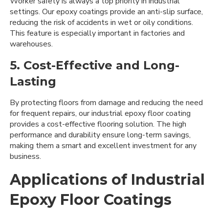
Worker safety is always a top priority in industrial
settings. Our epoxy coatings provide an anti-slip surface,
reducing the risk of accidents in wet or oily conditions.
This feature is especially important in factories and
warehouses.
5. Cost-Effective and Long-
Lasting
By protecting floors from damage and reducing the need
for frequent repairs, our industrial epoxy floor coating
provides a cost-effective flooring solution. The high
performance and durability ensure long-term savings,
making them a smart and excellent investment for any
business.
Applications of Industrial
Epoxy Floor Coatings