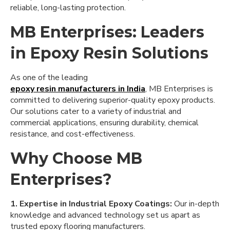
reliable, long-lasting protection.
MB Enterprises: Leaders
in Epoxy Resin Solutions
As one of the leading
epoxy resin manufacturers in India
, MB Enterprises is
committed to delivering superior-quality epoxy products.
Our solutions cater to a variety of industrial and
commercial applications, ensuring durability, chemical
resistance, and cost-effectiveness.
Why Choose MB
Enterprises?
1. Expertise in Industrial Epoxy Coatings:
Our in-depth
knowledge and advanced technology set us apart as
trusted epoxy flooring manufacturers.