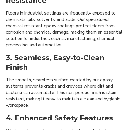
Resistance
Floors in industrial settings are frequently exposed to
chemicals, oils, solvents, and acids. Our specialized
chemical resistant epoxy coatings protect floors from
corrosion and chemical damage, making them an essential
solution for industries such as manufacturing, chemical
processing, and automotive.
3. Seamless, Easy-to-Clean
Finish
The smooth, seamless surface created by our epoxy
systems prevents cracks and crevices where dirt and
bacteria can accumulate. This non-porous finish is stain-
resistant, making it easy to maintain a clean and hygienic
workspace.
4. Enhanced Safety Features