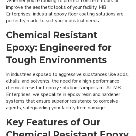
Whether you're looking to protect concrete floors or
improve the aesthetic looks of your facility, MB
Enterprises' industrial epoxy floor coating solutions are
perfectly made to suit your industrial needs.
Chemical Resistant
Epoxy: Engineered for
Tough Environments
In industries exposed to aggressive substances like acids,
alkalis, and solvents, the need for a high-performance
chemical resistant epoxy solution is important. At MB
Enterprises, we specialize in epoxy resin and hardener
systems that ensure superior resistance to corrosive
agents, safeguarding your facility from damage.
Key Features of Our
Chemical Resistant Epoxy