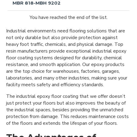
MBR 818-MBH 9202
You have reached the end of the list.
Industrial environments need flooring solutions that are
not only durable but also provide protection against
heavy foot traffic, chemicals, and physical damage. Top
resin manufacturers provide exceptional industrial epoxy
floor coating systems designed for durability, chemical
resistance, and smooth application. Our epoxy products
are the top choice for warehouses, factories, garages,
laboratories, and many other industries, making sure your
facility meets safety and efficiency standards.
The industrial epoxy floor coating that we offer doesn’t
just protect your floors but also improves the beauty of
the industrial spaces, besides providing the unmatched
protection from damage. This reduces maintenance costs
of the floors and extends the lifespan of your floors.