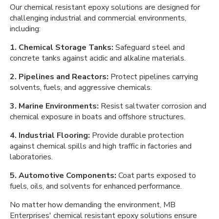
Our chemical resistant epoxy solutions are designed for
challenging industrial and commercial environments,
including:
1. Chemical Storage Tanks:
Safeguard steel and
concrete tanks against acidic and alkaline materials.
2. Pipelines and Reactors:
Protect pipelines carrying
solvents, fuels, and aggressive chemicals.
3. Marine Environments:
Resist saltwater corrosion and
chemical exposure in boats and offshore structures.
4. Industrial Flooring:
Provide durable protection
against chemical spills and high traffic in factories and
laboratories.
5. Automotive Components:
Coat parts exposed to
fuels, oils, and solvents for enhanced performance.
No matter how demanding the environment, MB
Enterprises' chemical resistant epoxy solutions ensure