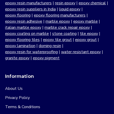
epoxy resin manufacturers
|
resin epoxy
|
epoxy chemical
|
epoxy resin suppliers in India
|
liquid epoxy
|
epoxy flooring
|
epoxy flooring manufacturers
|
epoxy resin adhesive
|
marble epoxy
|
epoxy marble
|
italian marble epoxy
|
marble crack repair epoxy
|
epoxy coating on marble
|
stone coating
|
tile epoxy
|
epoxy flooring tiles
|
epoxy tile grout
|
epoxy grout
|
epoxy lamination
|
doming resin
|
epoxy resin for waterproofing
|
water resistant epoxy
|
granite epoxy
|
epoxy pigment
Information
About Us
Privacy Policy
Terms & Conditions