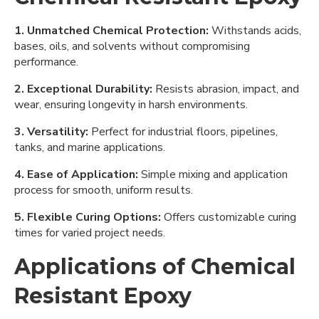
1. Unmatched Chemical Protection:
Withstands acids,
bases, oils, and solvents without compromising
performance.
2. Exceptional Durability:
Resists abrasion, impact, and
wear, ensuring longevity in harsh environments.
3. Versatility:
Perfect for industrial floors, pipelines,
tanks, and marine applications.
4. Ease of Application:
Simple mixing and application
process for smooth, uniform results.
5. Flexible Curing Options:
Offers customizable curing
times for varied project needs.
Applications of Chemical
Resistant Epoxy