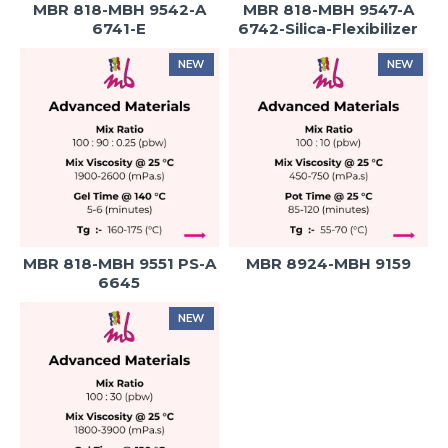
MBR 818-MBH 9542-A
MBR 818-MBH 9547-A
6741-E
6742-Silica-Flexibilizer
NEW
NEW
MBR 818-MBH 9551 PS-A
MBR 8924-MBH 9159
6645
NEW