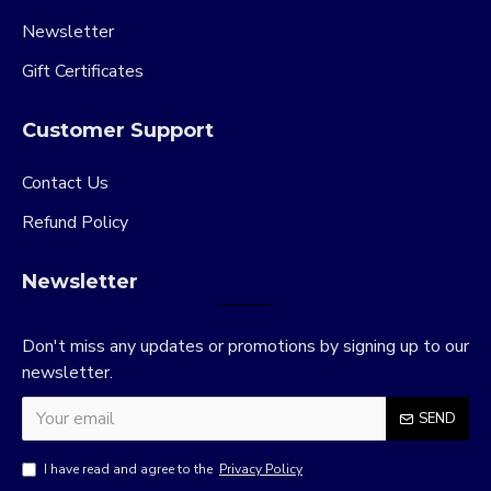
Newsletter
Gift Certificates
Customer Support
Contact Us
Refund Policy
Newsletter
Don't miss any updates or promotions by signing up to our
newsletter.
SEND
I have read and agree to the
Privacy Policy