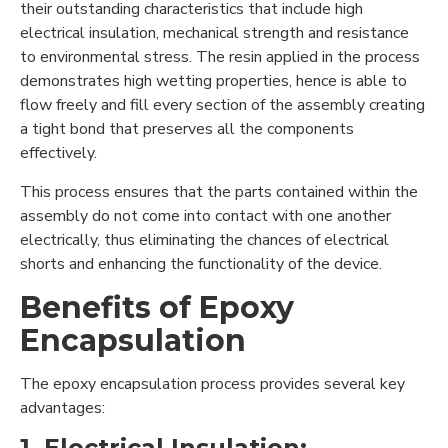
their outstanding characteristics that include high
electrical insulation, mechanical strength and resistance
to environmental stress. The resin applied in the process
demonstrates high wetting properties, hence is able to
flow freely and fill every section of the assembly creating
a tight bond that preserves all the components
effectively.
This process ensures that the parts contained within the
assembly do not come into contact with one another
electrically, thus eliminating the chances of electrical
shorts and enhancing the functionality of the device.
Benefits of Epoxy
Encapsulation
The epoxy encapsulation process provides several key
advantages:
1. Electrical Insulation: