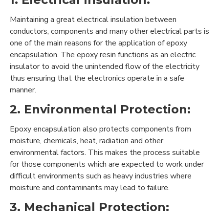
Maintaining a great electrical insulation between
conductors, components and many other electrical parts is
one of the main reasons for the application of epoxy
encapsulation. The epoxy resin functions as an electric
insulator to avoid the unintended flow of the electricity
thus ensuring that the electronics operate in a safe
manner.
2. Environmental Protection:
Epoxy encapsulation also protects components from
moisture, chemicals, heat, radiation and other
environmental factors. This makes the process suitable
for those components which are expected to work under
difficult environments such as heavy industries where
moisture and contaminants may lead to failure.
3. Mechanical Protection: