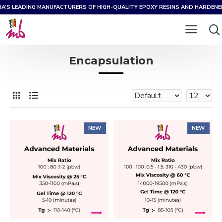
IA’S LEADING MANUFACTURERS OF HIGH-QUALITY EPOXY RESINS AND HARDEN
Encapsulation
NEW
NEW