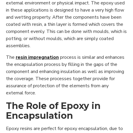
external environment or physical impact. The epoxy used
in these applications is designed to have a very high flow
and wetting property. After the components have been
coated with resin, a thin layer is formed which covers the
component evenly. This can be done with moulds, which is
potting, or without moulds, which are simply coated
assemblies.
The
resin impregnation
process is similar and enhances
the encapsulation process by filling in the gaps of the
component and enhancing insulation as well as improving
the coverage. These processes together provide for
assurance of protection of the elements from any
external force.
The Role of Epoxy in
Encapsulation
Epoxy resins are perfect for epoxy encapsulation, due to