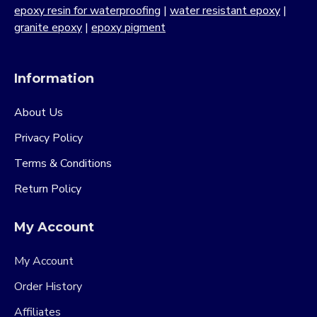
epoxy resin for waterproofing
|
water resistant epoxy
|
granite epoxy
|
epoxy pigment
Information
About Us
Privacy Policy
Terms & Conditions
Return Policy
My Account
My Account
Order History
Affiliates