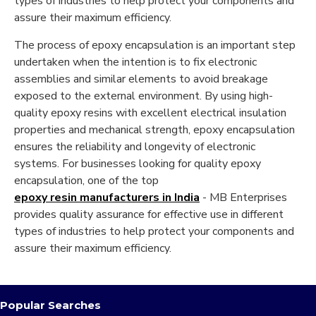
types of industries to help protect your components and
assure their maximum efficiency.
The process of epoxy encapsulation is an important step
undertaken when the intention is to fix electronic
assemblies and similar elements to avoid breakage
exposed to the external environment. By using high-
quality epoxy resins with excellent electrical insulation
properties and mechanical strength, epoxy encapsulation
ensures the reliability and longevity of electronic
systems. For businesses looking for quality epoxy
encapsulation, one of the top
epoxy resin manufacturers in India
- MB Enterprises
provides quality assurance for effective use in different
types of industries to help protect your components and
assure their maximum efficiency.
Popular Searches