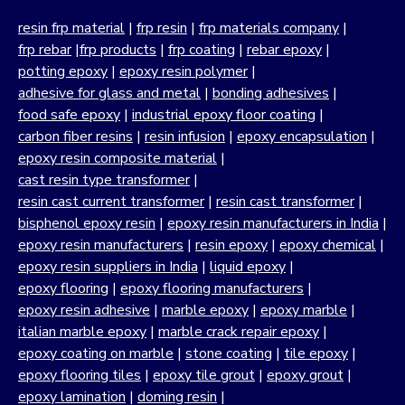
resin frp material
|
frp resin
|
frp materials company
|
frp rebar
|
frp products
|
frp coating
|
rebar epoxy
|
potting epoxy
|
epoxy resin polymer
|
adhesive for glass and metal
|
bonding adhesives
|
food safe epoxy
|
industrial epoxy floor coating
|
carbon fiber resins
|
resin infusion
|
epoxy encapsulation
|
epoxy resin composite material
|
cast resin type transformer
|
resin cast current transformer
|
resin cast transformer
|
bisphenol epoxy resin
|
epoxy resin manufacturers in India
|
epoxy resin manufacturers
|
resin epoxy
|
epoxy chemical
|
epoxy resin suppliers in India
|
liquid epoxy
|
epoxy flooring
|
epoxy flooring manufacturers
|
epoxy resin adhesive
|
marble epoxy
|
epoxy marble
|
italian marble epoxy
|
marble crack repair epoxy
|
epoxy coating on marble
|
stone coating
|
tile epoxy
|
epoxy flooring tiles
|
epoxy tile grout
|
epoxy grout
|
epoxy lamination
|
doming resin
|