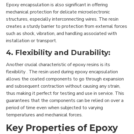
Epoxy encapsulation is also significant in offering
mechanical protection for delicate microelectronic
structures, especially interconnecting wires. The resin
creates a sturdy barrier to protection from external forces
such as shock, vibration, and handling associated with
installation or transport.
4. Flexibility and Durability:
Another crucial characteristic of epoxy resins is its
flexibility . The resin used during epoxy encapsulation
allows the coated components to go through expansion
and subsequent contraction without causing any strain,
thus making it perfect for testing and use in service. This
guarantees that the components can be relied on over a
period of time even when subjected to varying
temperatures and mechanical forces.
Key Properties of Epoxy