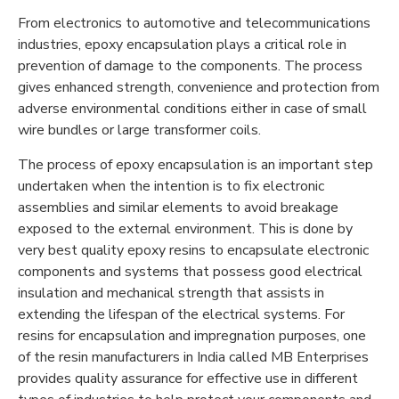
From electronics to automotive and telecommunications
industries, epoxy encapsulation plays a critical role in
prevention of damage to the components. The process
gives enhanced strength, convenience and protection from
adverse environmental conditions either in case of small
wire bundles or large transformer coils.
The process of epoxy encapsulation is an important step
undertaken when the intention is to fix electronic
assemblies and similar elements to avoid breakage
exposed to the external environment. This is done by
very best quality epoxy resins to encapsulate electronic
components and systems that possess good electrical
insulation and mechanical strength that assists in
extending the lifespan of the electrical systems. For
resins for encapsulation and impregnation purposes, one
of the resin manufacturers in India called MB Enterprises
provides quality assurance for effective use in different