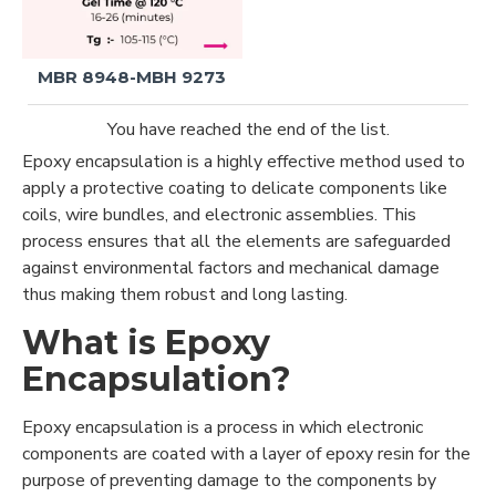
MBR 8948-MBH 9273
You have reached the end of the list.
Epoxy encapsulation is a highly effective method used to
apply a protective coating to delicate components like
coils, wire bundles, and electronic assemblies. This
process ensures that all the elements are safeguarded
against environmental factors and mechanical damage
thus making them robust and long lasting.
What is Epoxy
Encapsulation?
Epoxy encapsulation is a process in which electronic
components are coated with a layer of epoxy resin for the
purpose of preventing damage to the components by