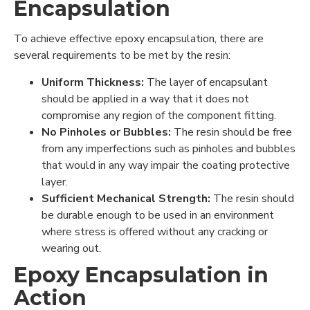
Encapsulation
To achieve effective epoxy encapsulation, there are
several requirements to be met by the resin:
Uniform Thickness:
The layer of encapsulant
should be applied in a way that it does not
compromise any region of the component fitting.
No Pinholes or Bubbles:
The resin should be free
from any imperfections such as pinholes and bubbles
that would in any way impair the coating protective
layer.
Sufficient Mechanical Strength:
The resin should
be durable enough to be used in an environment
where stress is offered without any cracking or
wearing out.
Epoxy Encapsulation in
Action