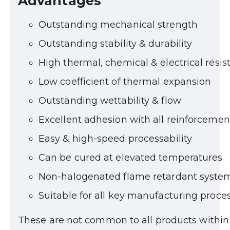
Advantages
Outstanding mechanical strength
Outstanding stability & durability
High thermal, chemical & electrical resis
Low coefficient of thermal expansion
Outstanding wettability & flow
Excellent adhesion with all reinforcemen
Easy & high-speed processability
Can be cured at elevated temperatures
Non-halogenated flame retardant syste
Suitable for all key manufacturing proce
These are not common to all products within t