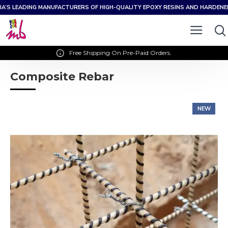
IA’S LEADING MANUFACTURERS OF HIGH-QUALITY EPOXY RESINS AND HARDEN
Free Shipping On Pre-Paid Orders.
Composite Rebar
NEW