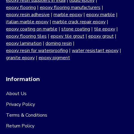
epoxy resin suppliers in India
|
liquid epoxy
|
epoxy flooring
|
epoxy flooring manufacturers
|
epoxy resin adhesive
|
marble epoxy
|
epoxy marble
|
italian marble epoxy
|
marble crack repair epoxy
|
epoxy coating on marble
|
stone coating
|
tile epoxy
|
epoxy flooring tiles
|
epoxy tile grout
|
epoxy grout
|
epoxy lamination
|
doming resin
|
epoxy resin for waterproofing
|
water resistant epoxy
|
granite epoxy
|
epoxy pigment
Information
About Us
Privacy Policy
Terms & Conditions
Return Policy