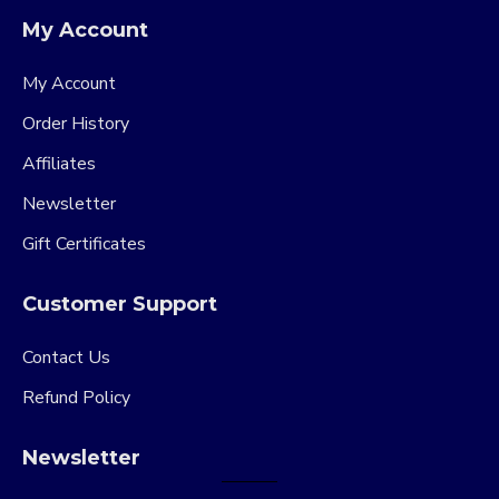
My Account
My Account
Order History
Affiliates
Newsletter
Gift Certificates
Customer Support
Contact Us
Refund Policy
Newsletter