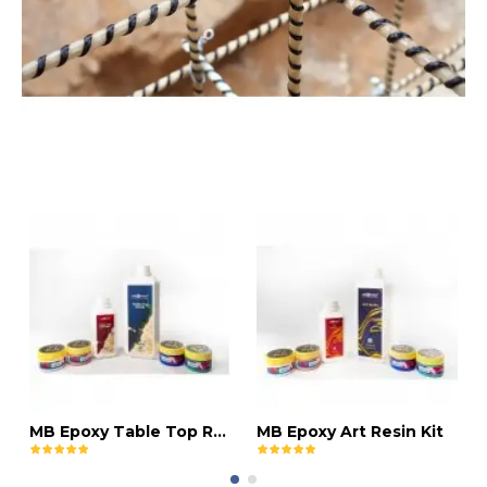
MB Epoxy Table Top Resin Kit
MB Epoxy Art Resin Kit