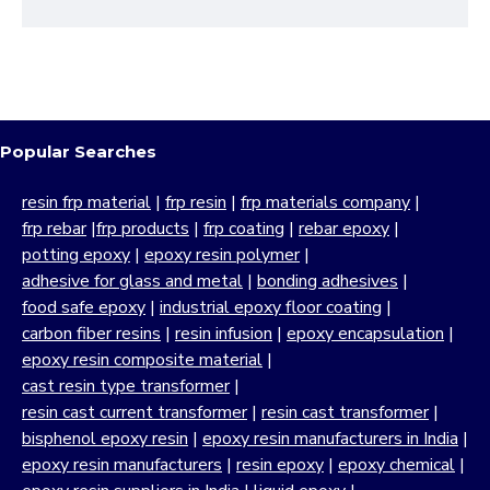
Popular Searches
resin frp material
|
frp resin
|
frp materials company
|
frp rebar
|
frp products
|
frp coating
|
rebar epoxy
|
potting epoxy
|
epoxy resin polymer
|
adhesive for glass and metal
|
bonding adhesives
|
food safe epoxy
|
industrial epoxy floor coating
|
carbon fiber resins
|
resin infusion
|
epoxy encapsulation
|
epoxy resin composite material
|
cast resin type transformer
|
resin cast current transformer
|
resin cast transformer
|
bisphenol epoxy resin
|
epoxy resin manufacturers in India
|
epoxy resin manufacturers
|
resin epoxy
|
epoxy chemical
|