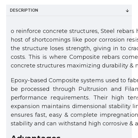
DESCRIPTION
o reinforce concrete structures, Steel rebars
host of shortcomings like poor corrosion res
the structure loses strength, giving in to cr
costs. This is where Composite rebars comes 
concrete structures maximizing durability &
Epoxy-based Composite systems used to fabric
be processed through Pultrusion and Fila
performance requirements. Their high tens
expansion maintains dimensional stability li
ensures fast, easy & complete impregnation o
stability and can withstand high corrosive & a