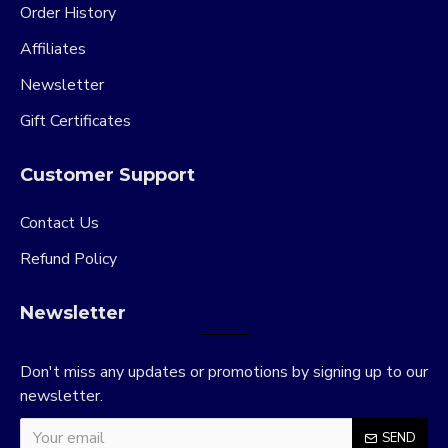
Order History
Affiliates
Newsletter
Gift Certificates
Customer Support
Contact Us
Refund Policy
Newsletter
Don't miss any updates or promotions by signing up to our
newsletter.
SEND