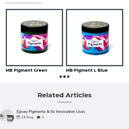
e
MB Pigment Green
MB Pigment L Blue
Related Articles
Epoxy Pigments & Its Innovative Uses
24
Aug
3