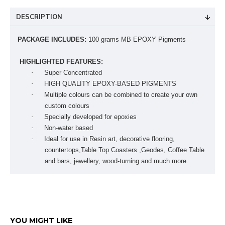
DESCRIPTION
PACKAGE INCLUDES:
100 grams MB EPOXY Pigments
HIGHLIGHTED FEATURES:
·
Super Concentrated
·
HIGH QUALITY EPOXY-BASED PIGMENTS
·
Multiple colours can be combined to create your own
custom colours
·
Specially developed for epoxies
·
Non-water based
·
Ideal for use in Resin art, decorative flooring,
countertops,Table Top Coasters ,Geodes, Coffee Table
and bars, jewellery, wood-turning and much more.
YOU MIGHT LIKE