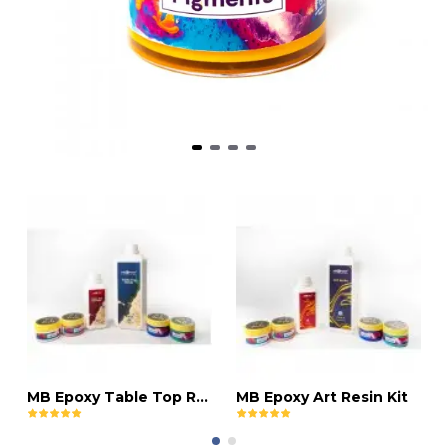
MB Epoxy Table Top Resin Kit
MB Epoxy Art Resin Kit