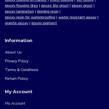
epoxy flooring tiles
|
epoxy tile grout
|
epoxy grout
|
epoxy lamination
|
doming resin
|
epoxy resin for waterproofing
|
water resistant epoxy
|
granite epoxy
|
epoxy pigment
Information
About Us
Privacy Policy
Terms & Conditions
Return Policy
My Account
My Account