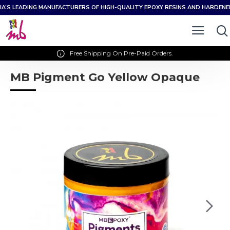
IA’S LEADING MANUFACTURERS OF HIGH-QUALITY EPOXY RESINS AND HARDEN
Free Shipping On Pre-Paid Orders.
MB Pigment Go Yellow Opaque