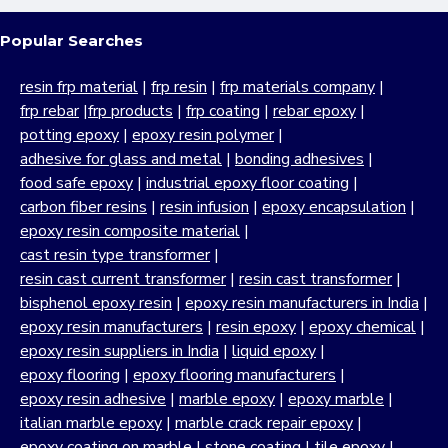
Popular Searches
resin frp material
|
frp resin
|
frp materials company
|
frp rebar
|
frp products
|
frp coating
|
rebar epoxy
|
potting epoxy
|
epoxy resin polymer
|
adhesive for glass and metal
|
bonding adhesives
|
food safe epoxy
|
industrial epoxy floor coating
|
carbon fiber resins
|
resin infusion
|
epoxy encapsulation
|
epoxy resin composite material
|
cast resin type transformer
|
resin cast current transformer
|
resin cast transformer
|
bisphenol epoxy resin
|
epoxy resin manufacturers in India
|
epoxy resin manufacturers
|
resin epoxy
|
epoxy chemical
|
epoxy resin suppliers in India
|
liquid epoxy
|
epoxy flooring
|
epoxy flooring manufacturers
|
epoxy resin adhesive
|
marble epoxy
|
epoxy marble
|
italian marble epoxy
|
marble crack repair epoxy
|
epoxy coating on marble
|
stone coating
|
tile epoxy
|