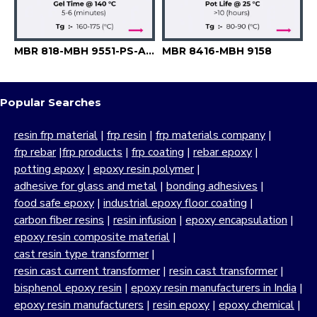
MBR 818-MBH 9551-PS-A 6741
MBR 8416-MBH 9158
Popular Searches
resin frp material
|
frp resin
|
frp materials company
|
frp rebar
|
frp products
|
frp coating
|
rebar epoxy
|
potting epoxy
|
epoxy resin polymer
|
adhesive for glass and metal
|
bonding adhesives
|
food safe epoxy
|
industrial epoxy floor coating
|
carbon fiber resins
|
resin infusion
|
epoxy encapsulation
|
epoxy resin composite material
|
cast resin type transformer
|
resin cast current transformer
|
resin cast transformer
|
bisphenol epoxy resin
|
epoxy resin manufacturers in India
|
epoxy resin manufacturers
|
resin epoxy
|
epoxy chemical
|