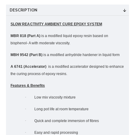
DESCRIPTION
SLOW REACTIVITY AMBIENT CURE EPOXY SYSTEM
MBR 818 (Part A)
is a modified liquid epoxy resin based on
bisphenol- A with moderate viscosity.
MBH 9542 (Part B)
is a modified anhydride hardener in liquid form
A 6741 (Accelerator)
is a modified accelerator designed to enhance
the curing process of epoxy resins.
Features & Benefits
·
Low mix viscosity mixture
·
Long pot life at room temperature
·
Quick and complete immersion of fibres
·
Easy and rapid processing