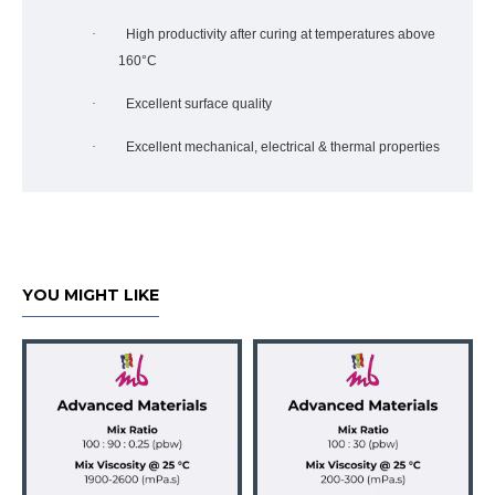
·
High productivity after curing at temperatures above
160°C
·
Excellent surface quality
·
Excellent mechanical, electrical & thermal properties
YOU MIGHT LIKE