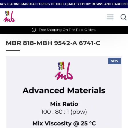
IA’S LEADING MANUFACTURERS OF HIGH-QUALITY EPOXY RESINS AND HARDEN
Free Shipping On Pre-Paid Orders.
MBR 818-MBH 9542-A 6741-C
NEW