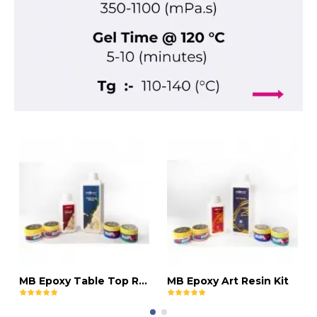
MB Epoxy Table Top Resin Kit
MB Epoxy Art Resin Kit