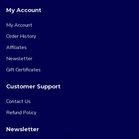
My Account
My Account
Order History
Affiliates
Newsletter
Gift Certificates
Customer Support
Contact Us
Refund Policy
Newsletter