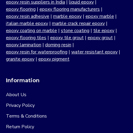
epoxy resin suppliers in India
|
liquid epoxy
|
epoxy flooring
|
epoxy flooring manufacturers
|
epoxy resin adhesive
|
marble epoxy
|
epoxy marble
|
italian marble epoxy
|
marble crack repair epoxy
|
epoxy coating on marble
|
stone coating
|
tile epoxy
|
epoxy flooring tiles
|
epoxy tile grout
|
epoxy grout
|
epoxy lamination
|
doming resin
|
epoxy resin for waterproofing
|
water resistant epoxy
|
granite epoxy
|
epoxy pigment
Information
About Us
Privacy Policy
Terms & Conditions
Return Policy