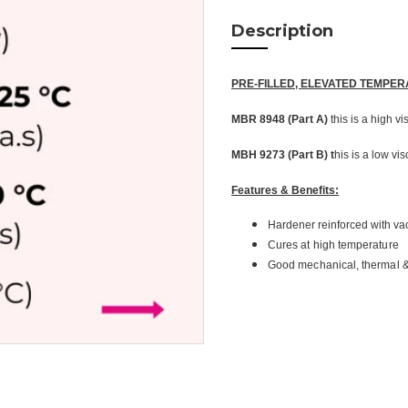
Description
PRE-FILLED, ELEVATED TEMPE
MBR 8948 (Part A)
this is a high vi
MBH 9273 (Part B) t
his is a low vi
Features & Benefits:
Hardener reinforced with va
Cures at high temperature
Good mechanical, thermal & 