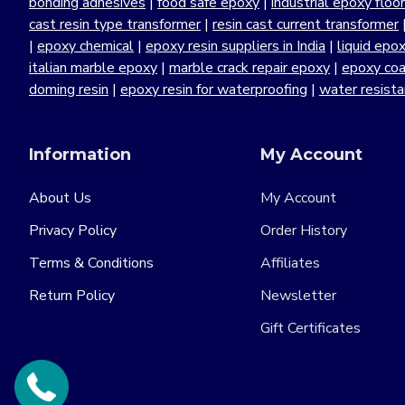
bonding adhesives
|
food safe epoxy
|
industrial epoxy floo
cast resin type transformer
|
resin cast current transformer
|
epoxy chemical
|
epoxy resin suppliers in India
|
liquid epo
italian marble epoxy
|
marble crack repair epoxy
|
epoxy coa
doming resin
|
epoxy resin for waterproofing
|
water resist
Information
My Account
About Us
My Account
Privacy Policy
Order History
Terms & Conditions
Affiliates
Return Policy
Newsletter
Gift Certificates