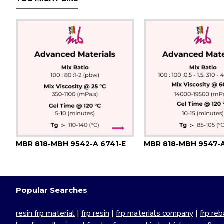
MBR 818-MBH 9542-A 6741-E
Popular Searches
resin frp material
|
frp resin
|
frp materials company
|
frp reb