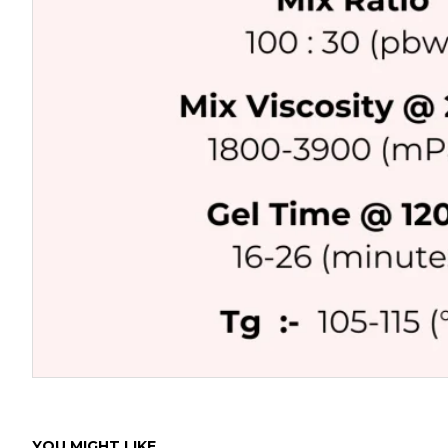
YOU MIGHT LIKE