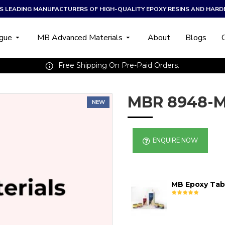
A’S LEADING MANUFACTURERS OF HIGH-QUALITY EPOXY RESINS AND HARD
ogue
MB Advanced Materials
About
Blogs
Free Shipping On Pre-Paid Orders.
MBR 8948-M
NEW
ENQUIRE NOW