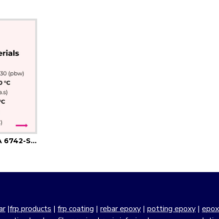
MBR 818-MBH 9547-A 6742-Silica-Flexibilizer
ar
|
frp products
|
frp coating
|
rebar epoxy
|
potting epoxy
|
epox