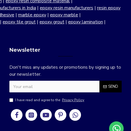
n
|
epoxy resin composite material
|
facturers in India
|
epoxy resin manufacturers
|
resin epoxy
dhesive
|
marble epoxy
|
epoxy marble
|
|
epoxy tile grout
|
epoxy grout
|
epoxy lamination
|
Newsletter
Don't miss any updates or promotions by signing up to
our newsletter.
SEND
I have read and agree to the
Privacy Policy