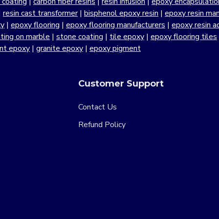
r coating
|
carbon fiber resins
|
resin infusion
|
epoxy encapsulatio
|
resin cast transformer
|
bisphenol epoxy resin
|
epoxy resin manu
xy
|
epoxy flooring
|
epoxy flooring manufacturers
|
epoxy resin a
ting on marble
|
stone coating
|
tile epoxy
|
epoxy flooring tiles
ant epoxy
|
granite epoxy
|
epoxy pigment
Customer Support
Contact Us
Refund Policy