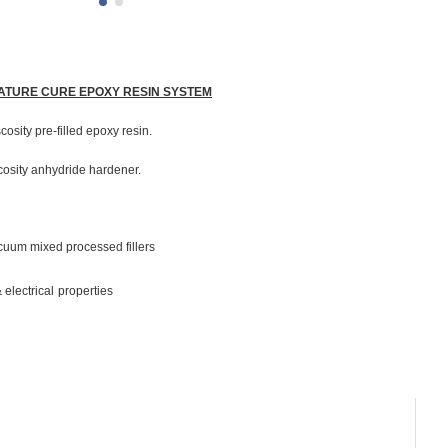
RATURE CURE EPOXY RESIN SYSTEM
scosity pre-filled epoxy resin.
scosity anhydride hardener.
cuum mixed processed fillers
electrical properties