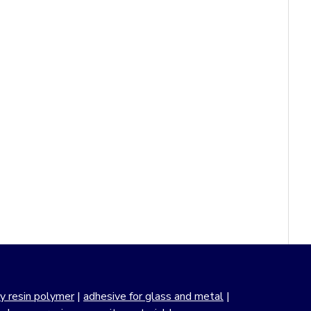
y resin polymer
|
adhesive for glass and metal
|