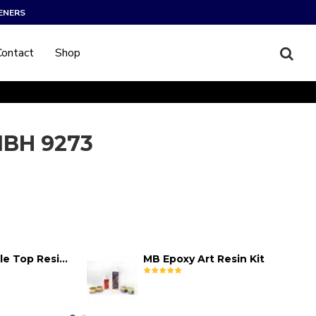
ENERS
Contact
Shop
BH 9273
MB Epoxy Table Top Resin Kit
MB Epoxy Art Resin Kit