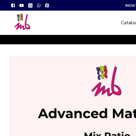
INDI
Catal