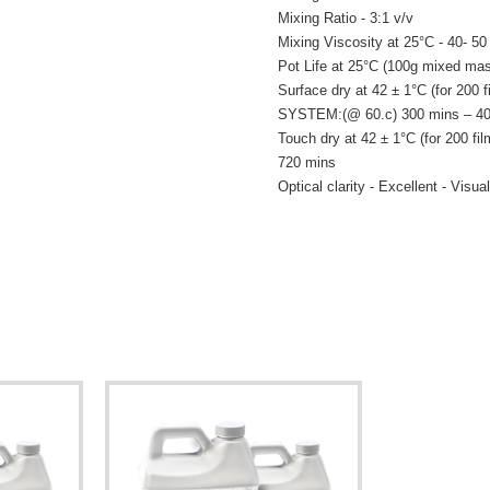
Mixing Ratio - 3:1 v/v
Mixing Viscosity at 25°C - 40- 5
Pot Life at 25°C (100g mixed mas
Surface dry at 42 ± 1°C (for 2
SYSTEM:(@ 60.c) 300 mins – 40
Touch dry at 42 ± 1°C (for 20
720 mins
Optical clarity - Excellent - Visual