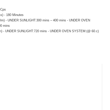
0 Cps
s) - 180 Minutes
00 film) - UNDER SUNLIGHT:300 mins – 400 mins - UNDER OVEN
0 mins
0 film) - UNDER SUNLIGHT:720 mins - UNDER OVEN SYSTEM:(@ 60.c)