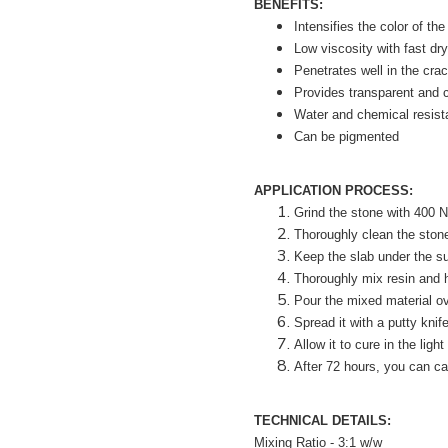
BENEFITS:
Intensifies the color of the
Low viscosity with fast dry
Penetrates well in the cra
Provides transparent and c
Water and chemical resist
Can be pigmented
APPLICATION PROCESS:
Grind the stone with 400 
Thoroughly clean the stone.
Keep the slab under the sun
Thoroughly mix resin and h
Pour the mixed material ov
Spread it with a putty knif
Allow it to cure in the light
After 72 hours, you can car
TECHNICAL DETAILS:
Mixing Ratio - 3:1 w/w