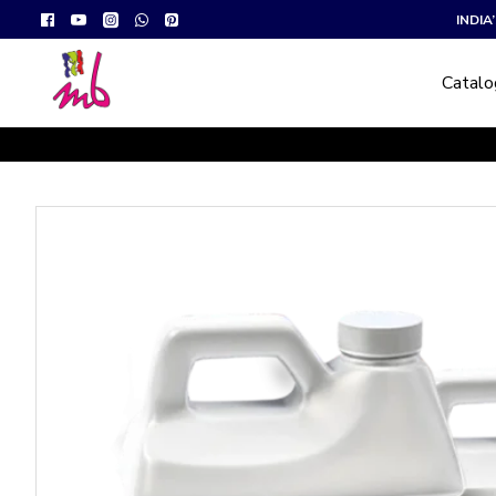
INDI
Catal