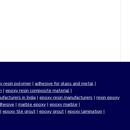
y resin polymer
|
adhesive for glass and metal
|
n
|
epoxy resin composite material
|
facturers in India
|
epoxy resin manufacturers
|
resin epoxy
dhesive
|
marble epoxy
|
epoxy marble
|
|
epoxy tile grout
|
epoxy grout
|
epoxy lamination
|