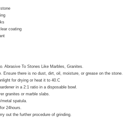
 stone
ing
cks
lear coating
ant
No. Abrasive To Stones Like Marbles, Granites.
 Ensure there is no dust, dirt, oil, moisture, or grease on the stone.
light for drying or heat it to 40.C
ardener in a 2:1 ratio in a disposable bowl.
er granites or marble slabs.
e/metal spatula.
 for 24hours.
ry out the further procedure of grinding.