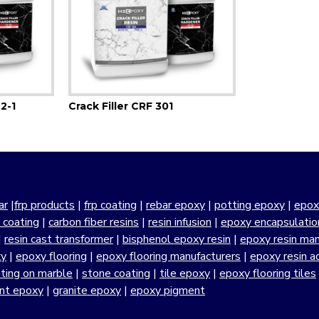
 2-1
Crack Filler CRF 301
ar
|
frp products
|
frp coating
|
rebar epoxy
|
potting epoxy
|
epox
r coating
|
carbon fiber resins
|
resin infusion
|
epoxy encapsulatio
|
resin cast transformer
|
bisphenol epoxy resin
|
epoxy resin manu
xy
|
epoxy flooring
|
epoxy flooring manufacturers
|
epoxy resin a
ting on marble
|
stone coating
|
tile epoxy
|
epoxy flooring tiles
ant epoxy
|
granite epoxy
|
epoxy pigment