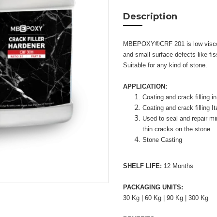
Description
MBEPOXY®CRF 201 is low viscosity
and small surface defects like fis
Suitable for any kind of stone.
APPLICATION:
Coating and crack filling i
Coating and crack filling I
Used to seal and repair mi
thin cracks on the stone
Stone Casting
SHELF LIFE:
12 Months
PACKAGING UNITS:
30 Kg | 60 Kg | 90 Kg | 300 Kg