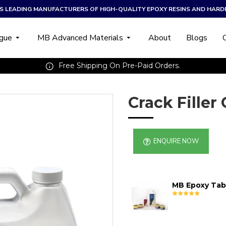
A’S LEADING MANUFACTURERS OF HIGH-QUALITY EPOXY RESINS AND HARD
ogue
MB Advanced Materials
About
Blogs
Free Shipping On Pre-Paid Orders.
Crack Filler
ENQUIRE NOW