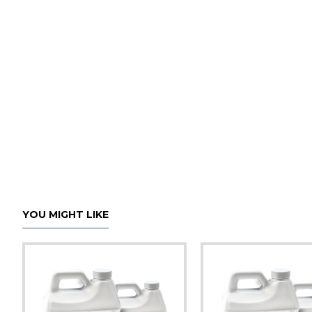
YOU MIGHT LIKE