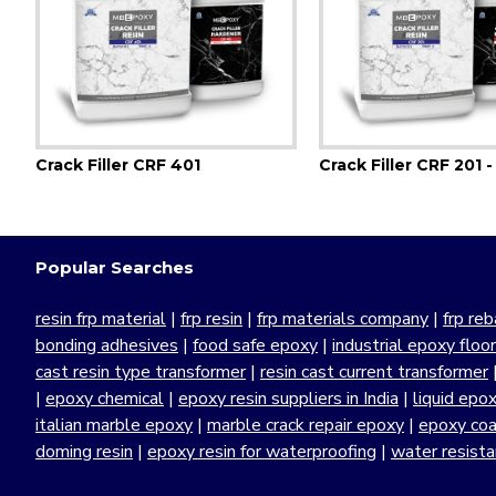
Crack Filler CRF 401
Crack Filler CRF 201 -
Popular Searches
resin frp material
|
frp resin
|
frp materials company
|
frp reb
bonding adhesives
|
food safe epoxy
|
industrial epoxy floo
cast resin type transformer
|
resin cast current transformer
|
epoxy chemical
|
epoxy resin suppliers in India
|
liquid epo
italian marble epoxy
|
marble crack repair epoxy
|
epoxy coa
doming resin
|
epoxy resin for waterproofing
|
water resist