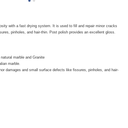
 with a fast drying system. It is used to fill and repair minor cracks
sures, pinholes, and hair-thin. Post polish provides an excellent gloss.
n natural marble and Granite
talian marble.
nor damages and small surface defects like fissures, pinholes, and hair-