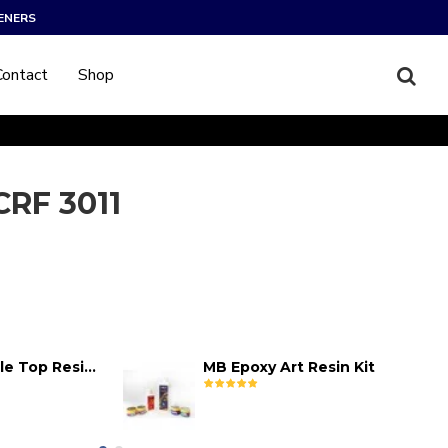
ENERS
Contact
Shop
 CRF 3011
MB Epoxy Table Top Resin Kit
MB Epoxy Art Resin Kit