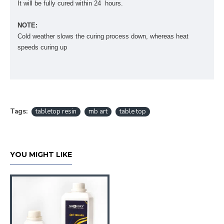
It will be fully cured within 24 hours.
NOTE:
Cold weather slows the curing process down, whereas heat
speeds curing up
Tags:
tabletop resin
mb art
table top
YOU MIGHT LIKE