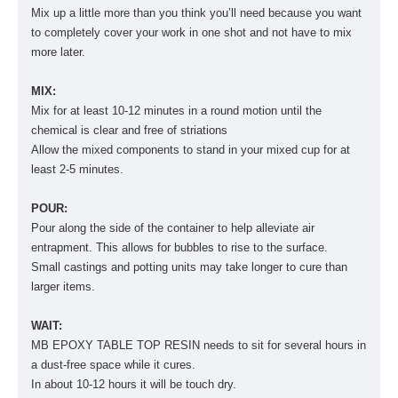
Mix up a little more than you think you’ll need because you want
to completely cover your work in one shot and not have to mix
more later.
MIX:
Mix for at least 10-12 minutes in a round motion until the
chemical is clear and free of striations
Allow the mixed components to stand in your mixed cup for at
least 2-5 minutes.
POUR:
Pour along the side of the container to help alleviate air
entrapment. This allows for bubbles to rise to the surface.
Small castings and potting units may take longer to cure than
larger items.
WAIT:
MB EPOXY TABLE TOP RESIN needs to sit for several hours in
a dust-free space while it cures.
In about 10-12 hours it will be touch dry.