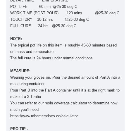
DETAIL TIME TEMPERATURE
POT LIFE 60 min @25-30 deg C
WORK TIME (POST POUR) 120 mins @25-30 deg C
TOUCH DRY 10-12 hrs @25-30 deg C
FULL CURE 24 hrs @25-30 deg C
NOTE:
The typical pot life on this item is roughly 45-60 minutes based
on mass and temperature.
The full cure is 24 hours under normal conditions.
MEASURE:
Wearing your gloves on, Pour the desired amount of Part A into a
measuring container.
Pour Part B into the Part A container until it’s at the right mark to
make it a 3:1 ratio.
You can refer to our resin coverage calculator to determine how
much you'll need
https://www.mbenterprises.co/calculator
PRO TIP -