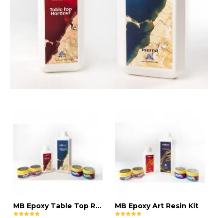
MB Epoxy Table Top Resin Kit
MB Epoxy Art Resin Kit