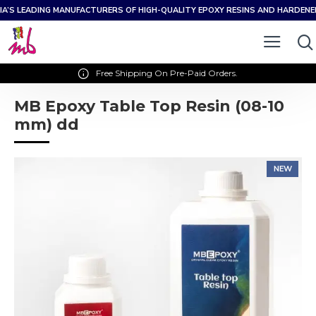
IA’S LEADING MANUFACTURERS OF HIGH-QUALITY EPOXY RESINS AND HARDEN
Free Shipping On Pre-Paid Orders.
MB Epoxy Table Top Resin (08-10
mm) dd
NEW