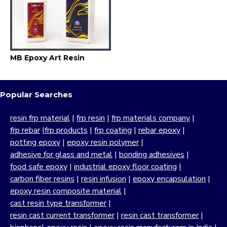
MB Epoxy Art Resin
Popular Searches
resin frp material
|
frp resin
|
frp materials company
|
frp rebar
|
frp products
|
frp coating
|
rebar epoxy
|
potting epoxy
|
epoxy resin polymer
|
adhesive for glass and metal
|
bonding adhesives
|
food safe epoxy
|
industrial epoxy floor coating
|
carbon fiber resins
|
resin infusion
|
epoxy encapsulation
|
epoxy resin composite material
|
cast resin type transformer
|
resin cast current transformer
|
resin cast transformer
|