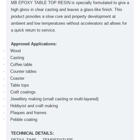
MB EPOXY TABLE TOP RESIN is specially formulated to give a
high gloss in clear casting and leaves a glass-like finish. This
product provides a slow cure and property development at
ambient and low temperatures without accelerators ad allows for
a quick return to service.
Approved Applications:
·
Wood
·
Casting
·
Coffee table
·
Counter tables
·
Coaster
·
Table tops
·
Craft coatings
·
Jewellery making (small casting or multi-layered)
·
Hobbyist and craft making
·
Plaques and frames
·
Pebble coating
TECHNICAL DETAILS: