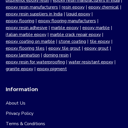
bisphenol epoxy resin
|
epoxy resin manufacturers in India
|
epoxy resin manufacturers
|
resin epoxy
|
epoxy chemical
|
epoxy resin suppliers in India
|
liquid epoxy
|
epoxy flooring
|
epoxy flooring manufacturers
|
epoxy resin adhesive
|
marble epoxy
|
epoxy marble
|
italian marble epoxy
|
marble crack repair epoxy
|
epoxy coating on marble
|
stone coating
|
tile epoxy
|
epoxy flooring tiles
|
epoxy tile grout
|
epoxy grout
|
epoxy lamination
|
doming resin
|
epoxy resin for waterproofing
|
water resistant epoxy
|
granite epoxy
|
epoxy pigment
Information
About Us
Privacy Policy
Terms & Conditions