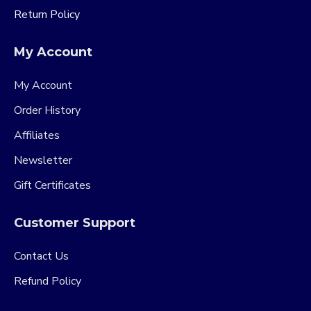
Return Policy
My Account
My Account
Order History
Affiliates
Newsletter
Gift Certificates
Customer Support
Contact Us
Refund Policy