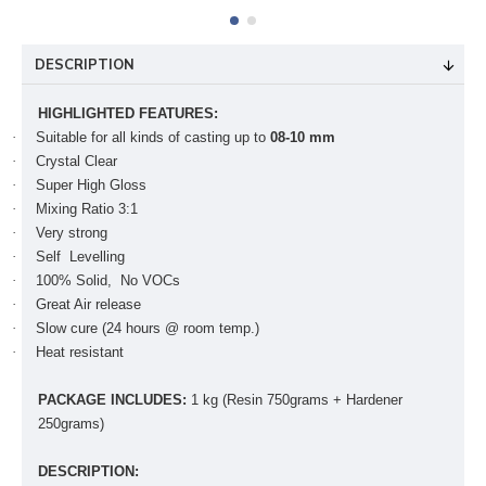
DESCRIPTION
HIGHLIGHTED FEATURES:
·
Suitable for all kinds of casting up to
08-10 mm
·
Crystal Clear
·
Super High Gloss
·
Mixing Ratio 3:1
·
Very strong
·
Self Levelling
·
100% Solid, No VOCs
·
Great Air release
·
Slow cure (24 hours @ room temp.)
·
Heat resistant
PACKAGE INCLUDES:
1 kg (Resin 750grams + Hardener
250grams)
DESCRIPTION: