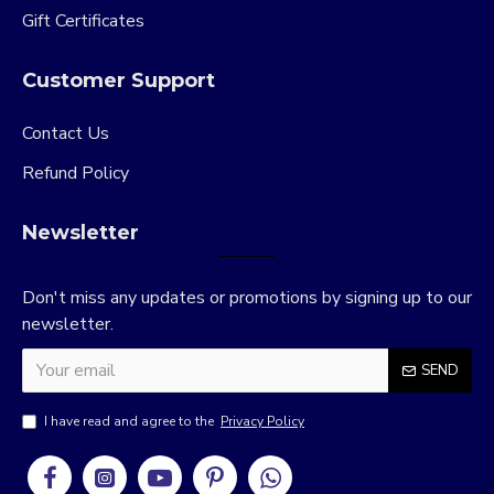
Gift Certificates
Customer Support
Contact Us
Refund Policy
Newsletter
Don't miss any updates or promotions by signing up to our
newsletter.
SEND
I have read and agree to the
Privacy Policy