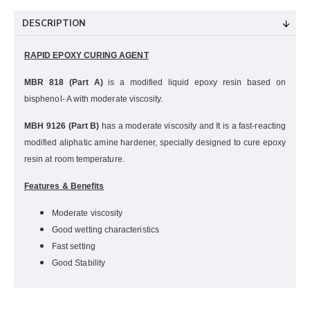
DESCRIPTION
RAPID EPOXY CURING AGENT
MBR 818 (Part A)
is a modified liquid epoxy resin based on
bisphenol- A with moderate viscosity.
MBH 9126 (Part B)
has a moderate viscosity and It is a fast-reacting
modified aliphatic amine hardener, specially designed to cure epoxy
resin at room temperature.
Features & Benefits
Moderate viscosity
Good wetting characteristics
Fast setting
Good Stability