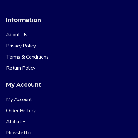
Information
About Us
Privacy Policy
Terms & Conditions
Return Policy
My Account
My Account
Order History
Affiliates
Newsletter