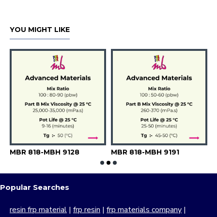
YOU MIGHT LIKE
MBR 818-MBH 9128
MBR 818-MBH 9191
M
Popular Searches
resin frp material
|
frp resin
|
frp materials company
|