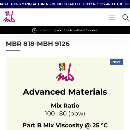
IA’S LEADING MANUFACTURERS OF HIGH-QUALITY EPOXY RESINS AND HARDEN
Free Shipping On Pre-Paid Orders.
MBR 818-MBH 9126
NEW