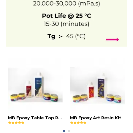
MB Epoxy Table Top Resin Kit
MB Epoxy Art Resin Kit