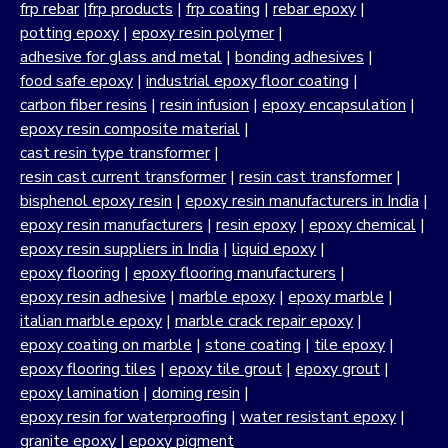
frp rebar
|
frp products
|
frp coating
|
rebar epoxy
|
potting epoxy
|
epoxy resin polymer
|
adhesive for glass and metal
|
bonding adhesives
|
food safe epoxy
|
industrial epoxy floor coating
|
carbon fiber resins
|
resin infusion
|
epoxy encapsulation
|
epoxy resin composite material
|
cast resin type transformer
|
resin cast current transformer
|
resin cast transformer
|
bisphenol epoxy resin
|
epoxy resin manufacturers in India
|
epoxy resin manufacturers
|
resin epoxy
|
epoxy chemical
|
epoxy resin suppliers in India
|
liquid epoxy
|
epoxy flooring
|
epoxy flooring manufacturers
|
epoxy resin adhesive
|
marble epoxy
|
epoxy marble
|
italian marble epoxy
|
marble crack repair epoxy
|
epoxy coating on marble
|
stone coating
|
tile epoxy
|
epoxy flooring tiles
|
epoxy tile grout
|
epoxy grout
|
epoxy lamination
|
doming resin
|
epoxy resin for waterproofing
|
water resistant epoxy
|
granite epoxy
|
epoxy pigment