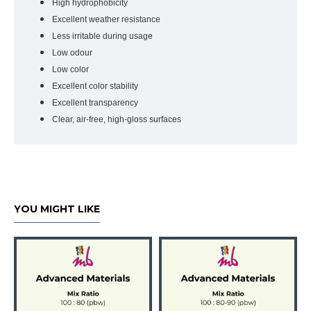
High hydrophobicity
Excellent weather resistance
Less irritable during usage
Low odour
Low color
Excellent color stability
Excellent transparency
Clear, air-free, high-gloss surfaces
YOU MIGHT LIKE