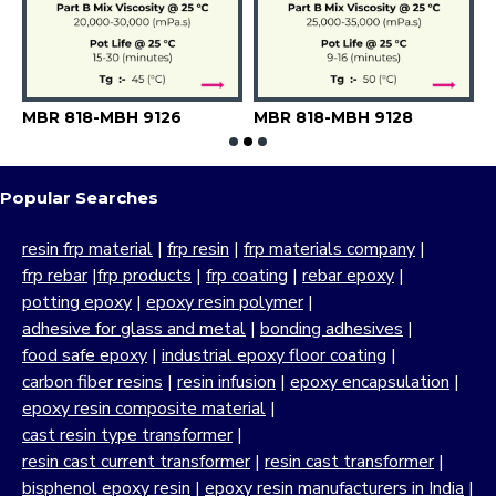
MBR 818-MBH 9126
MBR 818-MBH 9128
M
Popular Searches
resin frp material
|
frp resin
|
frp materials company
|
frp rebar
|
frp products
|
frp coating
|
rebar epoxy
|
potting epoxy
|
epoxy resin polymer
|
adhesive for glass and metal
|
bonding adhesives
|
food safe epoxy
|
industrial epoxy floor coating
|
carbon fiber resins
|
resin infusion
|
epoxy encapsulation
|
epoxy resin composite material
|
cast resin type transformer
|
resin cast current transformer
|
resin cast transformer
|
bisphenol epoxy resin
|
epoxy resin manufacturers in India
|