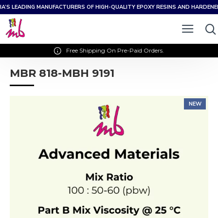
IA’S LEADING MANUFACTURERS OF HIGH-QUALITY EPOXY RESINS AND HARDEN
Free Shipping On Pre-Paid Orders.
MBR 818-MBH 9191
NEW