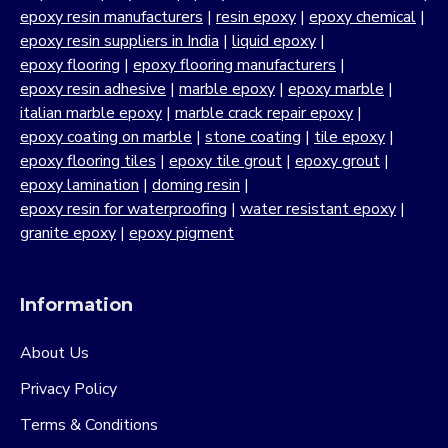
epoxy resin manufacturers
|
resin epoxy
|
epoxy chemical
|
epoxy resin suppliers in India
|
liquid epoxy
|
epoxy flooring
|
epoxy flooring manufacturers
|
epoxy resin adhesive
|
marble epoxy
|
epoxy marble
|
italian marble epoxy
|
marble crack repair epoxy
|
epoxy coating on marble
|
stone coating
|
tile epoxy
|
epoxy flooring tiles
|
epoxy tile grout
|
epoxy grout
|
epoxy lamination
|
doming resin
|
epoxy resin for waterproofing
|
water resistant epoxy
|
granite epoxy
|
epoxy pigment
Information
About Us
Privacy Policy
Terms & Conditions