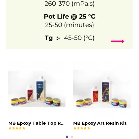
MB Epoxy Table Top Resin Kit
MB Epoxy Art Resin Kit