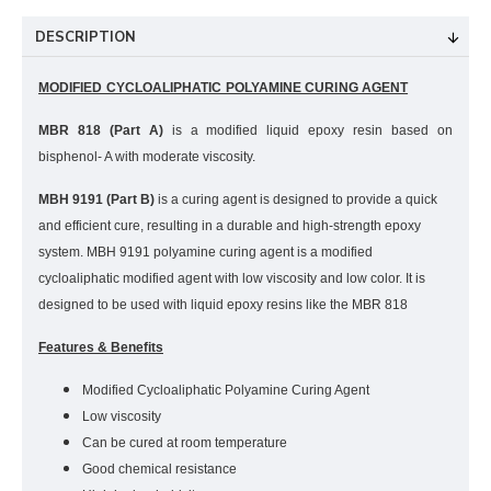
DESCRIPTION
MODIFIED CYCLOALIPHATIC POLYAMINE CURING AGENT
MBR 818 (Part A)
is a modified liquid epoxy resin based on
bisphenol- A with moderate viscosity
.
MBH 9191
(Part B)
is a curing agent is designed to provide a quick
and efficient cure, resulting in a durable and high-strength epoxy
system. MBH 9191 polyamine curing agent is a modified
cycloaliphatic modified agent with low viscosity and low color. It is
designed to be used with liquid epoxy resins like the MBR 818
Features & Benefits
Modified Cycloaliphatic Polyamine Curing Agent
Low viscosity
Can be cured at room temperature
Good chemical resistance