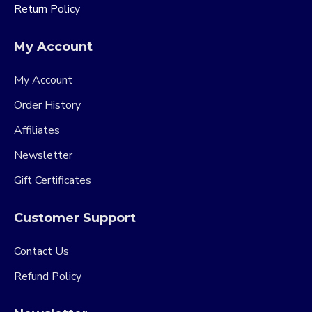
Return Policy
My Account
My Account
Order History
Affiliates
Newsletter
Gift Certificates
Customer Support
Contact Us
Refund Policy