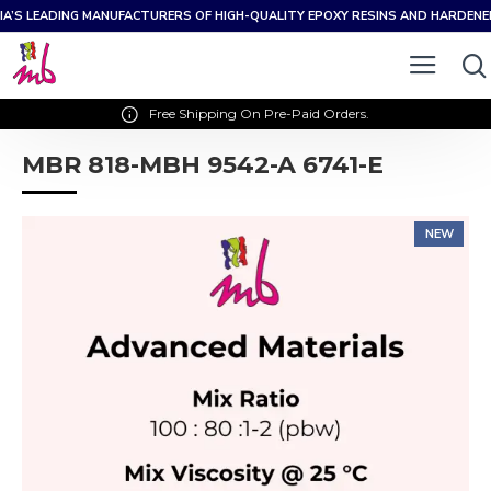
IA’S LEADING MANUFACTURERS OF HIGH-QUALITY EPOXY RESINS AND HARDEN
Free Shipping On Pre-Paid Orders.
MBR 818-MBH 9542-A 6741-E
NEW