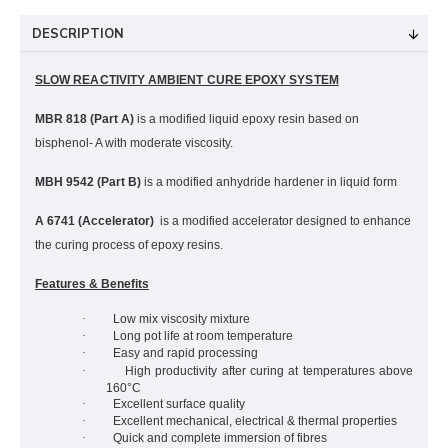
DESCRIPTION
SLOW REACTIVITY AMBIENT CURE EPOXY SYSTEM
MBR 818 (Part A)
is a modified liquid epoxy resin based on
bisphenol- A with moderate viscosity.
MBH 9542 (Part B)
is a modified anhydride hardener in liquid form
A 6741 (Accelerator)
is a modified accelerator designed to enhance
the curing process of epoxy resins.
Features & Benefits
·
Low mix viscosity mixture
·
Long pot life at room temperature
·
Easy and rapid processing
·
High productivity after curing at temperatures above
160°C
·
Excellent surface quality
·
Excellent mechanical, electrical & thermal properties
·
Quick and complete immersion of fibres