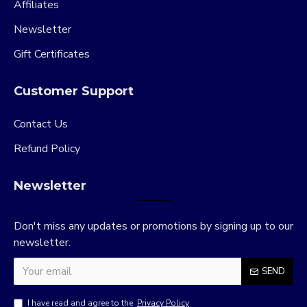
Affiliates
Newsletter
Gift Certificates
Customer Support
Contact Us
Refund Policy
Newsletter
Don't miss any updates or promotions by signing up to our
newsletter.
SEND
I have read and agree to the
Privacy Policy