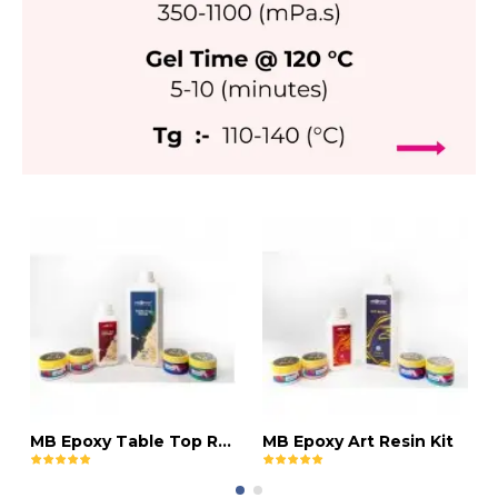
MB Epoxy Table Top Resin Kit
MB Epoxy Art Resin Kit