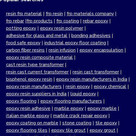
resin frp material
|
frp resin
|
frp materials company
|
frp rebar
|
frp products
|
frp coating
|
rebar epoxy
|
potting epoxy
|
epoxy resin polymer
|
adhesive for glass and metal
|
bonding adhesives
|
food safe epoxy
|
industrial epoxy floor coating
|
carbon fiber resins
|
resin infusion
|
epoxy encapsulation
|
epoxy resin composite material
|
cast resin type transformer
|
resin cast current transformer
|
resin cast transformer
|
bisphenol epoxy resin
|
epoxy resin manufacturers in India
|
epoxy resin manufacturers
|
resin epoxy
|
epoxy chemical
|
epoxy resin suppliers in India
|
liquid epoxy
|
epoxy flooring
|
epoxy flooring manufacturers
|
epoxy resin adhesive
|
marble epoxy
|
epoxy marble
|
italian marble epoxy
|
marble crack repair epoxy
|
epoxy coating on marble
|
stone coating
|
tile epoxy
|
epoxy flooring tiles
|
epoxy tile grout
|
epoxy grout
|