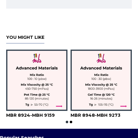
YOU MIGHT LIKE
H 9551 PS-A 6645
MBR 8924-MBH 9159
MBR 8948-MBH 9273
Popular Searches