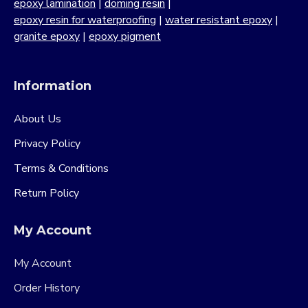
epoxy lamination
|
doming resin
|
epoxy resin for waterproofing
|
water resistant epoxy
|
granite epoxy
|
epoxy pigment
Information
About Us
Privacy Policy
Terms & Conditions
Return Policy
My Account
My Account
Order History