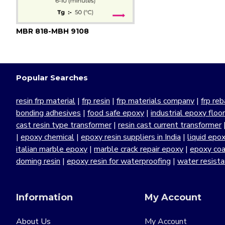
MBR 818-MBH 9108
Popular Searches
resin frp material
|
frp resin
|
frp materials company
|
frp reb
bonding adhesives
|
food safe epoxy
|
industrial epoxy floo
cast resin type transformer
|
resin cast current transformer
|
epoxy chemical
|
epoxy resin suppliers in India
|
liquid epo
italian marble epoxy
|
marble crack repair epoxy
|
epoxy coa
doming resin
|
epoxy resin for waterproofing
|
water resist
Information
My Account
About Us
My Account