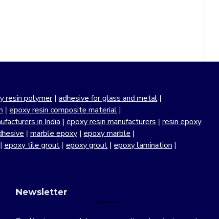
y resin polymer
|
adhesive for glass and metal
|
n
|
epoxy resin composite material
|
facturers in India
|
epoxy resin manufacturers
|
resin epoxy
dhesive
|
marble epoxy
|
epoxy marble
|
|
epoxy tile grout
|
epoxy grout
|
epoxy lamination
|
Newsletter