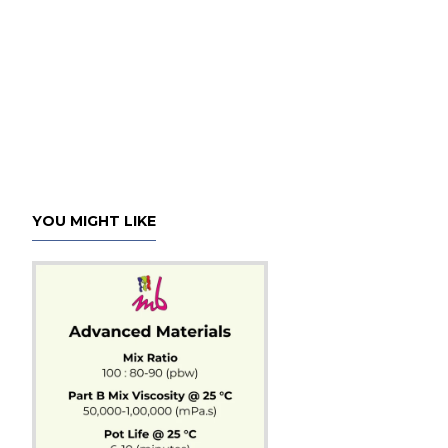
YOU MIGHT LIKE