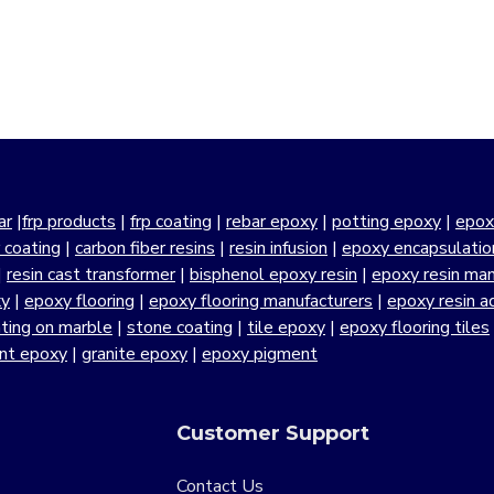
ar
|
frp products
|
frp coating
|
rebar epoxy
|
potting epoxy
|
epox
r coating
|
carbon fiber resins
|
resin infusion
|
epoxy encapsulatio
|
resin cast transformer
|
bisphenol epoxy resin
|
epoxy resin manu
xy
|
epoxy flooring
|
epoxy flooring manufacturers
|
epoxy resin a
ting on marble
|
stone coating
|
tile epoxy
|
epoxy flooring tiles
ant epoxy
|
granite epoxy
|
epoxy pigment
Customer Support
Contact Us