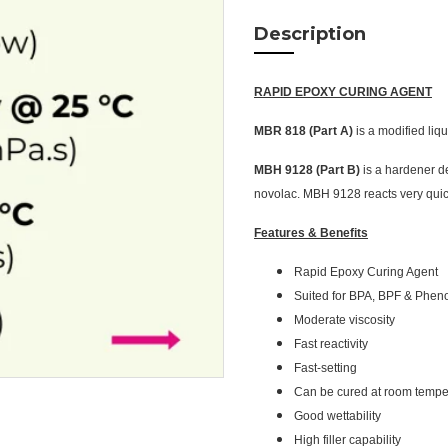
Description
RAPID EPOXY CURING AGENT
MBR 818 (Part A)
is a modified liq
MBH 9128 (Part B)
is a hardener d
novolac. MBH 9128 reacts very quic
Features & Benefits
Rapid Epoxy Curing Agent
Suited for BPA, BPF & Phen
Moderate viscosity
Fast reactivity
Fast-setting
Can be cured at room tempe
Good wettability
High filler capability