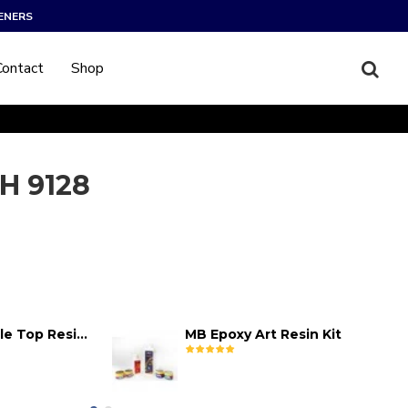
ENERS
Contact
Shop
H 9128
MB Epoxy Table Top Resin Kit
MB Epoxy Art Resin Kit