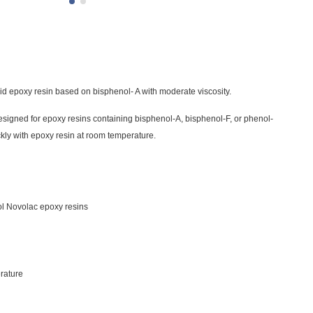
uid epoxy resin based on bisphenol- A with moderate viscosity.
esigned for epoxy resins containing bisphenol-A, bisphenol-F, or phenol-
kly with epoxy resin at room temperature.
ol Novolac epoxy resins
rature