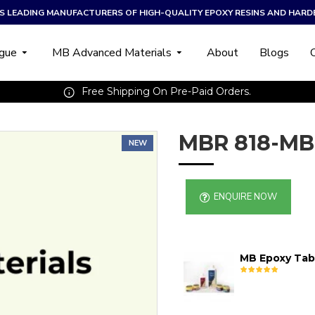
A’S LEADING MANUFACTURERS OF HIGH-QUALITY EPOXY RESINS AND HARD
ogue
MB Advanced Materials
About
Blogs
Free Shipping On Pre-Paid Orders.
MBR 818-MB
NEW
ENQUIRE NOW