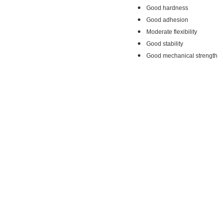
Good hardness
Good adhesion
Moderate flexibility
Good stability
Good mechanical strength