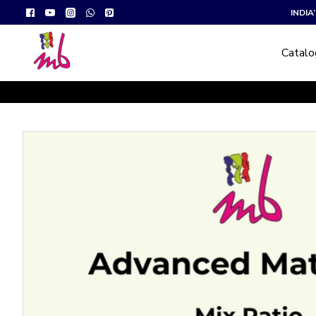
INDI
Catal