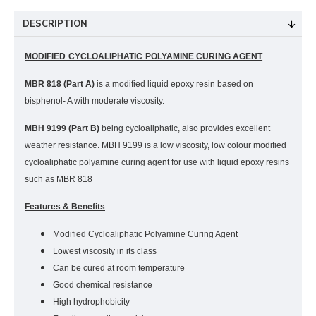
DESCRIPTION
MODIFIED CYCLOALIPHATIC POLYAMINE CURING AGENT
MBR 818 (Part A)
is a modified liquid epoxy resin based on
bisphenol- A with moderate viscosity.
MBH 9199 (Part B)
being cycloaliphatic, also provides excellent
weather resistance.
MBH 9199 is a low viscosity, low colour modified
cycloaliphatic polyamine curing agent for use with liquid epoxy resins
such as MBR 818
Features & Benefits
Modified Cycloaliphatic Polyamine Curing Agent
Lowest viscosity in its class
Can be cured at room temperature
Good chemical resistance
High hydrophobicity