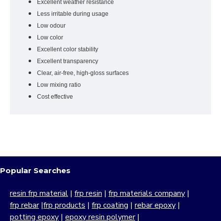
Excellent weather resistance
Less irritable during usage
Low odour
Low color
Excellent color stability
Excellent transparency
Clear, air-free, high-gloss surfaces
Low mixing ratio
Cost effective
Popular Searches
resin frp material
|
frp resin
|
frp materials company
|
frp rebar
|
frp products
|
frp coating
|
rebar epoxy
|
potting epoxy
|
epoxy resin polymer
|