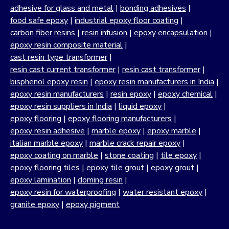
adhesive for glass and metal
|
bonding adhesives
|
food safe epoxy
|
industrial epoxy floor coating
|
carbon fiber resins
|
resin infusion
|
epoxy encapsulation
|
epoxy resin composite material
|
cast resin type transformer
|
resin cast current transformer
|
resin cast transformer
|
bisphenol epoxy resin
|
epoxy resin manufacturers in India
|
epoxy resin manufacturers
|
resin epoxy
|
epoxy chemical
|
epoxy resin suppliers in India
|
liquid epoxy
|
epoxy flooring
|
epoxy flooring manufacturers
|
epoxy resin adhesive
|
marble epoxy
|
epoxy marble
|
italian marble epoxy
|
marble crack repair epoxy
|
epoxy coating on marble
|
stone coating
|
tile epoxy
|
epoxy flooring tiles
|
epoxy tile grout
|
epoxy grout
|
epoxy lamination
|
doming resin
|
epoxy resin for waterproofing
|
water resistant epoxy
|
granite epoxy
|
epoxy pigment