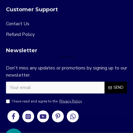
Customer Support
Contact Us
Refund Policy
Newsletter
Don't miss any updates or promotions by signing up to our
newsletter.
SEND
I have read and agree to the
Privacy Policy