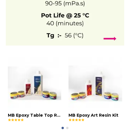
MB Epoxy Table Top Resin Kit
MB Epoxy Art Resin Kit