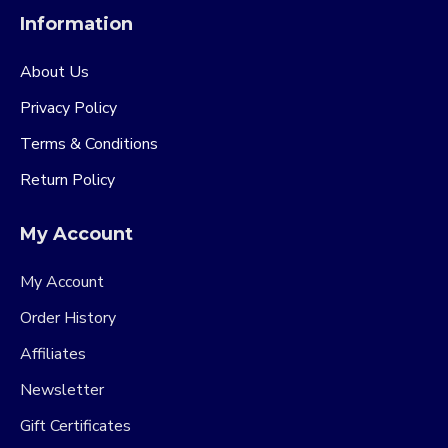
Information
About Us
Privacy Policy
Terms & Conditions
Return Policy
My Account
My Account
Order History
Affiliates
Newsletter
Gift Certificates