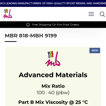
IA’S LEADING MANUFACTURERS OF HIGH-QUALITY EPOXY RESINS AND HARDEN
Free Shipping On Pre-Paid Orders.
MBR 818-MBH 9199
NEW