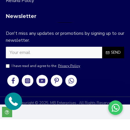
Refund Policy
Newsletter
Don't miss any updates or promotions by signing up to our
newsletter.
SEND
I have read and agree to the
Privacy Policy
Copyright © 2025, MB Enterprises , All Rights Reserved
RRIDIX
Develop & Design By