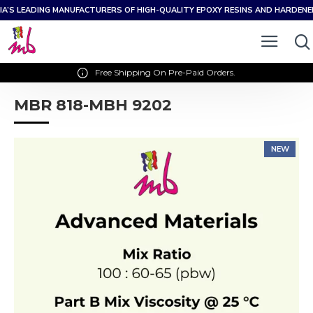
IA’S LEADING MANUFACTURERS OF HIGH-QUALITY EPOXY RESINS AND HARDEN
Free Shipping On Pre-Paid Orders.
MBR 818-MBH 9202
NEW