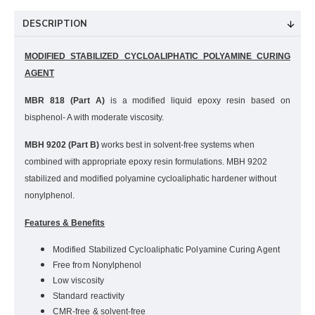
DESCRIPTION
MODIFIED STABILIZED CYCLOALIPHATIC POLYAMINE CURING
AGENT
MBR 818 (Part A)
is a modified liquid epoxy resin based on
bisphenol- A with moderate viscosity.
MBH 9202 (Part B)
works best in solvent-free systems when
combined with appropriate epoxy resin formulations. MBH 9202
stabilized and modified polyamine cycloaliphatic hardener without
nonylphenol.
Features & Benefits
Modified Stabilized Cycloaliphatic Polyamine Curing Agent
Free from Nonylphenol
Low viscosity
Standard reactivity
CMR-free & solvent-free