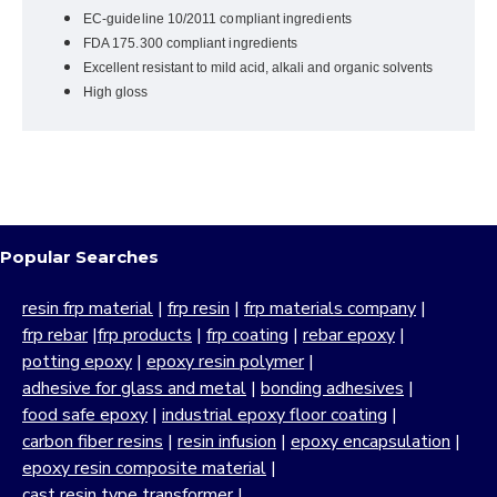
EC-guideline 10/2011 compliant ingredients
FDA 175.300 compliant ingredients
Excellent resistant to mild acid, alkali and organic solvents
High gloss
Popular Searches
resin frp material
|
frp resin
|
frp materials company
|
frp rebar
|
frp products
|
frp coating
|
rebar epoxy
|
potting epoxy
|
epoxy resin polymer
|
adhesive for glass and metal
|
bonding adhesives
|
food safe epoxy
|
industrial epoxy floor coating
|
carbon fiber resins
|
resin infusion
|
epoxy encapsulation
|
epoxy resin composite material
|
cast resin type transformer
|