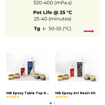
MB Epoxy Table Top Resin Kit
MB Epoxy Art Resin Kit