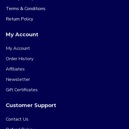
Terms & Conditions
Return Policy
My Account
My Account
Order History
Affiliates
Newsletter
Gift Certificates
Customer Support
Contact Us