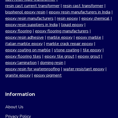
resin cast current transformer
|
resin cast transformer
|
bisphenol epoxy resin
|
epoxy resin manufacturers in India
|
epoxy resin manufacturers
|
resin epoxy
|
epoxy chemical
|
epoxy resin suppliers in India
|
liquid epoxy
|
epoxy flooring
|
epoxy flooring manufacturers
|
epoxy resin adhesive
|
marble epoxy
|
epoxy marble
|
italian marble epoxy
|
marble crack repair epoxy
|
epoxy coating on marble
|
stone coating
|
tile epoxy
|
epoxy flooring tiles
|
epoxy tile grout
|
epoxy grout
|
epoxy lamination
|
doming resin
|
epoxy resin for waterproofing
|
water resistant epoxy
|
granite epoxy
|
epoxy pigment
Information
About Us
Privacy Policy