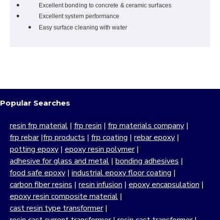
Excellent bonding to concrete & ceramic surfaces
Excellent system performance
Easy surface cleaning with water
Popular Searches
resin frp material
|
frp resin
|
frp materials company
|
frp rebar
|
frp products
|
frp coating
|
rebar epoxy
|
potting epoxy
|
epoxy resin polymer
|
adhesive for glass and metal
|
bonding adhesives
|
food safe epoxy
|
industrial epoxy floor coating
|
carbon fiber resins
|
resin infusion
|
epoxy encapsulation
|
epoxy resin composite material
|
cast resin type transformer
|