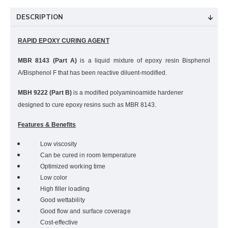
DESCRIPTION
RAPID EPOXY CURING AGENT
MBR
8143 (Part A)
is a liquid mixture of epoxy resin Bisphenol
A/Bisphenol F that has been reactive diluent-modified.
MBH 9222 (Part B)
is a modified polyaminoamide hardener
designed to cure epoxy resins such as MBR 8143.
Features & Benefits
Low viscosity
Can be cured in room temperature
Optimized working time
Low color
High filler loading
Good wettability
Good flow and surface coverage
Cost-effective