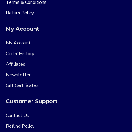
Terms & Conditions
Return Policy
My Account
My Account
Order History
Affiliates
Newsletter
Gift Certificates
Customer Support
Contact Us
Refund Policy