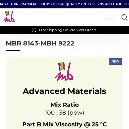
IA’S LEADING MANUFACTURERS OF HIGH-QUALITY EPOXY RESINS AND HARDEN
Free Shipping On Pre-Paid Orders.
MBR 8143-MBH 9222
NEW