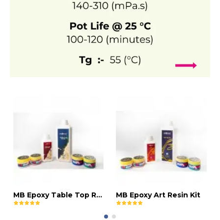
MB Epoxy Table Top Resin Kit
MB Epoxy Art Resin Kit