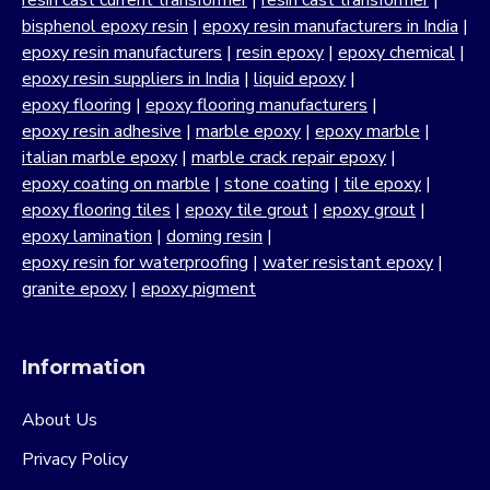
resin cast current transformer
|
resin cast transformer
|
bisphenol epoxy resin
|
epoxy resin manufacturers in India
|
epoxy resin manufacturers
|
resin epoxy
|
epoxy chemical
|
epoxy resin suppliers in India
|
liquid epoxy
|
epoxy flooring
|
epoxy flooring manufacturers
|
epoxy resin adhesive
|
marble epoxy
|
epoxy marble
|
italian marble epoxy
|
marble crack repair epoxy
|
epoxy coating on marble
|
stone coating
|
tile epoxy
|
epoxy flooring tiles
|
epoxy tile grout
|
epoxy grout
|
epoxy lamination
|
doming resin
|
epoxy resin for waterproofing
|
water resistant epoxy
|
granite epoxy
|
epoxy pigment
Information
About Us
Privacy Policy