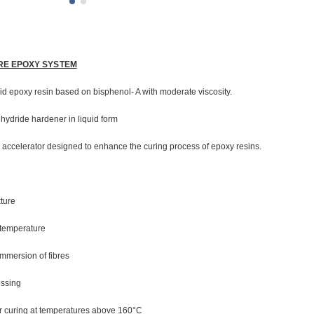
RE EPOXY SYSTEM
uid epoxy resin based on bisphenol- A with moderate viscosity.
hydride hardener in liquid form
 accelerator designed to enhance the curing process of epoxy resins.
xture
 temperature
mmersion of fibres
essing
ter curing at temperatures above 160°C