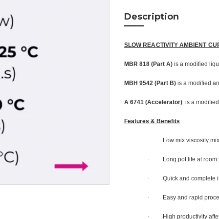
Description
SLOW REACTIVITY AMBIENT CU
MBR 818 (Part A)
is a modified liq
MBH 9542 (Part B)
is a modified an
A 6741 (Accelerator)
is a modified
Features & Benefits
·
Low mix viscosity mi
·
Long pot life at room
·
Quick and complete i
·
Easy and rapid proc
·
High productivity af