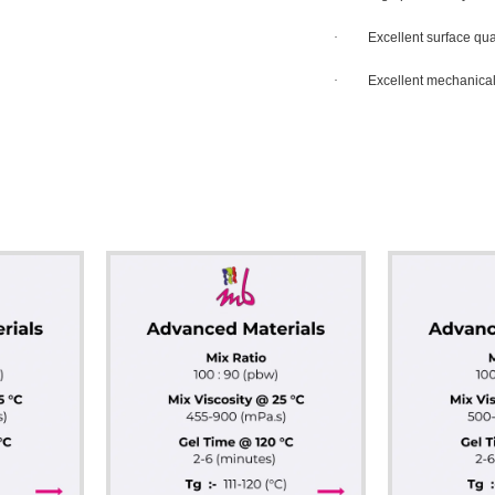
·
Excellent surface qua
·
Excellent mechanical,