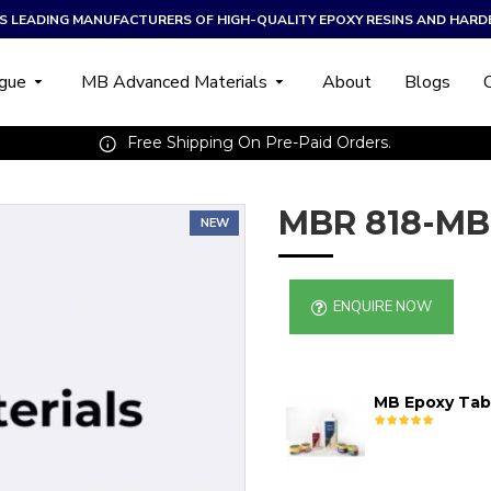
A’S LEADING MANUFACTURERS OF HIGH-QUALITY EPOXY RESINS AND HARD
ogue
MB Advanced Materials
About
Blogs
Free Shipping On Pre-Paid Orders.
MBR 818-MB
NEW
ENQUIRE NOW