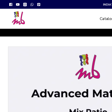
INDI
Catal