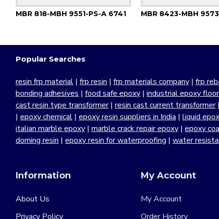
MBR 818-MBH 9551-PS-A 6741
MBR 8423-MBH 9573
Popular Searches
resin frp material
|
frp resin
|
frp materials company
|
frp reb
bonding adhesives
|
food safe epoxy
|
industrial epoxy floo
cast resin type transformer
|
resin cast current transformer
|
epoxy chemical
|
epoxy resin suppliers in India
|
liquid epo
italian marble epoxy
|
marble crack repair epoxy
|
epoxy coa
doming resin
|
epoxy resin for waterproofing
|
water resist
Information
My Account
About Us
My Account
Privacy Policy
Order History