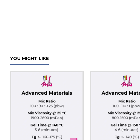
YOU MIGHT LIKE