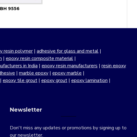
BH 9556
y resin polymer
|
adhesive for glass and metal
|
n
|
epoxy resin composite material
|
facturers in India
|
epoxy resin manufacturers
|
resin epoxy
dhesive
|
marble epoxy
|
epoxy marble
|
|
epoxy tile grout
|
epoxy grout
|
epoxy lamination
|
Newsletter
Don't miss any updates or promotions by signing up to
our newsletter.