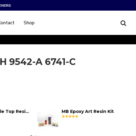
ENERS
Contact
Shop
H 9542-A 6741-C
MB Epoxy Table Top Resin Kit
MB Epoxy Art Resin Kit