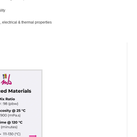
lity
 electrical & thermal properties