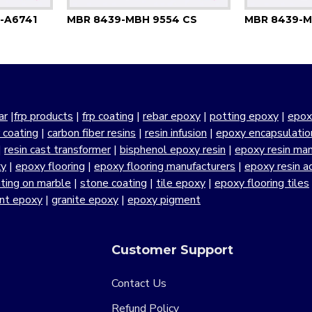
-A6741
MBR 8439-MBH 9554 CS
MBR 8439-M
ar
|
frp products
|
frp coating
|
rebar epoxy
|
potting epoxy
|
epox
r coating
|
carbon fiber resins
|
resin infusion
|
epoxy encapsulatio
|
resin cast transformer
|
bisphenol epoxy resin
|
epoxy resin manu
xy
|
epoxy flooring
|
epoxy flooring manufacturers
|
epoxy resin a
ting on marble
|
stone coating
|
tile epoxy
|
epoxy flooring tiles
ant epoxy
|
granite epoxy
|
epoxy pigment
Customer Support
Contact Us
Refund Policy