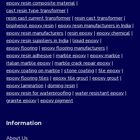
epoxy resin composite material
|
cast resin type transformer
|
resin cast current transformer
|
resin cast transformer
|
bisphenol epoxy resin
|
epoxy resin manufacturers in India
|
epoxy resin manufacturers
|
resin epoxy
|
epoxy chemical
|
epoxy resin suppliers in India
|
liquid epoxy
|
epoxy flooring
|
epoxy flooring manufacturers
|
epoxy resin adhesive
|
marble epoxy
|
epoxy marble
|
italian marble epoxy
|
marble crack repair epoxy
|
epoxy coating on marble
|
stone coating
|
tile epoxy
|
epoxy flooring tiles
|
epoxy tile grout
|
epoxy grout
|
epoxy lamination
|
doming resin
|
epoxy resin for waterproofing
|
water resistant epoxy
|
granite epoxy
|
epoxy pigment
Information
About Us