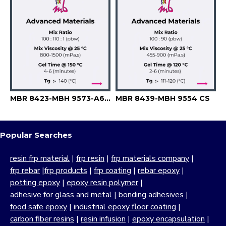
MBR 8423-MBH 9573-A6741
MBR 8439-MBH 9554 CS
Popular Searches
resin frp material
|
frp resin
|
frp materials company
|
frp rebar
|
frp products
|
frp coating
|
rebar epoxy
|
potting epoxy
|
epoxy resin polymer
|
adhesive for glass and metal
|
bonding adhesives
|
food safe epoxy
|
industrial epoxy floor coating
|
carbon fiber resins
|
resin infusion
|
epoxy encapsulation
|