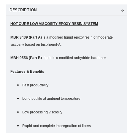
DESCRIPTION
HOT CURE LOW VISCOSITY EPOXY RESIN SYSTEM
MBR 8439 (Part A)
is a modified liquid epoxy resin of moderate
viscosity based on bisphenol-A.
MBH 9556 (Part B)
liquid is a modified anhydride hardener.
Features & Benefits
Fast productivity
Long pot life at ambient temperature
Low processing viscosity
Rapid and complete impregnation of fibers