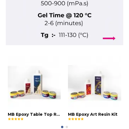
MB Epoxy Table Top Resin Kit
MB Epoxy Art Resin Kit