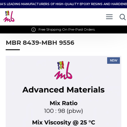
IA’S LEADING MANUFACTURERS OF HIGH-QUALITY EPOXY RESINS AND HARDEN
Free Shipping On Pre-Paid Orders.
MBR 8439-MBH 9556
NEW