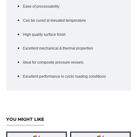
Ease of processability
Can be cured at elevated temperature
High quality surface finish
Excellent mechanical & thermal properties
Ideal for composite pressure vessels
Excellent performance in cyclic loading conditions
YOU MIGHT LIKE