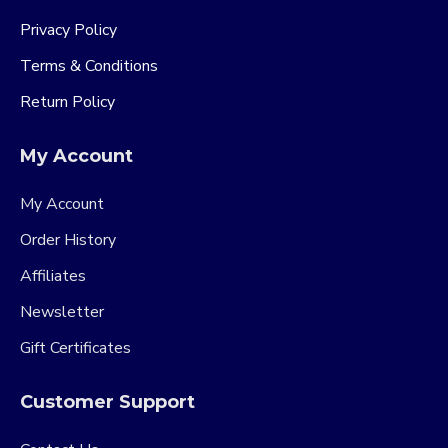
Privacy Policy
Terms & Conditions
Return Policy
My Account
My Account
Order History
Affiliates
Newsletter
Gift Certificates
Customer Support