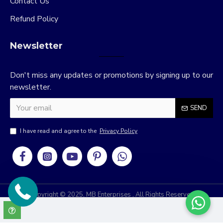
Contact Us
Refund Policy
Newsletter
Don't miss any updates or promotions by signing up to our
newsletter.
SEND
I have read and agree to the
Privacy Policy
Copyright © 2025, MB Enterprises , All Rights Reserved
RRIDIX
Develop & Design By