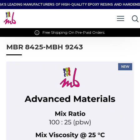
IA’S LEADING MANUFACTURERS OF HIGH-QUALITY EPOXY RESINS AND HARDEN
Free Shipping On Pre-Paid Orders.
MBR 8425-MBH 9243
NEW