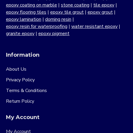
epoxy coating on marble
|
stone coating
|
tile epoxy
|
epoxy flooring tiles
|
epoxy tile grout
|
epoxy grout
|
epoxy lamination
|
doming resin
|
epoxy resin for waterproofing
|
water resistant epoxy
|
granite epoxy
|
epoxy pigment
Information
About Us
Privacy Policy
Terms & Conditions
Return Policy
My Account
My Account