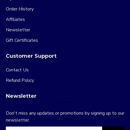
Order History
Affiliates
Newsletter
Gift Certificates
Customer Support
Contact Us
Refund Policy
Newsletter
Don't miss any updates or promotions by signing up to our
newsletter.