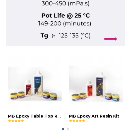
MB Epoxy Table Top Resin Kit
MB Epoxy Art Resin Kit