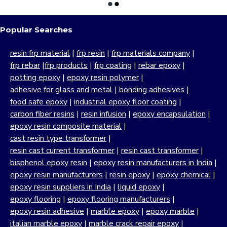
Popular Searches
resin frp material
|
frp resin
|
frp materials company
|
frp rebar
|
frp products
|
frp coating
|
rebar epoxy
|
potting epoxy
|
epoxy resin polymer
|
adhesive for glass and metal
|
bonding adhesives
|
food safe epoxy
|
industrial epoxy floor coating
|
carbon fiber resins
|
resin infusion
|
epoxy encapsulation
|
epoxy resin composite material
|
cast resin type transformer
|
resin cast current transformer
|
resin cast transformer
|
bisphenol epoxy resin
|
epoxy resin manufacturers in India
|
epoxy resin manufacturers
|
resin epoxy
|
epoxy chemical
|
epoxy resin suppliers in India
|
liquid epoxy
|
epoxy flooring
|
epoxy flooring manufacturers
|
epoxy resin adhesive
|
marble epoxy
|
epoxy marble
|
italian marble epoxy
|
marble crack repair epoxy
|