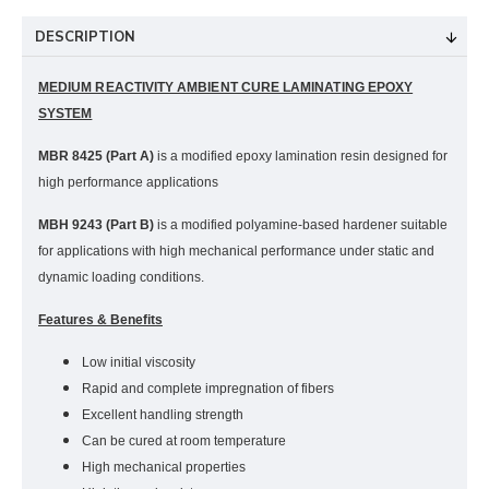
DESCRIPTION
MEDIUM REACTIVITY AMBIENT CURE LAMINATING EPOXY
SYSTEM
MBR 8425 (Part A)
is a modified epoxy lamination resin designed for
high performance applications
MBH 9243 (Part B)
is a modified polyamine-based hardener suitable
for applications with high mechanical performance under static and
dynamic loading conditions.
Features & Benefits
Low initial viscosity
Rapid and complete impregnation of fibers
Excellent handling strength
Can be cured at room temperature
High mechanical properties