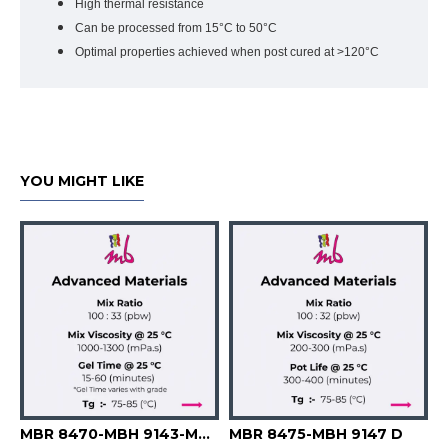
High thermal resistance
Can be processed from 15°C to 50°C
Optimal properties achieved when post cured at >120°C
YOU MIGHT LIKE
 -MBH 9145 B -MBH 9146 B -MBH 9147 -MBH 9148
MBR 8470-MBH 9143-MBH 9144
MBR 8475-MBH 9147 D