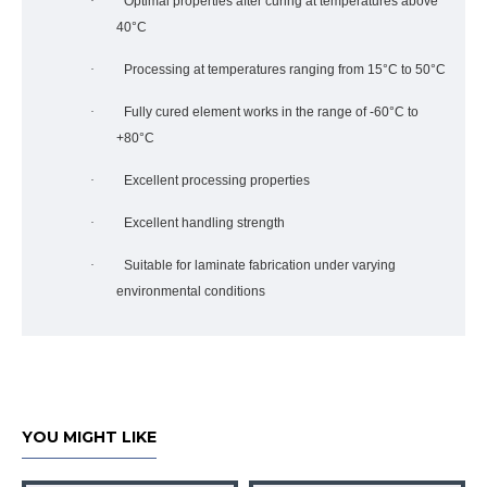
·
Optimal properties after curing at temperatures above
40°C
·
Processing at temperatures ranging from 15°C to 50°C
·
Fully cured element works in the range of -60°C to
+80°C
·
Excellent processing properties
·
Excellent handling strength
·
Suitable for laminate fabrication under varying
environmental conditions
YOU MIGHT LIKE