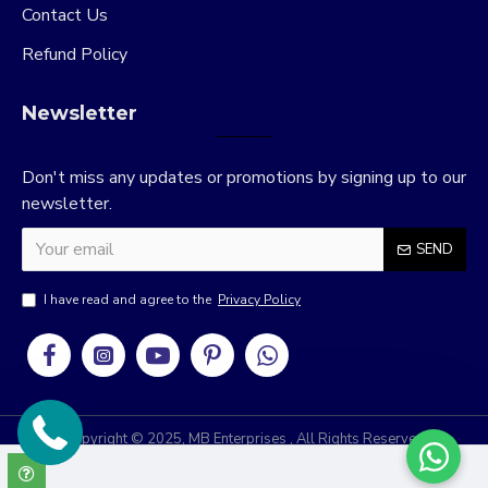
Contact Us
Refund Policy
Newsletter
Don't miss any updates or promotions by signing up to our
newsletter.
SEND
I have read and agree to the
Privacy Policy
Copyright © 2025, MB Enterprises , All Rights Reserved
RRIDIX
Develop & Design By