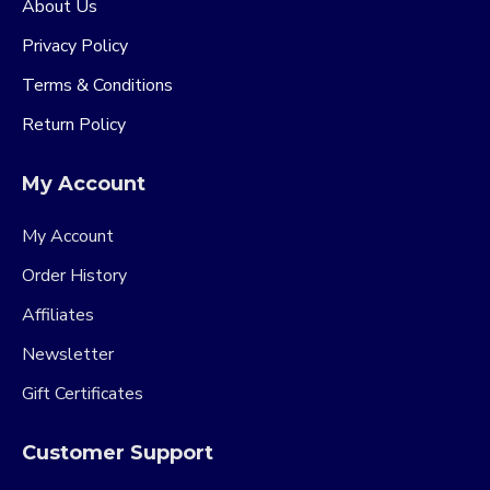
About Us
Privacy Policy
Terms & Conditions
Return Policy
My Account
My Account
Order History
Affiliates
Newsletter
Gift Certificates
Customer Support