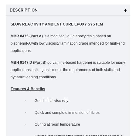
DESCRIPTION
SLOW REACTIVITY AMBIENT CURE EPOXY SYSTEM
MBR 8475 (Part A)
is a modified liquid epoxy resin based on
bisphenol-A with low viscosity lamination grade intended for high-end
applications.
MBH 9147 D (Part B)
polyamine-based hardener is suitable for many
applications as long as it meets the requirements of both static and
dynamic loading conditions.
Features & Benefits
·
Good initial viscosity
·
Q
uick and complete immersion of fibres
·
Curing at room temperature