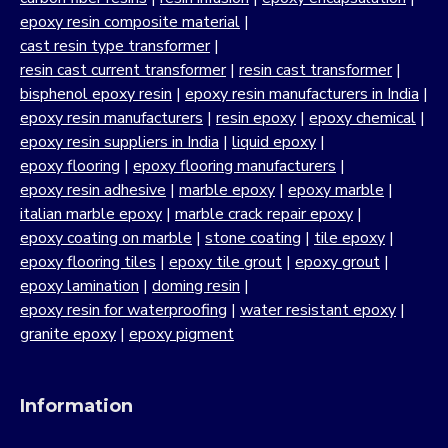
epoxy resin composite material
|
cast resin type transformer
|
resin cast current transformer
|
resin cast transformer
|
bisphenol epoxy resin
|
epoxy resin manufacturers in India
|
epoxy resin manufacturers
|
resin epoxy
|
epoxy chemical
|
epoxy resin suppliers in India
|
liquid epoxy
|
epoxy flooring
|
epoxy flooring manufacturers
|
epoxy resin adhesive
|
marble epoxy
|
epoxy marble
|
italian marble epoxy
|
marble crack repair epoxy
|
epoxy coating on marble
|
stone coating
|
tile epoxy
|
epoxy flooring tiles
|
epoxy tile grout
|
epoxy grout
|
epoxy lamination
|
doming resin
|
epoxy resin for waterproofing
|
water resistant epoxy
|
granite epoxy
|
epoxy pigment
Information