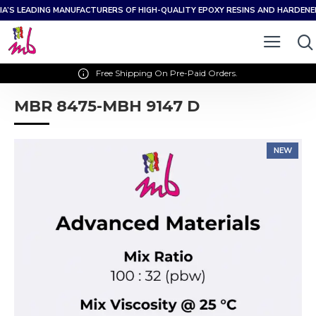
IA’S LEADING MANUFACTURERS OF HIGH-QUALITY EPOXY RESINS AND HARDEN
Free Shipping On Pre-Paid Orders.
MBR 8475-MBH 9147 D
NEW