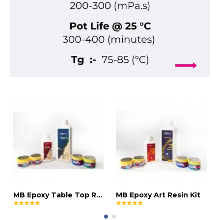
MB Epoxy Table Top Resin Kit
MB Epoxy Art Resin Kit