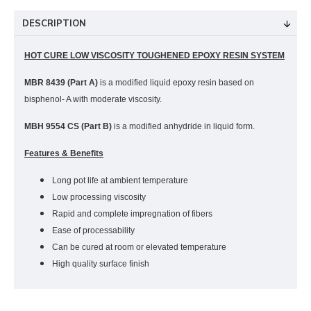
DESCRIPTION
HOT CURE LOW VISCOSITY TOUGHENED EPOXY RESIN SYSTEM
MBR 8439 (Part A)
is a modified liquid epoxy resin based on
bisphenol- A with moderate viscosity.
MBH 9554 CS (Part B)
is a modified anhydride in liquid form.
Features & Benefits
Long pot life at ambient temperature
Low processing viscosity
Rapid and complete impregnation of fibers
Ease of processability
Can be cured at room or elevated temperature
High quality surface finish