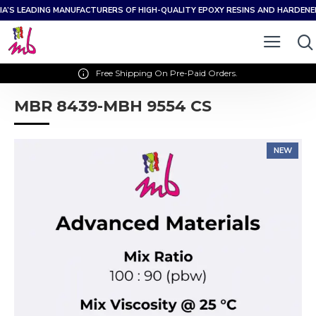
IA’S LEADING MANUFACTURERS OF HIGH-QUALITY EPOXY RESINS AND HARDEN
Free Shipping On Pre-Paid Orders.
MBR 8439-MBH 9554 CS
NEW