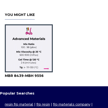
YOU MIGHT LIKE
MBR 8439-MBH 9556
Popular Searches
resin frp material
|
frp resin
|
frp materials company
|