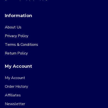
Information
About Us
Privacy Policy
Terms & Conditions
Return Policy
My Account
My Account
Order History
Affiliates
Newsletter