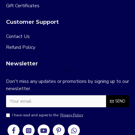
Gift Certificates
Customer Support
Contact Us
Refund Policy
Newsletter
Don't miss any updates or promotions by signing up to our
newsletter.
SEND
I have read and agree to the
Privacy Policy