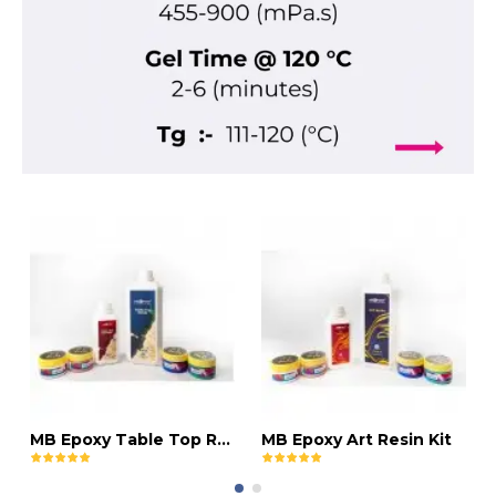
MB Epoxy Table Top Resin Kit
MB Epoxy Art Resin Kit