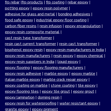
frp rebar
|
frp products
|
frp coating
|
rebar epoxy
|
potting epoxy
|
epoxy resin polymer
|
adhesive for glass and metal
|
bonding adhesives
|
food safe epoxy
|
industrial epoxy floor coating
|
carbon fiber resins
|
resin infusion
|
epoxy encapsulation
|
epoxy resin composite material
|
cast resin type transformer
|
resin cast current transformer
|
resin cast transformer
|
bisphenol epoxy resin
|
epoxy resin manufacturers in India
|
epoxy resin manufacturers
|
resin epoxy
|
epoxy chemical
|
epoxy resin suppliers in India
|
liquid epoxy
|
epoxy flooring
|
epoxy flooring manufacturers
|
epoxy resin adhesive
|
marble epoxy
|
epoxy marble
|
italian marble epoxy
|
marble crack repair epoxy
|
epoxy coating on marble
|
stone coating
|
tile epoxy
|
epoxy flooring tiles
|
epoxy tile grout
|
epoxy grout
|
epoxy lamination
|
doming resin
|
epoxy resin for waterproofing
|
water resistant epoxy
|
granite epoxy
|
epoxy pigment