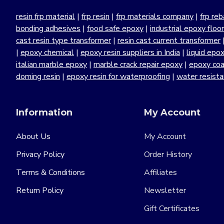
resin frp material
|
frp resin
|
frp materials company
|
frp reb
bonding adhesives
|
food safe epoxy
|
industrial epoxy floo
cast resin type transformer
|
resin cast current transformer
|
epoxy chemical
|
epoxy resin suppliers in India
|
liquid epo
italian marble epoxy
|
marble crack repair epoxy
|
epoxy coa
doming resin
|
epoxy resin for waterproofing
|
water resist
Information
My Account
About Us
My Account
Privacy Policy
Order History
Terms & Conditions
Affiliates
Return Policy
Newsletter
Gift Certificates