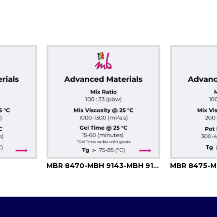
3
MBR 8470-MBH 9143-MBH 9144
MBR 8475-M