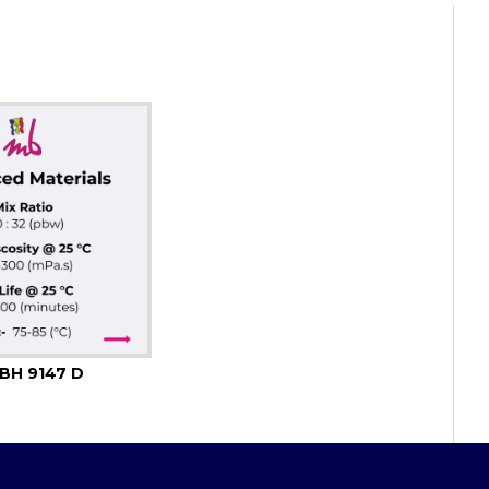
BH 9147 D