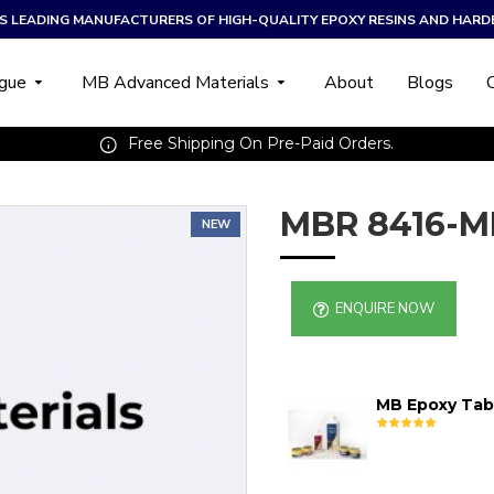
A’S LEADING MANUFACTURERS OF HIGH-QUALITY EPOXY RESINS AND HARD
ogue
MB Advanced Materials
About
Blogs
Free Shipping On Pre-Paid Orders.
MBR 8416-M
NEW
ENQUIRE NOW