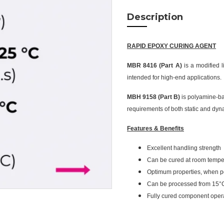
Description
RAPID EPOXY CURING AGENT
MBR 8416 (Part A)
is a modified 
intended for high-end applications.
MBH 9158 (Part B)
is polyamine-ba
requirements of both static and dyn
Features & Benefits
Excellent handling strength
Can be cured at room tempe
Optimum properties, when p
Can be processed from 15°
Fully cured component oper