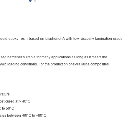
liquid epoxy resin based on bisphenol-A with low viscosity lamination grade
sed hardener suitable for many applications as long as it meets the
amic loading conditions. For the production of extra large composites.
rature
ost cured at > 40°C
C to 50°C
ates between -60°C to +80°C