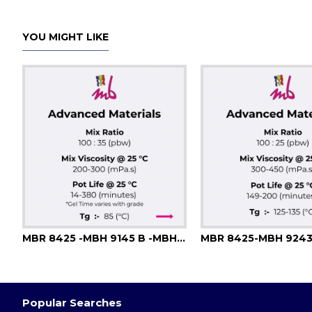
YOU MIGHT LIKE
MBR 8425 -MBH 9145 B -MBH 9146 B -MBH 9147 -MBH 9148
MBR 8425-MBH 924
Popular Searches