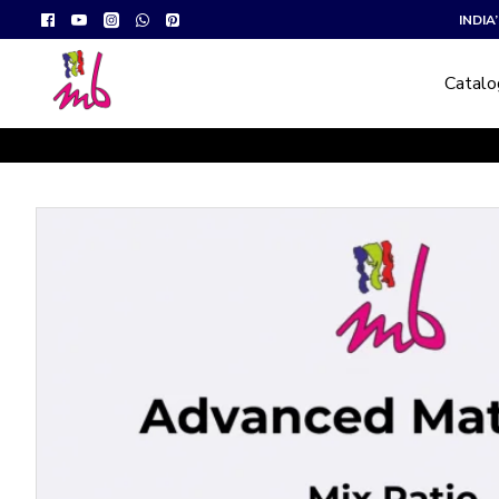
INDI
Catal