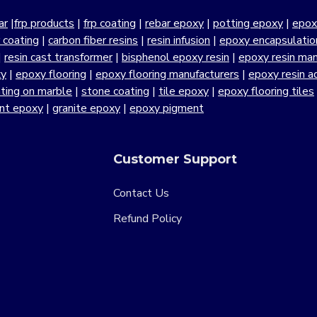
ar
|
frp products
|
frp coating
|
rebar epoxy
|
potting epoxy
|
epox
r coating
|
carbon fiber resins
|
resin infusion
|
epoxy encapsulatio
|
resin cast transformer
|
bisphenol epoxy resin
|
epoxy resin manu
xy
|
epoxy flooring
|
epoxy flooring manufacturers
|
epoxy resin a
ting on marble
|
stone coating
|
tile epoxy
|
epoxy flooring tiles
ant epoxy
|
granite epoxy
|
epoxy pigment
Customer Support
Contact Us
Refund Policy