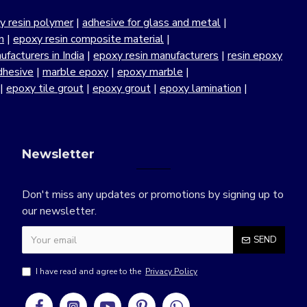
y resin polymer
|
adhesive for glass and metal
|
n
|
epoxy resin composite material
|
facturers in India
|
epoxy resin manufacturers
|
resin epoxy
dhesive
|
marble epoxy
|
epoxy marble
|
|
epoxy tile grout
|
epoxy grout
|
epoxy lamination
|
Newsletter
Don't miss any updates or promotions by signing up to
our newsletter.
SEND
I have read and agree to the
Privacy Policy