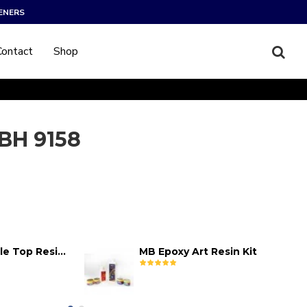
ENERS
Contact
Shop
BH 9158
MB Epoxy Table Top Resin Kit
MB Epoxy Art Resin Kit