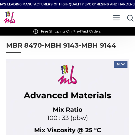
IA’S LEADING MANUFACTURERS OF HIGH-QUALITY EPOXY RESINS AND HARDEN
Free Shipping On Pre-Paid Orders.
MBR 8470-MBH 9143-MBH 9144
NEW