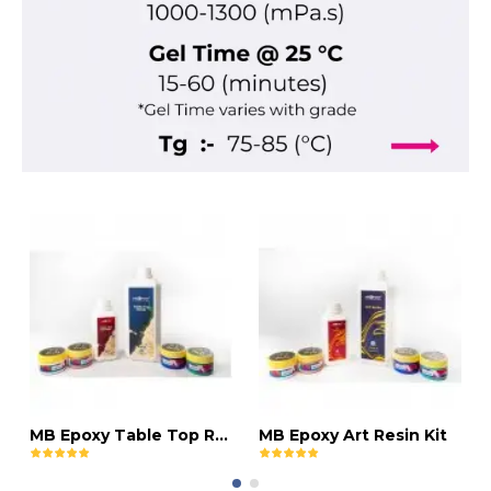
MB Epoxy Table Top Resin Kit
MB Epoxy Art Resin Kit