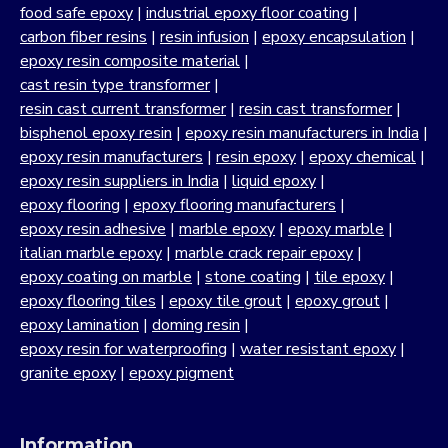
food safe epoxy
|
industrial epoxy floor coating
|
carbon fiber resins
|
resin infusion
|
epoxy encapsulation
|
epoxy resin composite material
|
cast resin type transformer
|
resin cast current transformer
|
resin cast transformer
|
bisphenol epoxy resin
|
epoxy resin manufacturers in India
|
epoxy resin manufacturers
|
resin epoxy
|
epoxy chemical
|
epoxy resin suppliers in India
|
liquid epoxy
|
epoxy flooring
|
epoxy flooring manufacturers
|
epoxy resin adhesive
|
marble epoxy
|
epoxy marble
|
italian marble epoxy
|
marble crack repair epoxy
|
epoxy coating on marble
|
stone coating
|
tile epoxy
|
epoxy flooring tiles
|
epoxy tile grout
|
epoxy grout
|
epoxy lamination
|
doming resin
|
epoxy resin for waterproofing
|
water resistant epoxy
|
granite epoxy
|
epoxy pigment
Information