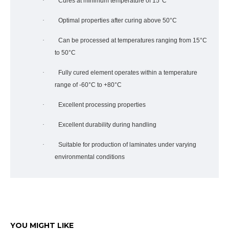
·
Cures at minimum temperature of 15°C
·
Optimal properties after curing above 50°C
·
Can be processed at temperatures ranging from 15°C
to 50°C
·
Fully cured element operates within a temperature
range of -60°C to +80°C
·
Excellent processing properties
·
Excellent durability during handling
·
Suitable for production of laminates under varying
environmental conditions
YOU MIGHT LIKE