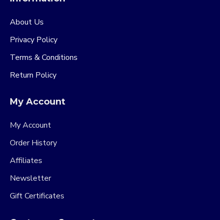
About Us
Privacy Policy
Terms & Conditions
Return Policy
My Account
My Account
Order History
Affiliates
Newsletter
Gift Certificates