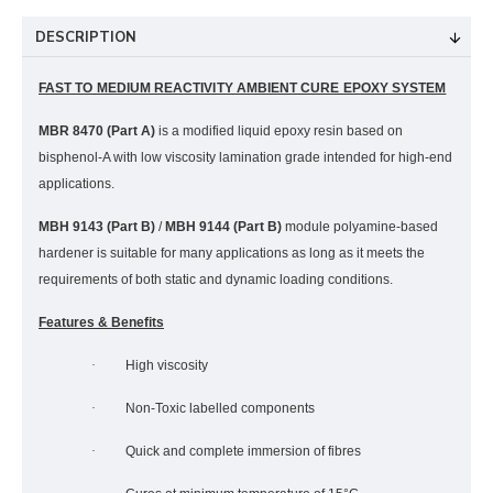
DESCRIPTION
FAST TO MEDIUM REACTIVITY AMBIENT CURE EPOXY SYSTEM
MBR 8470 (Part A)
is a modified liquid epoxy resin based on
bisphenol-A with low viscosity lamination grade intended for high-end
applications.
MBH 9143
(Part B)
/
MBH 9144 (Part B)
module polyamine-based
hardener is suitable for many applications as long as it meets the
requirements of both static and dynamic loading conditions.
Features & Benefits
·
High viscosity
·
Non-Toxic labelled components
·
Quick and complete immersion of fibres