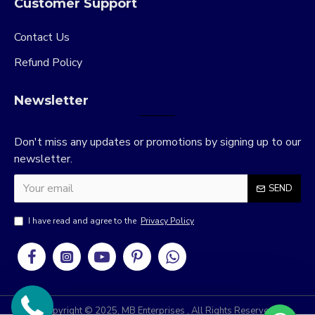
Customer Support
Contact Us
Refund Policy
Newsletter
Don't miss any updates or promotions by signing up to our
newsletter.
SEND
I have read and agree to the
Privacy Policy
Copyright © 2025, MB Enterprises , All Rights Reserved