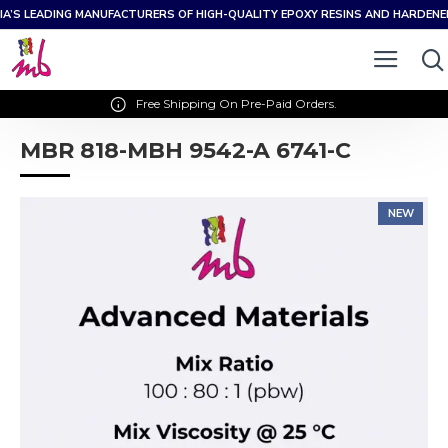
IA’S LEADING MANUFACTURERS OF HIGH-QUALITY EPOXY RESINS AND HARDEN
Free Shipping On Pre-Paid Orders.
MBR 818-MBH 9542-A 6741-C
NEW