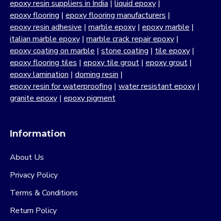
epoxy resin suppliers in India
|
liquid epoxy
|
epoxy flooring
|
epoxy flooring manufacturers
|
epoxy resin adhesive
|
marble epoxy
|
epoxy marble
|
italian marble epoxy
|
marble crack repair epoxy
|
epoxy coating on marble
|
stone coating
|
tile epoxy
|
epoxy flooring tiles
|
epoxy tile grout
|
epoxy grout
|
epoxy lamination
|
doming resin
|
epoxy resin for waterproofing
|
water resistant epoxy
|
granite epoxy
|
epoxy pigment
Information
About Us
Privacy Policy
Terms & Conditions
Return Policy