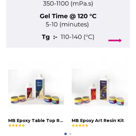
MB Epoxy Table Top Resin Kit
MB Epoxy Art Resin Kit