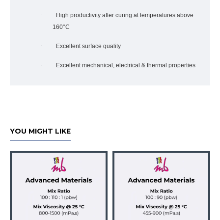
·
High productivity after curing at temperatures above
160°C
·
Excellent surface quality
·
Excellent mechanical, electrical & thermal properties
YOU MIGHT LIKE