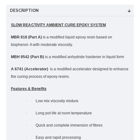
DESCRIPTION
SLOW REACTIVITY AMBIENT CURE EPOXY SYSTEM
MBR 818 (Part A)
is a modified liquid epoxy resin based on
bisphenol- A with moderate viscosity.
MBH 9542 (Part B)
is a modified anhydride hardener in liquid form
A 6741 (Accelerator)
is a modified accelerator designed to enhance
the curing process of epoxy resins.
Features & Benefits
·
Low mix viscosity mixture
·
Long pot life at room temperature
·
Quick and complete immersion of fibres
·
Easy and rapid processing