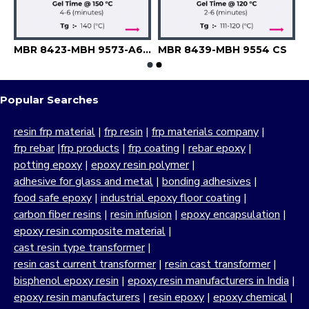
8-MBH 9551-PS-A 6741
MBR 8423-MBH 9573-A6741
MBR 8439-MBH 9554 CS
Popular Searches
resin frp material
|
frp resin
|
frp materials company
|
frp rebar
|
frp products
|
frp coating
|
rebar epoxy
|
potting epoxy
|
epoxy resin polymer
|
adhesive for glass and metal
|
bonding adhesives
|
food safe epoxy
|
industrial epoxy floor coating
|
carbon fiber resins
|
resin infusion
|
epoxy encapsulation
|
epoxy resin composite material
|
cast resin type transformer
|
resin cast current transformer
|
resin cast transformer
|
bisphenol epoxy resin
|
epoxy resin manufacturers in India
|
epoxy resin manufacturers
|
resin epoxy
|
epoxy chemical
|