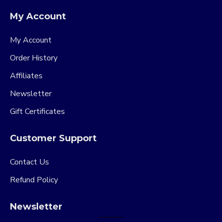
My Account
My Account
Order History
Affiliates
Newsletter
Gift Certificates
Customer Support
Contact Us
Refund Policy
Newsletter