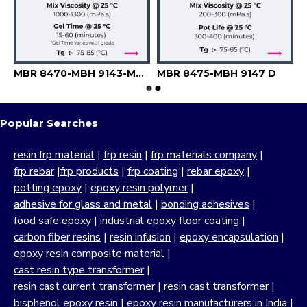
MBR 8470-MBH 9143-MBH 9144
MBR 8475-MBH 9147 D
Popular Searches
resin frp material
|
frp resin
|
frp materials company
|
frp rebar
|
frp products
|
frp coating
|
rebar epoxy
|
potting epoxy
|
epoxy resin polymer
|
adhesive for glass and metal
|
bonding adhesives
|
food safe epoxy
|
industrial epoxy floor coating
|
carbon fiber resins
|
resin infusion
|
epoxy encapsulation
|
epoxy resin composite material
|
cast resin type transformer
|
resin cast current transformer
|
resin cast transformer
|
bisphenol epoxy resin
|
epoxy resin manufacturers in India
|