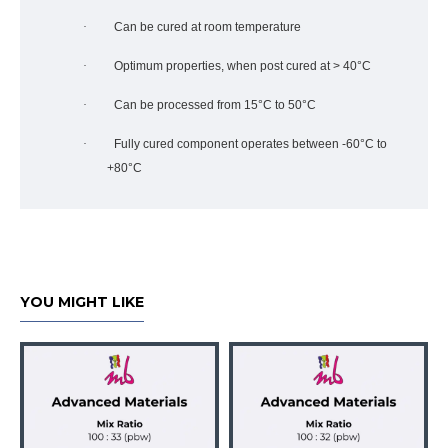
·
Can be cured at room temperature
·
Optimum properties, when post cured at > 40°C
·
Can be processed from 15°C to 50°C
·
Fully cured component operates between -60°C to
+80°C
YOU MIGHT LIKE