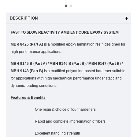
DESCRIPTION
FAST TO SLOW REACTIVITY AMBIENT CURE EPOXY SYSTEM
MBR 8425 (Part A)
is a modified epoxy lamination resin designed for
high performance applications.
MBH 9145 B (Part A) / MBH 9146 B (Part B) / MBH 9147 (Part B) /
MBH 9148 (Part B)
is a modified polyamine-based hardener suitable
for applications with high mechanical performance under static and
dynamic loading conditions.
Features & Benefits
·
One resin & choice of four hardeners
·
Rapid and complete impregnation of fibers
·
Excellent handling strength