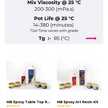
MB Epoxy Table Top Resin Kit
MB Epoxy Art Resin Kit