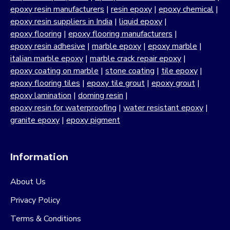
epoxy resin manufacturers
|
resin epoxy
|
epoxy chemical
|
epoxy resin suppliers in India
|
liquid epoxy
|
epoxy flooring
|
epoxy flooring manufacturers
|
epoxy resin adhesive
|
marble epoxy
|
epoxy marble
|
italian marble epoxy
|
marble crack repair epoxy
|
epoxy coating on marble
|
stone coating
|
tile epoxy
|
epoxy flooring tiles
|
epoxy tile grout
|
epoxy grout
|
epoxy lamination
|
doming resin
|
epoxy resin for waterproofing
|
water resistant epoxy
|
granite epoxy
|
epoxy pigment
Information
About Us
Privacy Policy
Terms & Conditions