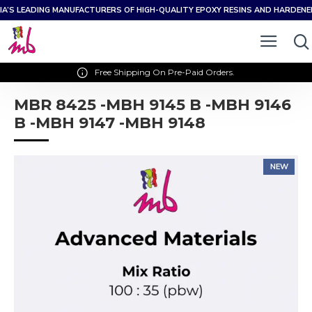
IA’S LEADING MANUFACTURERS OF HIGH-QUALITY EPOXY RESINS AND HARDEN
Free Shipping On Pre-Paid Orders.
MBR 8425 -MBH 9145 B -MBH 9146
B -MBH 9147 -MBH 9148
NEW