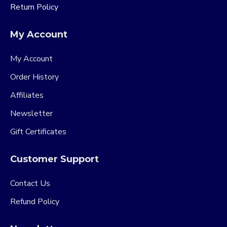
Return Policy
My Account
My Account
Order History
Affiliates
Newsletter
Gift Certificates
Customer Support
Contact Us
Refund Policy