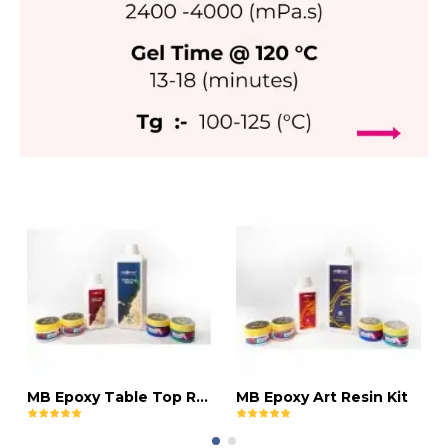
MB Epoxy Table Top Resin Kit
MB Epoxy Art Resin Kit