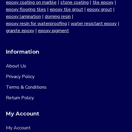
epoxy coating on marble
|
stone coating
|
tile epoxy
|
epoxy flooring tiles
|
epoxy tile grout
|
epoxy grout
|
epoxy lamination
|
doming resin
|
epoxy resin for waterproofing
|
water resistant epoxy
|
granite epoxy
|
epoxy pigment
Information
About Us
Privacy Policy
Terms & Conditions
Return Policy
My Account
My Account