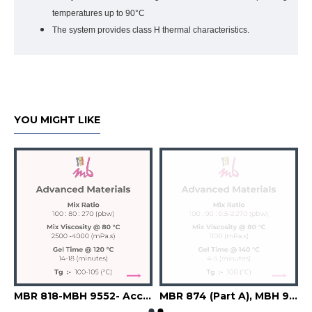
temperatures up to 90°C
The system provides class H thermal characteristics.
YOU MIGHT LIKE
9543-A6742-Filler
MBR 818-MBH 9552- Accelerator-Flexibilizer-Filler
MBR 874 (Part A), MBH 9241 (Part B), A6741 (Accelerator), Silica