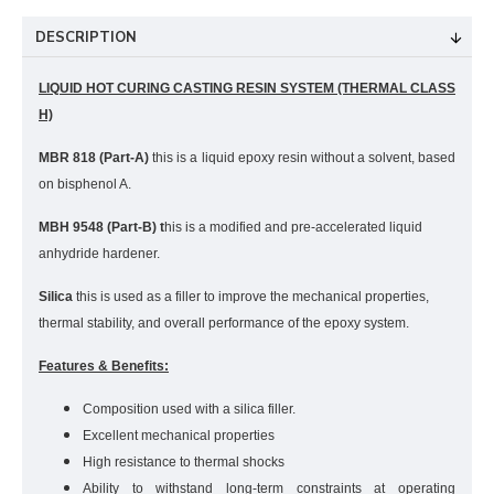
DESCRIPTION
LIQUID HOT CURING CASTING RESIN SYSTEM (THERMAL CLASS
H)
MBR 818 (Part-A)
this is a liquid epoxy resin without a solvent, based
on bisphenol A.
MBH 9548 (Part-B) t
his is a modified and pre-accelerated liquid
anhydride hardener.
Silica
t
his is used as a filler to improve the mechanical properties,
thermal stability, and overall performance of the epoxy system.
Features & Benefits:
Composition used with a silica filler.
Excellent mechanical properties
High resistance to thermal shocks
Ability to withstand long-term constraints at operating