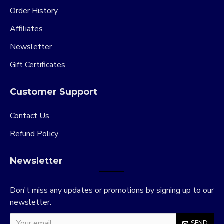
Order History
Affiliates
Newsletter
Gift Certificates
Customer Support
Contact Us
Refund Policy
Newsletter
Don't miss any updates or promotions by signing up to our
newsletter.
SEND