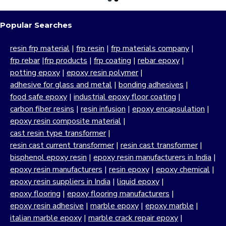
Popular Searches
resin frp material
|
frp resin
|
frp materials company
|
frp rebar
|
frp products
|
frp coating
|
rebar epoxy
|
potting epoxy
|
epoxy resin polymer
|
adhesive for glass and metal
|
bonding adhesives
|
food safe epoxy
|
industrial epoxy floor coating
|
carbon fiber resins
|
resin infusion
|
epoxy encapsulation
|
epoxy resin composite material
|
cast resin type transformer
|
resin cast current transformer
|
resin cast transformer
|
bisphenol epoxy resin
|
epoxy resin manufacturers in India
|
epoxy resin manufacturers
|
resin epoxy
|
epoxy chemical
|
epoxy resin suppliers in India
|
liquid epoxy
|
epoxy flooring
|
epoxy flooring manufacturers
|
epoxy resin adhesive
|
marble epoxy
|
epoxy marble
|
italian marble epoxy
|
marble crack repair epoxy
|