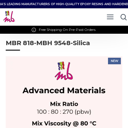
IA’S LEADING MANUFACTURERS OF HIGH-QUALITY EPOXY RESINS AND HARDEN
Free Shipping On Pre-Paid Orders.
MBR 818-MBH 9548-Silica
NEW