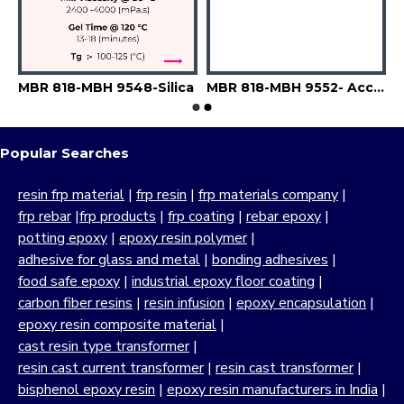
9543-A6742-Filler
MBR 818-MBH 9548-Silica
MBR 818-MBH 9552- Accelerator-Flexibilizer-Filler
Popular Searches
resin frp material
|
frp resin
|
frp materials company
|
frp rebar
|
frp products
|
frp coating
|
rebar epoxy
|
potting epoxy
|
epoxy resin polymer
|
adhesive for glass and metal
|
bonding adhesives
|
food safe epoxy
|
industrial epoxy floor coating
|
carbon fiber resins
|
resin infusion
|
epoxy encapsulation
|
epoxy resin composite material
|
cast resin type transformer
|
resin cast current transformer
|
resin cast transformer
|
bisphenol epoxy resin
|
epoxy resin manufacturers in India
|