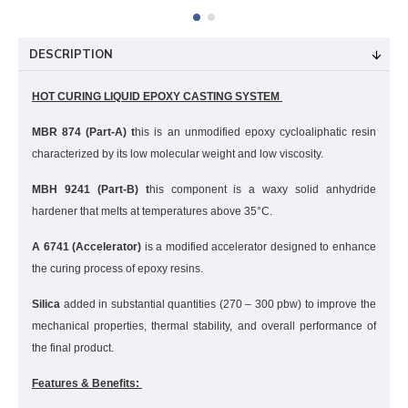
DESCRIPTION
HOT CURING LIQUID EPOXY CASTING SYSTEM
MBR 874 (Part-A) t
his is an unmodified epoxy cycloaliphatic resin
characterized by its low molecular weight and low viscosity.
MBH 9241 (Part-B) t
his component is a waxy solid anhydride
hardener that melts at temperatures above 35°C.
A 6741 (Accelerator)
is a modified accelerator designed to enhance
the curing process of epoxy resins.
Silica
added in substantial quantities (270 – 300 pbw) to improve the
mechanical properties, thermal stability, and overall performance of
the final product.
Features & Benefits: