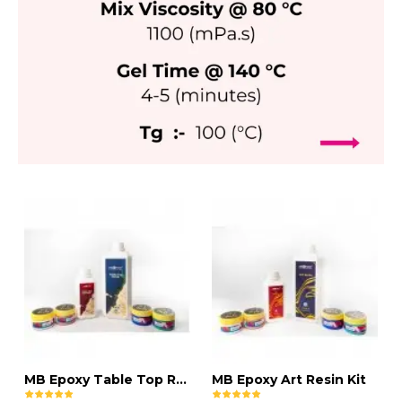
MB Epoxy Table Top Resin Kit
MB Epoxy Art Resin Kit