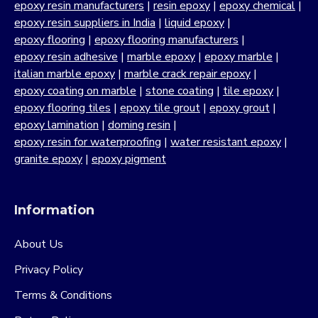
epoxy resin manufacturers
|
resin epoxy
|
epoxy chemical
|
epoxy resin suppliers in India
|
liquid epoxy
|
epoxy flooring
|
epoxy flooring manufacturers
|
epoxy resin adhesive
|
marble epoxy
|
epoxy marble
|
italian marble epoxy
|
marble crack repair epoxy
|
epoxy coating on marble
|
stone coating
|
tile epoxy
|
epoxy flooring tiles
|
epoxy tile grout
|
epoxy grout
|
epoxy lamination
|
doming resin
|
epoxy resin for waterproofing
|
water resistant epoxy
|
granite epoxy
|
epoxy pigment
Information
About Us
Privacy Policy
Terms & Conditions