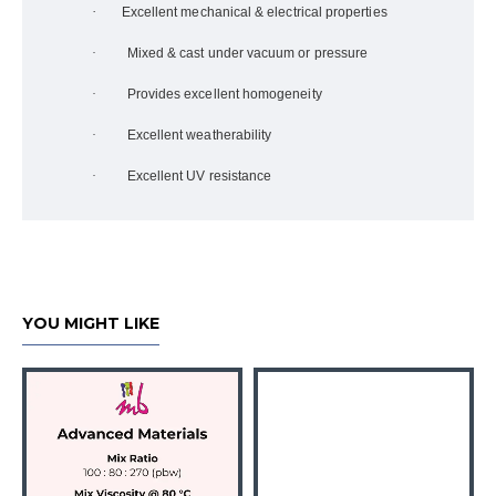
·
Excellent mechanical & electrical properties
·
Mixed & cast under vacuum or pressure
·
Provides excellent homogeneity
·
Excellent weatherability
·
Excellent UV resistance
YOU MIGHT LIKE