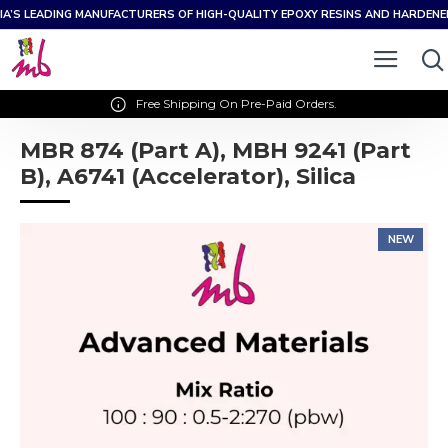
IA’S LEADING MANUFACTURERS OF HIGH-QUALITY EPOXY RESINS AND HARDEN
Free Shipping On Pre-Paid Orders.
MBR 874 (Part A), MBH 9241 (Part
B), A6741 (Accelerator), Silica
NEW