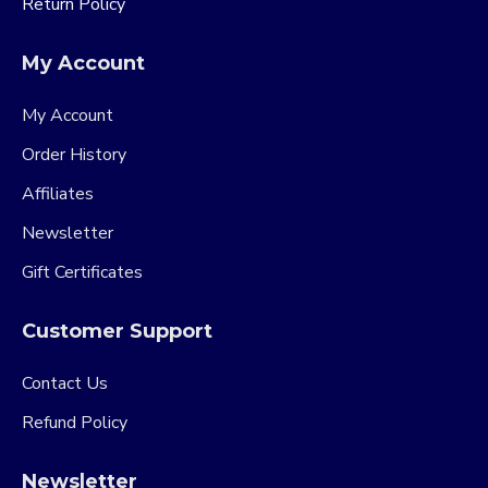
Return Policy
My Account
My Account
Order History
Affiliates
Newsletter
Gift Certificates
Customer Support
Contact Us
Refund Policy
Newsletter