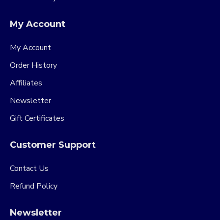
My Account
My Account
Order History
Affiliates
Newsletter
Gift Certificates
Customer Support
Contact Us
Refund Policy
Newsletter