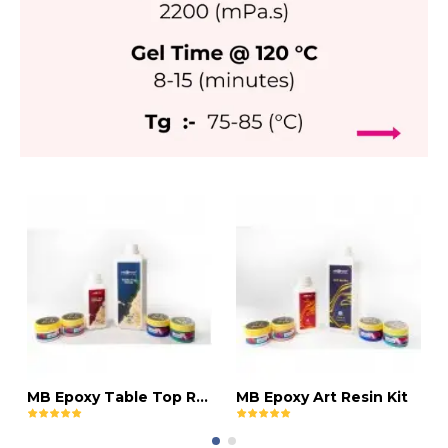
MB Epoxy Table Top Resin Kit
MB Epoxy Art Resin Kit