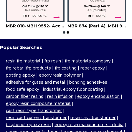
a
MBR 818-MBH 9552- Accelerator-Flexibilizer-Filler
MBR 874 (Part A), MBH 9241 (Part B), A6741 (Accelerator), Silica
Popular Searches
resin frp material
|
frp resin
|
frp materials company
|
frp rebar
|
frp products
|
frp coating
|
rebar epoxy
|
potting epoxy
|
epoxy resin polymer
|
adhesive for glass and metal
|
bonding adhesives
|
food safe epoxy
|
industrial epoxy floor coating
|
carbon fiber resins
|
resin infusion
|
epoxy encapsulation
|
epoxy resin composite material
|
cast resin type transformer
|
resin cast current transformer
|
resin cast transformer
|
bisphenol epoxy resin
|
epoxy resin manufacturers in India
|
epoxy resin manufacturers
|
resin epoxy
|
epoxy chemical
|