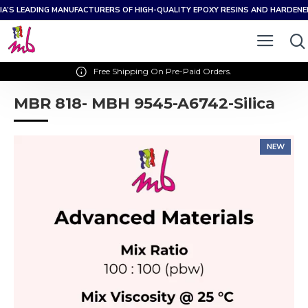
IA’S LEADING MANUFACTURERS OF HIGH-QUALITY EPOXY RESINS AND HARDEN
Free Shipping On Pre-Paid Orders.
MBR 818- MBH 9545-A6742-Silica
NEW