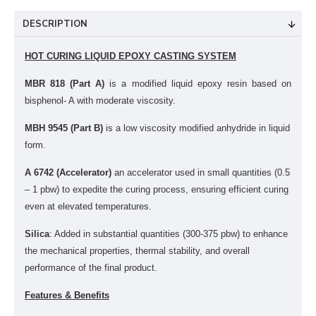
DESCRIPTION
HOT CURING LIQUID EPOXY CASTING SYSTEM
MBR 818 (Part A)
is a modified liquid epoxy resin based on
bisphenol- A with moderate viscosity.
MBH 9545 (Part B)
is a
low viscosity modified anhydride in liquid
form.
A 6742 (Accelerator)
a
n accelerator used in small quantities (0.5
– 1 pbw) to expedite the curing process, ensuring efficient curing
even at elevated temperatures.
Silica
: Added in substantial quantities (300-375 pbw) to enhance
the mechanical properties, thermal stability, and overall
performance of the final product.
Features & Benefits