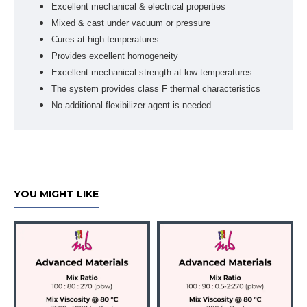
Excellent mechanical & electrical properties
Mixed & cast under vacuum or pressure
Cures at high temperatures
Provides excellent homogeneity
Excellent mechanical strength at low temperatures
The system provides class F thermal characteristics
No additional flexibilizer agent is needed
YOU MIGHT LIKE