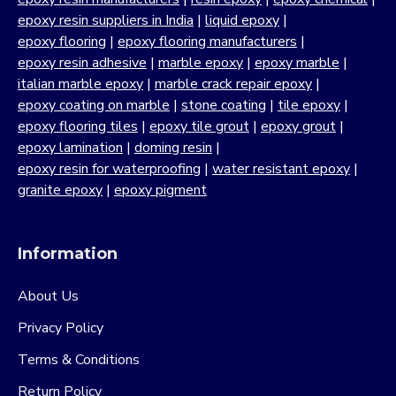
epoxy resin suppliers in India
|
liquid epoxy
|
epoxy flooring
|
epoxy flooring manufacturers
|
epoxy resin adhesive
|
marble epoxy
|
epoxy marble
|
italian marble epoxy
|
marble crack repair epoxy
|
epoxy coating on marble
|
stone coating
|
tile epoxy
|
epoxy flooring tiles
|
epoxy tile grout
|
epoxy grout
|
epoxy lamination
|
doming resin
|
epoxy resin for waterproofing
|
water resistant epoxy
|
granite epoxy
|
epoxy pigment
Information
About Us
Privacy Policy
Terms & Conditions
Return Policy