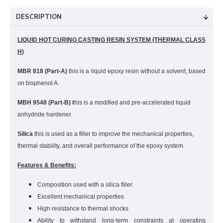
DESCRIPTION
LIQUID HOT CURING CASTING RESIN SYSTEM (THERMAL CLASS
H)
MBR 818 (Part-A)
this is a liquid epoxy resin without a solvent, based
on bisphenol A.
MBH 9548 (Part-B) t
his is a modified and pre-accelerated liquid
anhydride hardener.
Silica
t
his is used as a filler to improve the mechanical properties,
thermal stability, and overall performance of the epoxy system.
Features & Benefits:
Composition used with a silica filler.
Excellent mechanical properties
High resistance to thermal shocks
Ability to withstand long-term constraints at operating