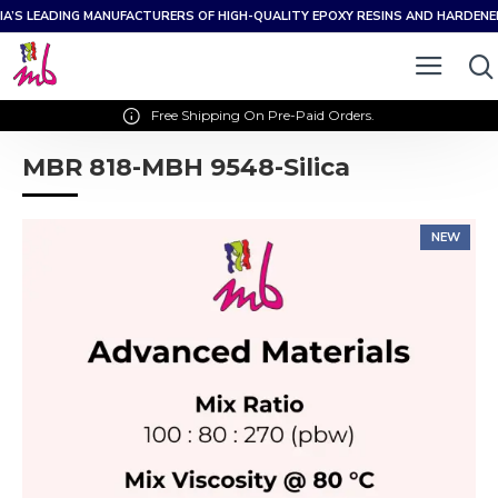
IA’S LEADING MANUFACTURERS OF HIGH-QUALITY EPOXY RESINS AND HARDEN
Free Shipping On Pre-Paid Orders.
MBR 818-MBH 9548-Silica
NEW