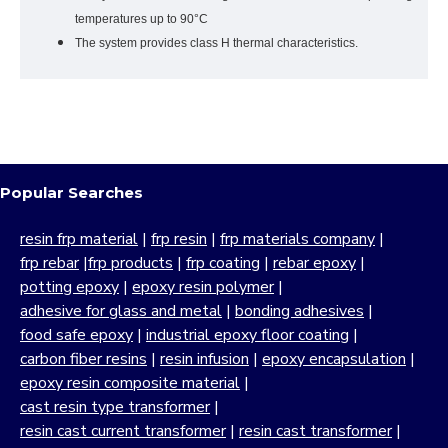
temperatures up to 90°C
The system provides class H thermal characteristics.
Popular Searches
resin frp material
|
frp resin
|
frp materials company
|
frp rebar
|
frp products
|
frp coating
|
rebar epoxy
|
potting epoxy
|
epoxy resin polymer
|
adhesive for glass and metal
|
bonding adhesives
|
food safe epoxy
|
industrial epoxy floor coating
|
carbon fiber resins
|
resin infusion
|
epoxy encapsulation
|
epoxy resin composite material
|
cast resin type transformer
|
resin cast current transformer
|
resin cast transformer
|