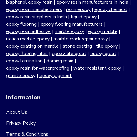
bisphenol epoxy resin
|
epoxy resin manufacturers in India
|
epoxy resin manufacturers
|
resin epoxy
|
epoxy chemical
|
epoxy resin suppliers in India
|
liquid epoxy
|
epoxy flooring
|
epoxy flooring manufacturers
|
epoxy resin adhesive
|
marble epoxy
|
epoxy marble
|
italian marble epoxy
|
marble crack repair epoxy
|
epoxy coating on marble
|
stone coating
|
tile epoxy
|
epoxy flooring tiles
|
epoxy tile grout
|
epoxy grout
|
epoxy lamination
|
doming resin
|
epoxy resin for waterproofing
|
water resistant epoxy
|
granite epoxy
|
epoxy pigment
Information
About Us
Privacy Policy
Terms & Conditions