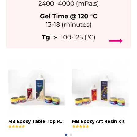
MB Epoxy Table Top Resin Kit
MB Epoxy Art Resin Kit