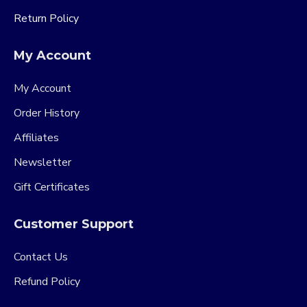
Return Policy
My Account
My Account
Order History
Affiliates
Newsletter
Gift Certificates
Customer Support
Contact Us
Refund Policy