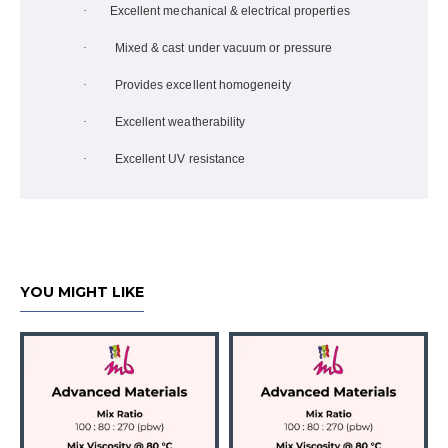
·
Excellent mechanical & electrical properties
·
Mixed & cast under vacuum or pressure
·
Provides excellent homogeneity
·
Excellent weatherability
·
Excellent UV resistance
YOU MIGHT LIKE