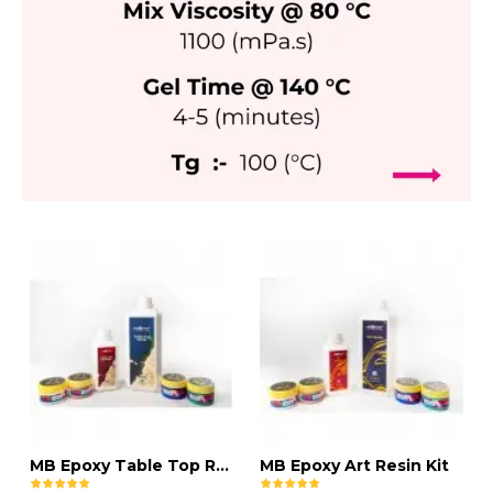
MB Epoxy Table Top Resin Kit
MB Epoxy Art Resin Kit