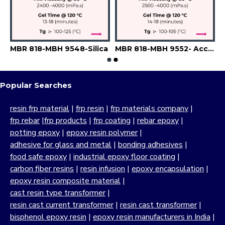
9543-A6742-Filler
MBR 818-MBH 9548-Silica
MBR 818-MBH 9552- Accelerator-Flexibilizer-Filler
Popular Searches
resin frp material
|
frp resin
|
frp materials company
|
frp rebar
|
frp products
|
frp coating
|
rebar epoxy
|
potting epoxy
|
epoxy resin polymer
|
adhesive for glass and metal
|
bonding adhesives
|
food safe epoxy
|
industrial epoxy floor coating
|
carbon fiber resins
|
resin infusion
|
epoxy encapsulation
|
epoxy resin composite material
|
cast resin type transformer
|
resin cast current transformer
|
resin cast transformer
|
bisphenol epoxy resin
|
epoxy resin manufacturers in India
|