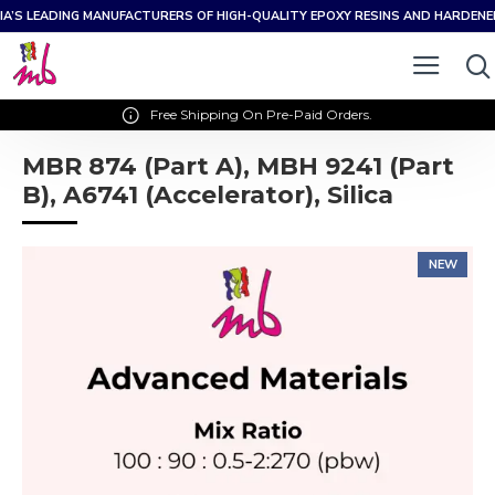
IA’S LEADING MANUFACTURERS OF HIGH-QUALITY EPOXY RESINS AND HARDEN
Free Shipping On Pre-Paid Orders.
MBR 874 (Part A), MBH 9241 (Part
B), A6741 (Accelerator), Silica
NEW