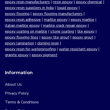
epoxy resin manufacturers
|
resin epoxy
|
epoxy chemical
|
epoxy resin suppliers in India
|
liquid epoxy
|
epoxy flooring
|
epoxy flooring manufacturers
|
epoxy resin adhesive
|
marble epoxy
|
epoxy marble
|
italian marble epoxy
|
marble crack repair epoxy
|
epoxy coating on marble
|
stone coating
|
tile epoxy
|
epoxy flooring tiles
|
epoxy tile grout
|
epoxy grout
|
epoxy lamination
|
doming resin
|
epoxy resin for waterproofing
|
water resistant epoxy
|
granite epoxy
|
epoxy pigment
Information
About Us
Privacy Policy
Terms & Conditions