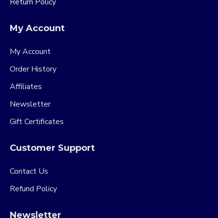
Return Policy
My Account
My Account
Order History
Affiliates
Newsletter
Gift Certificates
Customer Support
Contact Us
Refund Policy
Newsletter