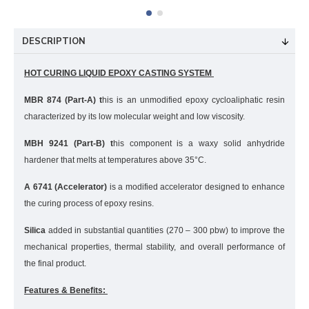
DESCRIPTION
HOT CURING LIQUID EPOXY CASTING SYSTEM
MBR 874 (Part-A) t
his is an unmodified epoxy cycloaliphatic resin
characterized by its low molecular weight and low viscosity.
MBH 9241 (Part-B) t
his component is a waxy solid anhydride
hardener that melts at temperatures above 35°C.
A 6741 (Accelerator)
is a modified accelerator designed to enhance
the curing process of epoxy resins.
Silica
added in substantial quantities (270 – 300 pbw) to improve the
mechanical properties, thermal stability, and overall performance of
the final product.
Features & Benefits: